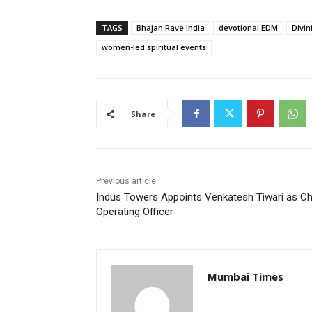
TAGS
Bhajan Rave India
devotional EDM
Divin
women-led spiritual events
Share
Previous article
Indus Towers Appoints Venkatesh Tiwari as Ch
Operating Officer
Mumbai Times