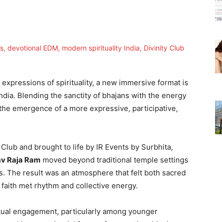
expressions of spirituality, a new immersive format is
ndia. Blending the sanctity of bhajans with the energy
the emergence of a more expressive, participative,
 Club and brought to life by IR Events by Surbhita,
v Raja Ram
moved beyond traditional temple settings
s. The result was an atmosphere that felt both sacred
 faith met rhythm and collective energy.
ritual engagement, particularly among younger