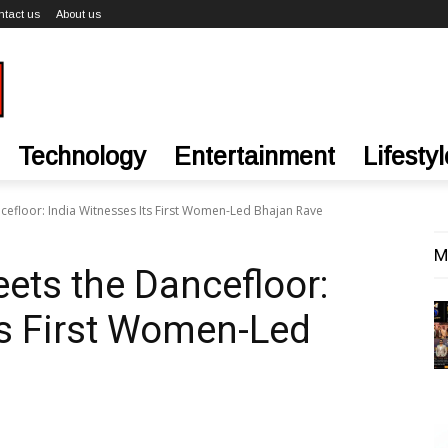
ntact us
About us
Technology
Entertainment
Lifestyl
efloor: India Witnesses Its First Women-Led Bhajan Rave
M
ts the Dancefloor:
ts First Women-Led