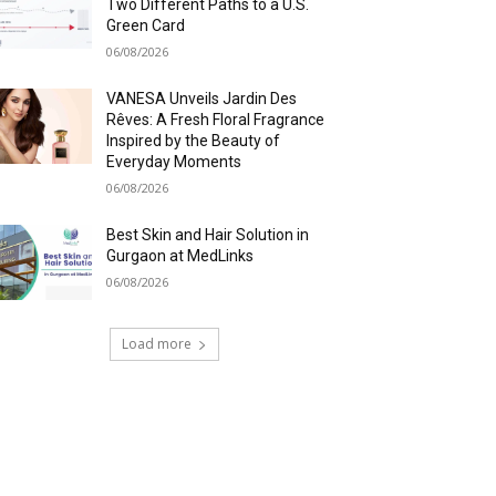
Two Different Paths to a U.S.
Green Card
06/08/2026
VANESA Unveils Jardin Des
Rêves: A Fresh Floral Fragrance
Inspired by the Beauty of
Everyday Moments
06/08/2026
Best Skin and Hair Solution in
Gurgaon at MedLinks
06/08/2026
Load more