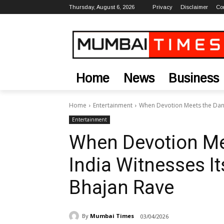
Thursday, August 6, 2026
Privacy
Disclaimer
Co
Home
News
Business
Home
Entertainment
When Devotion Meets the Danc
Entertainment
When Devotion Mee
India Witnesses I
Bhajan Rave
By
Mumbai Times
03/04/2026