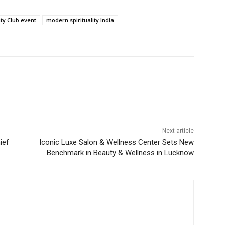
ity Club event
modern spirituality India
Next article
ief
Iconic Luxe Salon & Wellness Center Sets New
Benchmark in Beauty & Wellness in Lucknow