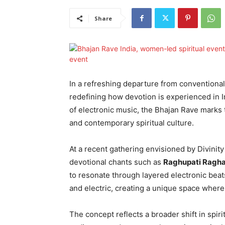
Share
In a refreshing departure from conventional 
redefining how devotion is experienced in I
of electronic music, the Bhajan Rave marks 
and contemporary spiritual culture.
At a recent gathering envisioned by Divinity
devotional chants such as
Raghupati Ragha
to resonate through layered electronic beat
and electric, creating a unique space where
The concept reflects a broader shift in spi