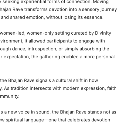
 seeking experiential forms of connection. Moving
Bhajan Rave transforms devotion into a sensory journey
 and shared emotion, without losing its essence.
s women-led, women-only setting curated by Divinity
vironment, it allowed participants to engage with
ough dance, introspection, or simply absorbing the
r expectation, the gathering enabled a more personal
he Bhajan Rave signals a cultural shift in how
ay. As tradition intersects with modern expression, faith
community.
ds a new voice in sound, the Bhajan Rave stands not as
 new spiritual language—one that celebrates devotion