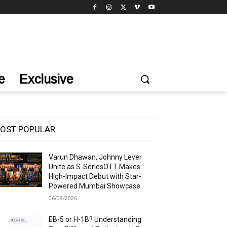
e
Exclusive
OST POPULAR
Varun Dhawan, Johnny Lever
Unite as S-SeriesOTT Makes
High-Impact Debut with Star-
Powered Mumbai Showcase
06/08/2026
EB-5 or H-1B? Understanding