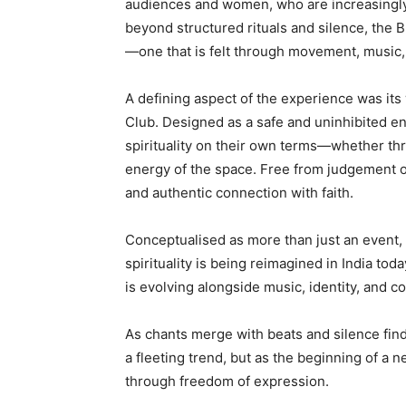
audiences and women, who are increasingly
beyond structured rituals and silence, the 
—one that is felt through movement, music,
A defining aspect of the experience was it
Club. Designed as a safe and uninhibited en
spirituality on their own terms—whether thr
energy of the space. Free from judgement o
and authentic connection with faith.
Conceptualised as more than just an event, t
spirituality is being reimagined in India tod
is evolving alongside music, identity, and 
As chants merge with beats and silence fin
a fleeting trend, but as the beginning of a
through freedom of expression.