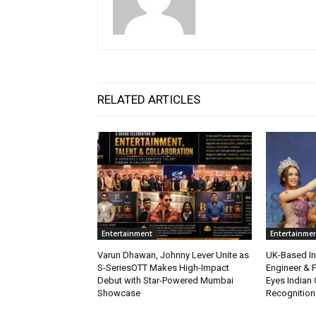
RELATED ARTICLES
Entertainment
Entertainme
Varun Dhawan, Johnny Lever Unite as
UK-Based Ind
S-SeriesOTT Makes High-Impact
Engineer & F
Debut with Star-Powered Mumbai
Eyes Indian 
Showcase
Recognition