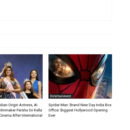
nt
Entertainment
ian-Origin Actress, AI
Spider-Man: Brand New Day India Box
ilmmaker Parsha Sri Kella
Office: Biggest Hollywood Opening
Cinema After International
Ever