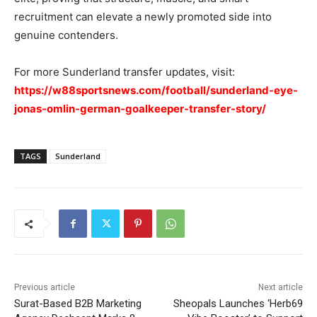
recruitment can elevate a newly promoted side into
genuine contenders.
For more Sunderland transfer updates, visit:
https://w88sportsnews.com/football/sunderland-eye-
jonas-omlin-german-goalkeeper-transfer-story/
TAGS
Sunderland
Previous article
Next article
Surat-Based B2B Marketing
Sheopals Launches ‘Herb69