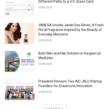
Different Paths to a U.S. Green Card
06/08/2026
VANESA Unveils Jardin Des Rêves: A Fresh
Floral Fragrance Inspired by the Beauty of
Everyday Moments
06/08/2026
Best Skin and Hair Solution in Gurgaon at
MedLinks
06/08/2026
President Honours Two AIC-JKLU Startup
Founders for Grassroots Innovation
05/08/2026
Load more