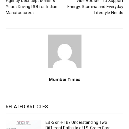
Agency Dechcept Marks 8
Vibe Booster’ to Support
Years Driving ROI for Indian
Energy, Stamina and Everyday
Manufacturers
Lifestyle Needs
Mumbai Times
RELATED ARTICLES
EB-5 or H-1B? Understanding Two
Different Paths to a U.S. Green Card