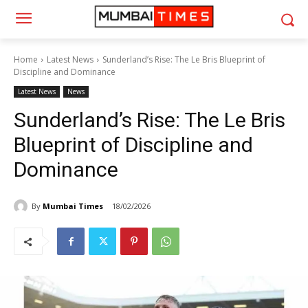
Home
Latest News
Sunderland’s Rise: The Le Bris Blueprint of
Discipline and Dominance
Latest News
News
Sunderland’s Rise: The Le Bris
Blueprint of Discipline and
Dominance
By
Mumbai Times
18/02/2026