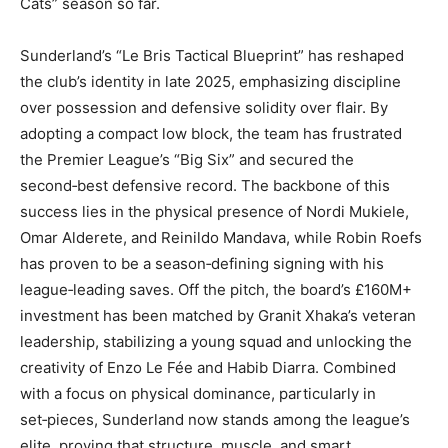
Cats” season so far.
Sunderland’s “Le Bris Tactical Blueprint” has reshaped
the club’s identity in late 2025, emphasizing discipline
over possession and defensive solidity over flair. By
adopting a compact low block, the team has frustrated
the Premier League’s “Big Six” and secured the
second‑best defensive record. The backbone of this
success lies in the physical presence of Nordi Mukiele,
Omar Alderete, and Reinildo Mandava, while Robin Roefs
has proven to be a season‑defining signing with his
league‑leading saves. Off the pitch, the board’s £160M+
investment has been matched by Granit Xhaka’s veteran
leadership, stabilizing a young squad and unlocking the
creativity of Enzo Le Fée and Habib Diarra. Combined
with a focus on physical dominance, particularly in
set‑pieces, Sunderland now stands among the league’s
elite, proving that structure, muscle, and smart