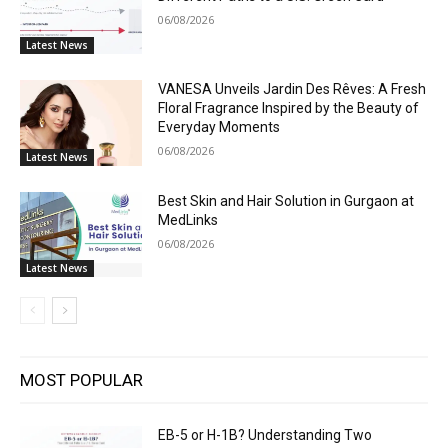
06/08/2026
Latest News
VANESA Unveils Jardin Des Rêves: A Fresh
Floral Fragrance Inspired by the Beauty of
Everyday Moments
06/08/2026
Latest News
Best Skin and Hair Solution in Gurgaon at
MedLinks
06/08/2026
Latest News
MOST POPULAR
EB-5 or H-1B? Understanding Two