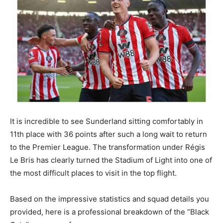
It is incredible to see Sunderland sitting comfortably in
11th place with 36 points after such a long wait to return
to the Premier League. The transformation under Régis
Le Bris has clearly turned the Stadium of Light into one of
the most difficult places to visit in the top flight.
Based on the impressive statistics and squad details you
provided, here is a professional breakdown of the “Black