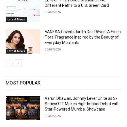
EB-5 or H-1B? Understanding Two
Different Paths to a U.S. Green Card
06/08/2026
Latest News
VANESA Unveils Jardin Des Rêves: A Fresh
Floral Fragrance Inspired by the Beauty of
Everyday Moments
06/08/2026
Latest News
MOST POPULAR
Varun Dhawan, Johnny Lever Unite as S-
SeriesOTT Makes High-Impact Debut with
Star-Powered Mumbai Showcase
06/08/2026