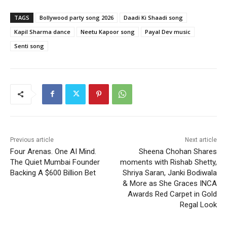
TAGS
Bollywood party song 2026
Daadi Ki Shaadi song
Kapil Sharma dance
Neetu Kapoor song
Payal Dev music
Senti song
Previous article
Next article
Four Arenas. One AI Mind.
Sheena Chohan Shares
The Quiet Mumbai Founder
moments with Rishab Shetty,
Backing A $600 Billion Bet
Shriya Saran, Janki Bodiwala
& More as She Graces INCA
Awards Red Carpet in Gold
Regal Look