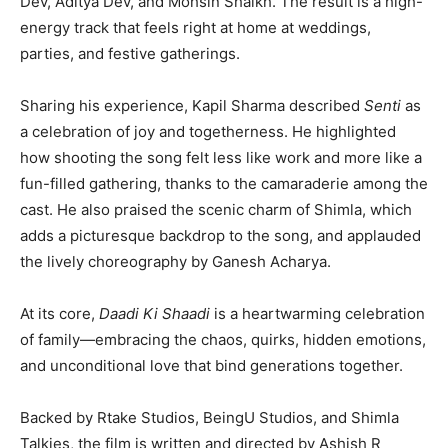
Dev, Aditya Dev, and
Mohsin Shaikh
. The result is a high-
energy track that feels right at home at weddings,
parties, and festive gatherings.
Sharing his experience, Kapil Sharma described
Senti
as
a celebration of joy and togetherness. He highlighted
how shooting the song felt less like work and more like a
fun-filled gathering, thanks to the camaraderie among the
cast. He also praised the scenic charm of
Shimla
, which
adds a picturesque backdrop to the song, and applauded
the lively choreography by
Ganesh Acharya
.
At its core,
Daadi Ki Shaadi
is a heartwarming celebration
of family—embracing the chaos, quirks, hidden emotions,
and unconditional love that bind generations together.
Backed by Rtake Studios, BeingU Studios, and Shimla
Talkies, the film is written and directed by
Ashish R