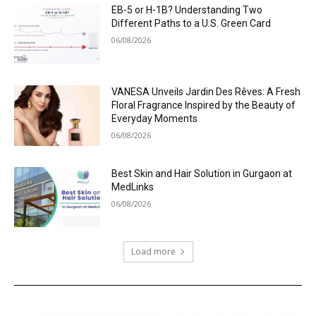
EB-5 or H-1B? Understanding Two
Different Paths to a U.S. Green Card
06/08/2026
VANESA Unveils Jardin Des Rêves: A Fresh
Floral Fragrance Inspired by the Beauty of
Everyday Moments
06/08/2026
Best Skin and Hair Solution in Gurgaon at
MedLinks
06/08/2026
Load more