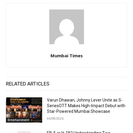
Mumbai Times
RELATED ARTICLES
Varun Dhawan, Johnny Lever Unite as S-
SeriesOTT Makes High-Impact Debut with
Star-Powered Mumbai Showcase
06/08/2026
Entertainment