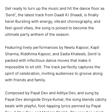
Get ready to turn up the music and hit the dance floor as
‘Senti’
, the latest track from
Daadi Ki Shaadi
, is finally
here! Bursting with energy, vibrant choreography, and
feel-good vibes, the song is poised to become the
ultimate party anthem of the season.
Featuring lively performances by
Neetu Kapoor
,
Kapil
Sharma
,
Riddhima Kapoor
, and
Sadia Khateeb
,
Senti
is
packed with infectious dance moves that make it
impossible to sit still. The track perfectly captures the
spirit of celebration, inviting audiences to groove along
with friends and family.
Composed by
Payal Dev
and
Aditya Dev
, and sung by
Payal Dev alongside
Divya Kumar
, the song blends catchy
beats with playful, foot-tapping lyrics penned by Payal