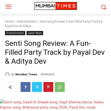
Home
Entertainment
Senti Song Review: A Fun-Filled Party Track by
Payal Dev & Aditya...
Entertainment
Latest News
Senti Song Review: A Fun-
Filled Party Track by Payal Dev
& Aditya Dev
By
Mumbai Times
18/04/2026