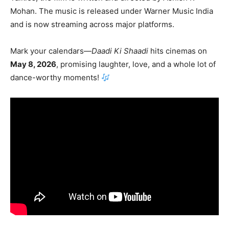
Mohan
. The music is released under
Warner Music India
and is now streaming across major platforms.
Mark your calendars—
Daadi Ki Shaadi
hits cinemas on
May 8, 2026
, promising laughter, love, and a whole lot of
dance-worthy moments!