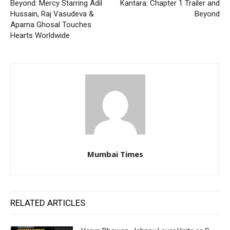
Beyond: Mercy Starring Adil
Kantara: Chapter 1 Trailer and
Hussain, Raj Vasudeva &
Beyond
Aparna Ghosal Touches
Hearts Worldwide
Mumbai Times
RELATED ARTICLES