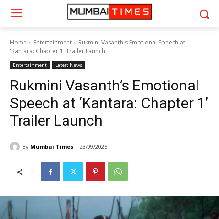
Home
Entertainment
Rukmini Vasanth's Emotional Speech at
'Kantara: Chapter 1' Trailer Launch
Entertainment
Latest News
Rukmini Vasanth’s Emotional
Speech at ‘Kantara: Chapter 1’
Trailer Launch
By
Mumbai Times
23/09/2025