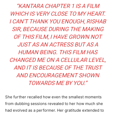
“KANTARA CHAPTER 1 IS A FILM
WHICH IS VERY CLOSE TO MY HEART.
I CAN’T THANK YOU ENOUGH, RISHAB
SIR, BECAUSE DURING THE MAKING
OF THIS FILM, I HAVE GROWN NOT
JUST AS AN ACTRESS BUT AS A
HUMAN BEING. THIS FILM HAS
CHANGED ME ON A CELLULAR LEVEL,
AND IT IS BECAUSE OF THE TRUST
AND ENCOURAGEMENT SHOWN
TOWARDS ME BY YOU.”
She further recalled how even the smallest moments
from dubbing sessions revealed to her how much she
had evolved as a performer. Her gratitude extended to