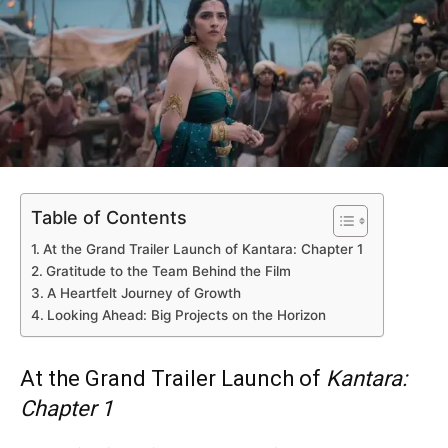
Table of Contents
At the Grand Trailer Launch of Kantara: Chapter 1
Gratitude to the Team Behind the Film
A Heartfelt Journey of Growth
Looking Ahead: Big Projects on the Horizon
At the Grand Trailer Launch of
Kantara:
Chapter 1