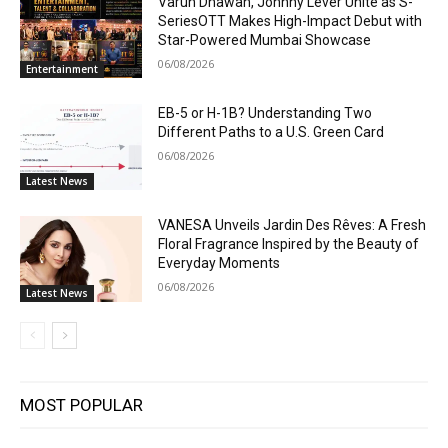
Varun Dhawan, Johnny Lever Unite as S-
SeriesOTT Makes High-Impact Debut with
Star-Powered Mumbai Showcase
06/08/2026
Entertainment
EB-5 or H-1B? Understanding Two
Different Paths to a U.S. Green Card
06/08/2026
Latest News
VANESA Unveils Jardin Des Rêves: A Fresh
Floral Fragrance Inspired by the Beauty of
Everyday Moments
06/08/2026
Latest News
MOST POPULAR