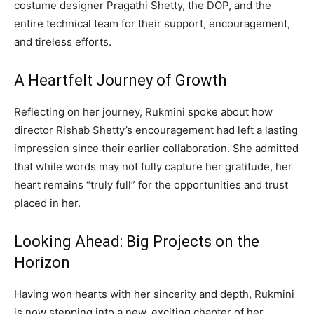
costume designer Pragathi Shetty, the DOP, and the
entire technical team for their support, encouragement,
and tireless efforts.
A Heartfelt Journey of Growth
Reflecting on her journey, Rukmini spoke about how
director Rishab Shetty’s encouragement had left a lasting
impression since their earlier collaboration. She admitted
that while words may not fully capture her gratitude, her
heart remains “truly full” for the opportunities and trust
placed in her.
Looking Ahead: Big Projects on the
Horizon
Having won hearts with her sincerity and depth, Rukmini
is now stepping into a new, exciting chapter of her