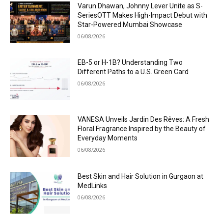
Varun Dhawan, Johnny Lever Unite as S-
SeriesOTT Makes High-Impact Debut with
Star-Powered Mumbai Showcase
06/08/2026
EB-5 or H-1B? Understanding Two
Different Paths to a U.S. Green Card
06/08/2026
VANESA Unveils Jardin Des Rêves: A Fresh
Floral Fragrance Inspired by the Beauty of
Everyday Moments
06/08/2026
Best Skin and Hair Solution in Gurgaon at
MedLinks
06/08/2026