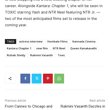
career. Alongside
Kantara: Chapter 1
, she will be seen in
TOXIC
starring Yash and
NTR Neel
featuring NTR Jr. —
two of the most anticipated films set to release in the
coming year.
TAGS
actress interview
Hombale Films
Kannada Cinema
Kantara Chapter 1
new film
NTR Neel
Queen Kanakavathi
Rishab Shetty
Rukmini Vasanth
Toxic
Previous article
Next article
From Cannes to Chicago and
Rukmini Vasanth Dazzles in