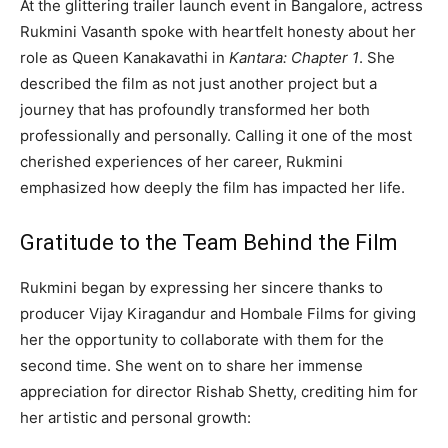
At the glittering trailer launch event in Bangalore, actress
Rukmini Vasanth spoke with heartfelt honesty about her
role as Queen Kanakavathi in
Kantara: Chapter 1
. She
described the film as not just another project but a
journey that has profoundly transformed her both
professionally and personally. Calling it one of the most
cherished experiences of her career, Rukmini
emphasized how deeply the film has impacted her life.
Gratitude to the Team Behind the Film
Rukmini began by expressing her sincere thanks to
producer Vijay Kiragandur and Hombale Films for giving
her the opportunity to collaborate with them for the
second time. She went on to share her immense
appreciation for director Rishab Shetty, crediting him for
her artistic and personal growth: