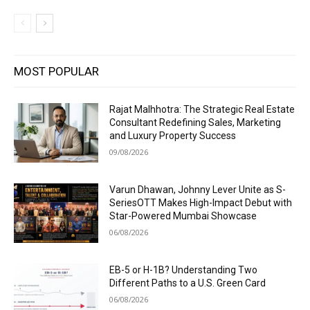
MOST POPULAR
Rajat Malhhotra: The Strategic Real Estate
Consultant Redefining Sales, Marketing
and Luxury Property Success
09/08/2026
Varun Dhawan, Johnny Lever Unite as S-
SeriesOTT Makes High-Impact Debut with
Star-Powered Mumbai Showcase
06/08/2026
EB-5 or H-1B? Understanding Two
Different Paths to a U.S. Green Card
06/08/2026