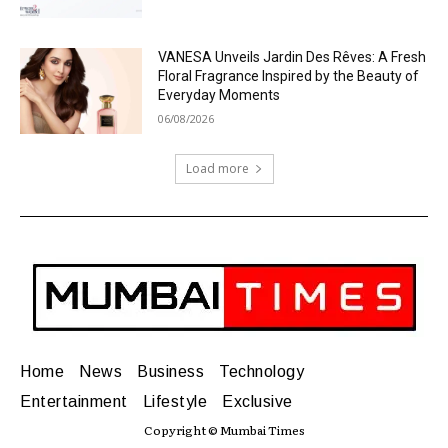
VANESA Unveils Jardin Des Rêves: A Fresh
Floral Fragrance Inspired by the Beauty of
Everyday Moments
06/08/2026
Load more
Home
News
Business
Technology
Entertainment
Lifestyle
Exclusive
Copyright © Mumbai Times