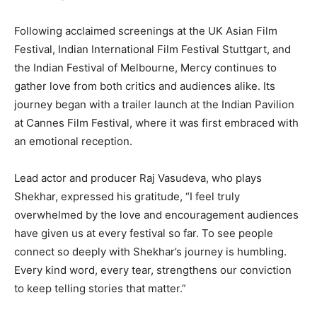
Following acclaimed screenings at the UK Asian Film
Festival, Indian International Film Festival Stuttgart, and
the Indian Festival of Melbourne, Mercy continues to
gather love from both critics and audiences alike. Its
journey began with a trailer launch at the Indian Pavilion
at Cannes Film Festival, where it was first embraced with
an emotional reception.
Lead actor and producer Raj Vasudeva, who plays
Shekhar, expressed his gratitude, “I feel truly
overwhelmed by the love and encouragement audiences
have given us at every festival so far. To see people
connect so deeply with Shekhar’s journey is humbling.
Every kind word, every tear, strengthens our conviction
to keep telling stories that matter.”