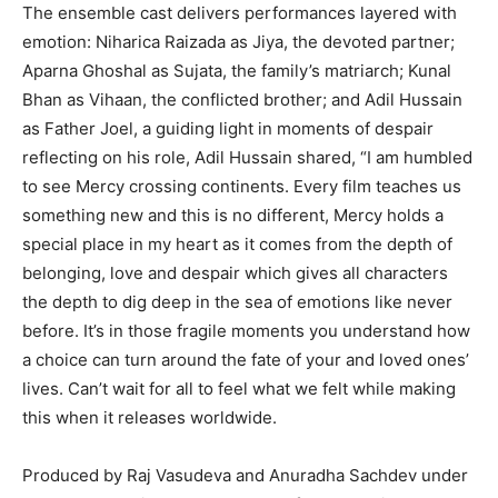
The ensemble cast delivers performances layered with
emotion: Niharica Raizada as Jiya, the devoted partner;
Aparna Ghoshal as Sujata, the family’s matriarch; Kunal
Bhan as Vihaan, the conflicted brother; and Adil Hussain
as Father Joel, a guiding light in moments of despair
reflecting on his role, Adil Hussain shared, “I am humbled
to see Mercy crossing continents. Every film teaches us
something new and this is no different, Mercy holds a
special place in my heart as it comes from the depth of
belonging, love and despair which gives all characters
the depth to dig deep in the sea of emotions like never
before. It’s in those fragile moments you understand how
a choice can turn around the fate of your and loved ones’
lives. Can’t wait for all to feel what we felt while making
this when it releases worldwide.
Produced by Raj Vasudeva and Anuradha Sachdev under