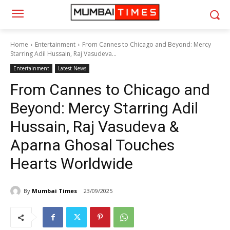
Home
Entertainment
From Cannes to Chicago and Beyond: Mercy
Starring Adil Hussain, Raj Vasudeva...
Entertainment
Latest News
From Cannes to Chicago and
Beyond: Mercy Starring Adil
Hussain, Raj Vasudeva &
Aparna Ghosal Touches
Hearts Worldwide
By
Mumbai Times
23/09/2025