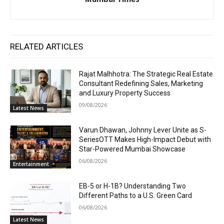
RELATED ARTICLES
Rajat Malhhotra: The Strategic Real Estate
Consultant Redefining Sales, Marketing
and Luxury Property Success
09/08/2026
Latest News
Varun Dhawan, Johnny Lever Unite as S-
SeriesOTT Makes High-Impact Debut with
Star-Powered Mumbai Showcase
06/08/2026
Entertainment
EB-5 or H-1B? Understanding Two
Different Paths to a U.S. Green Card
06/08/2026
Latest News