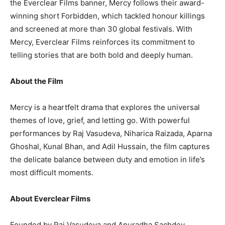
the Everclear Films banner, Mercy follows their award-
winning short Forbidden, which tackled honour killings
and screened at more than 30 global festivals. With
Mercy, Everclear Films reinforces its commitment to
telling stories that are both bold and deeply human.
About the Film
Mercy is a heartfelt drama that explores the universal
themes of love, grief, and letting go. With powerful
performances by Raj Vasudeva, Niharica Raizada, Aparna
Ghoshal, Kunal Bhan, and Adil Hussain, the film captures
the delicate balance between duty and emotion in life’s
most difficult moments.
About Everclear Films
Founded by Raj Vasudeva and Anuradha Sachdev,