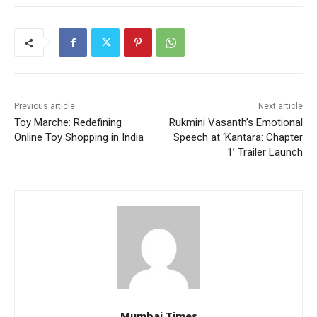
Previous article
Next article
Toy Marche: Redefining
Rukmini Vasanth’s Emotional
Online Toy Shopping in India
Speech at ‘Kantara: Chapter
1’ Trailer Launch
Mumbai Times