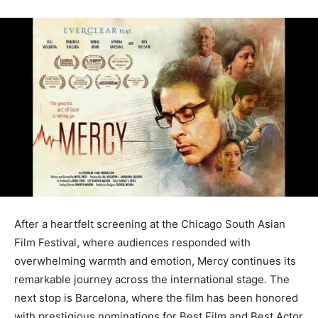
After a heartfelt screening at the Chicago South Asian
Film Festival, where audiences responded with
overwhelming warmth and emotion, Mercy continues its
remarkable journey across the international stage. The
next stop is Barcelona, where the film has been honored
with prestigious nominations for Best Film and Best Actor