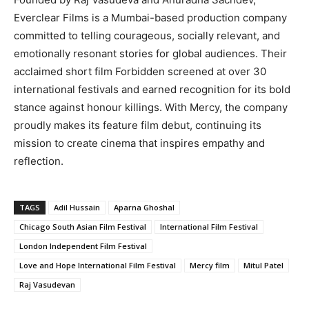
Everclear Films is a Mumbai-based production company
committed to telling courageous, socially relevant, and
emotionally resonant stories for global audiences. Their
acclaimed short film Forbidden screened at over 30
international festivals and earned recognition for its bold
stance against honour killings. With Mercy, the company
proudly makes its feature film debut, continuing its
mission to create cinema that inspires empathy and
reflection.
TAGS
Adil Hussain
Aparna Ghoshal
Chicago South Asian Film Festival
International Film Festival
London Independent Film Festival
Love and Hope International Film Festival
Mercy film
Mitul Patel
Raj Vasudevan