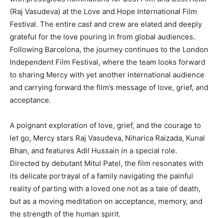
(Raj Vasudeva) at the Love and Hope International Film
Festival. The entire cast and crew are elated and deeply
grateful for the love pouring in from global audiences.
Following Barcelona, the journey continues to the London
Independent Film Festival, where the team looks forward
to sharing Mercy with yet another international audience
and carrying forward the film’s message of love, grief, and
acceptance.
A poignant exploration of love, grief, and the courage to
let go, Mercy stars Raj Vasudeva, Niharica Raizada, Kunal
Bhan, and features Adil Hussain in a special role.
Directed by debutant Mitul Patel, the film resonates with
its delicate portrayal of a family navigating the painful
reality of parting with a loved one not as a tale of death,
but as a moving meditation on acceptance, memory, and
the strength of the human spirit.