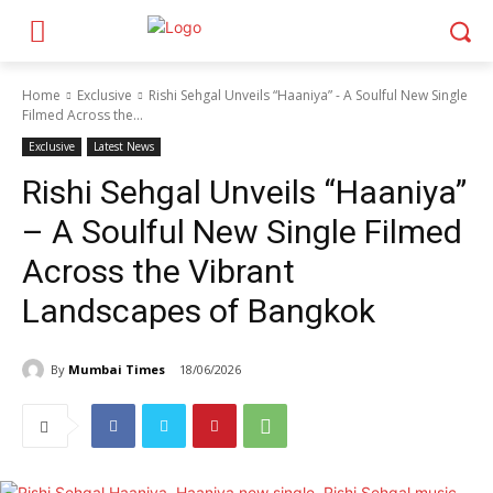
Home
Exclusive
Rishi Sehgal Unveils “Haaniya” - A Soulful New Single
Filmed Across the...
Exclusive
Latest News
Rishi Sehgal Unveils “Haaniya”
– A Soulful New Single Filmed
Across the Vibrant
Landscapes of Bangkok
By
Mumbai Times
18/06/2026