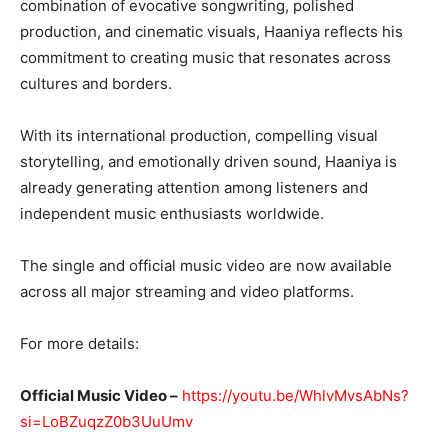
combination of evocative songwriting, polished
production, and cinematic visuals, Haaniya reflects his
commitment to creating music that resonates across
cultures and borders.
With its international production, compelling visual
storytelling, and emotionally driven sound, Haaniya is
already generating attention among listeners and
independent music enthusiasts worldwide.
The single and official music video are now available
across all major streaming and video platforms.
For more details:
Official Music Video –
https://youtu.be/WhlvMvsAbNs?
si=LoBZuqzZ0b3UuUmv