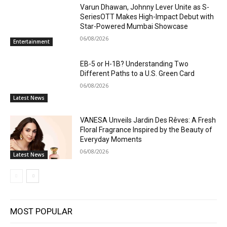
Varun Dhawan, Johnny Lever Unite as S-
SeriesOTT Makes High-Impact Debut with
Star-Powered Mumbai Showcase
06/08/2026
Entertainment
EB-5 or H-1B? Understanding Two
Different Paths to a U.S. Green Card
06/08/2026
Latest News
VANESA Unveils Jardin Des Rêves: A Fresh
Floral Fragrance Inspired by the Beauty of
Everyday Moments
06/08/2026
Latest News
MOST POPULAR