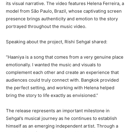
its visual narrative. The video features Helena Ferreira, a
model from São Paulo, Brazil, whose captivating screen
presence brings authenticity and emotion to the story
portrayed throughout the music video.
Speaking about the project, Rishi Sehgal shared:
“Haaniya is a song that comes from a very genuine place
emotionally. I wanted the music and visuals to
complement each other and create an experience that
audiences could truly connect with. Bangkok provided
the perfect setting, and working with Helena helped
bring the story to life exactly as envisioned.”
The release represents an important milestone in
Sehgal’s musical journey as he continues to establish
himself as an emerging independent artist. Through a