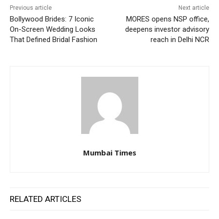
Previous article
Next article
Bollywood Brides: 7 Iconic
MORES opens NSP office,
On-Screen Wedding Looks
deepens investor advisory
That Defined Bridal Fashion
reach in Delhi NCR
Mumbai Times
RELATED ARTICLES