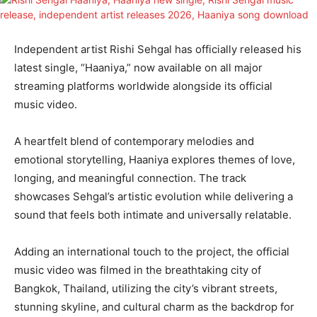
Independent artist Rishi Sehgal has officially released his
latest single, “Haaniya,” now available on all major
streaming platforms worldwide alongside its official
music video.
A heartfelt blend of contemporary melodies and
emotional storytelling, Haaniya explores themes of love,
longing, and meaningful connection. The track
showcases Sehgal’s artistic evolution while delivering a
sound that feels both intimate and universally relatable.
Adding an international touch to the project, the official
music video was filmed in the breathtaking city of
Bangkok, Thailand, utilizing the city’s vibrant streets,
stunning skyline, and cultural charm as the backdrop for