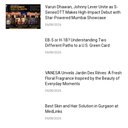
Varun Dhawan, Johnny Lever Unite as S-
SeriesOTT Makes High-Impact Debut with
Star-Powered Mumbai Showcase
06/08/2026
EB-5 or H-1B? Understanding Two
Different Paths to a U.S. Green Card
06/08/2026
VANESA Unveils Jardin Des Rêves: A Fresh
Floral Fragrance Inspired by the Beauty of
Everyday Moments
06/08/2026
Best Skin and Hair Solution in Gurgaon at
MedLinks
06/08/2026