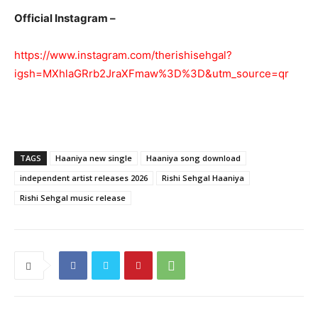
Official Instagram –
https://www.instagram.com/therishisehgal?
igsh=MXhlaGRrb2JraXFmaw%3D%3D&utm_source=qr
TAGS
Haaniya new single
Haaniya song download
independent artist releases 2026
Rishi Sehgal Haaniya
Rishi Sehgal music release