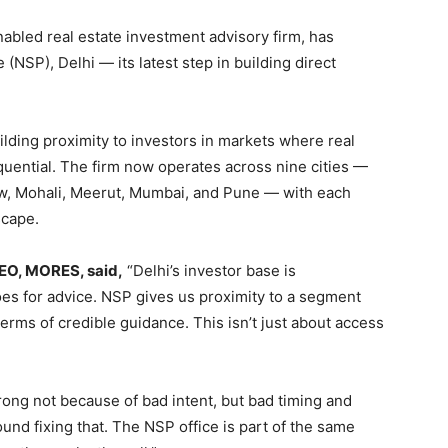
bled real estate investment advisory firm, has
(NSP), Delhi — its latest step in building direct
lding proximity to investors in markets where real
quential. The firm now operates across nine cities —
w, Mohali, Meerut, Mumbai, and Pune — with each
scape.
CEO, MORES, said,
“Delhi’s investor base is
oes for advice. NSP gives us proximity to a segment
terms of credible guidance. This isn’t just about access
ong not because of bad intent, but bad timing and
nd fixing that. The NSP office is part of the same