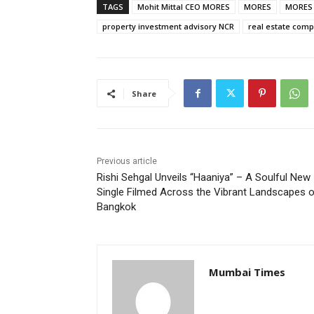
TAGS
Mohit Mittal CEO MORES
MORES
MORES N
property investment advisory NCR
real estate com
Share
Previous article
Rishi Sehgal Unveils “Haaniya” – A Soulful New
Single Filmed Across the Vibrant Landscapes 
Bangkok
Mumbai Times