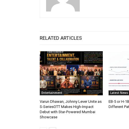
RELATED ARTICLES
Entertainment
Latest News
Varun Dhawan, Johnny Lever Unite as
EB-5 or H-1
S-SeriesOTT Makes High-Impact
Different Pa
Debut with Star-Powered Mumbai
Showcase