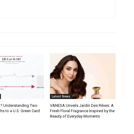
Latest News
B? Understanding Two
VANESA Unveils Jardin Des Rêves: A
ths to a U.S. Green Card
Fresh Floral Fragrance Inspired by the
Beauty of Everyday Moments