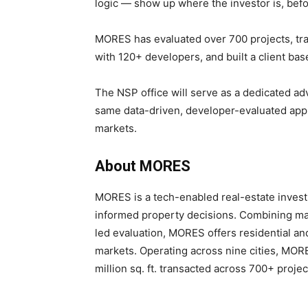
logic — show up where the investor is, befo
MORES has evaluated over 700 projects, trans
with 120+ developers, and built a client bas
The NSP office will serve as a dedicated ad
same data-driven, developer-evaluated app
markets.
About MORES
MORES is a tech-enabled real-estate invest
informed property decisions. Combining mar
led evaluation, MORES offers residential an
markets. Operating across nine cities, MOR
million sq. ft. transacted across 700+ projec