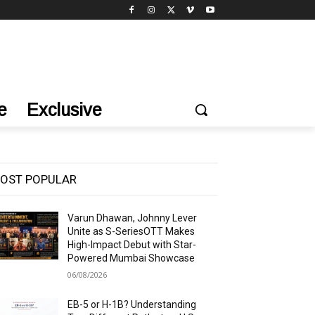
e
Exclusive
OST POPULAR
Varun Dhawan, Johnny Lever
Unite as S-SeriesOTT Makes
High-Impact Debut with Star-
Powered Mumbai Showcase
06/08/2026
EB-5 or H-1B? Understanding