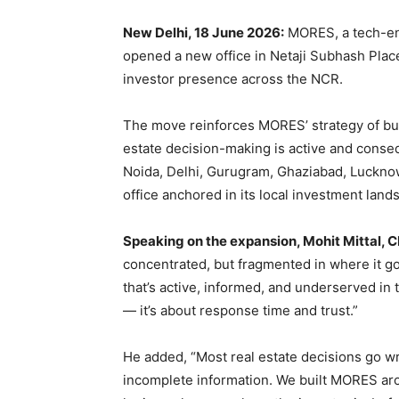
New Delhi, 18 June 2026:
MORES, a tech-ena
opened a new office in Netaji Subhash Place 
investor presence across the NCR.
The move reinforces MORES’ strategy of bui
estate decision-making is active and conse
Noida, Delhi, Gurugram, Ghaziabad, Luckno
office anchored in its local investment land
Speaking on the expansion, Mohit Mittal, 
concentrated, but fragmented in where it g
that’s active, informed, and underserved in 
— it’s about response time and trust.”
He added, “Most real estate decisions go wr
incomplete information. We built MORES arou