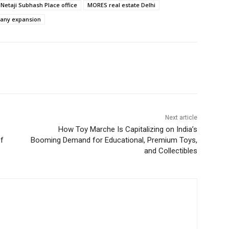
etaji Subhash Place office
MORES real estate Delhi
pany expansion
Next article
How Toy Marche Is Capitalizing on India’s
of
Booming Demand for Educational, Premium Toys,
and Collectibles