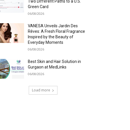
Two Different Paths to a U.S.
Green Card
06/08/2026
VANESA Unveils Jardin Des
Rêves: A Fresh Floral Fragrance
Inspired by the Beauty of
Everyday Moments
06/08/2026
Best Skin and Hair Solution in
Gurgaon at MedLinks
06/08/2026
Load more