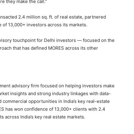
re they make the call.”
acted 2.4 million sq. ft. of real estate, partnered
e of 13,000+ investors across its markets.
visory touchpoint for Delhi investors — focused on the
roach that has defined MORES across its other
ment advisory firm focused on helping investors make
ket insights and strong industry linkages with data-
d commercial opportunities in India’s key real-estate
ES has won confidence of 13,000+ clients with 2.4
ts across India’s key real estate markets.