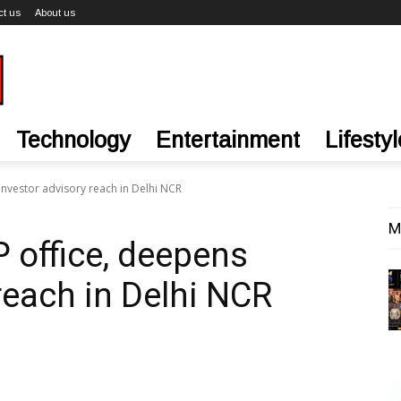
ct us
About us
Technology
Entertainment
Lifestyl
nvestor advisory reach in Delhi NCR
M
office, deepens
reach in Delhi NCR