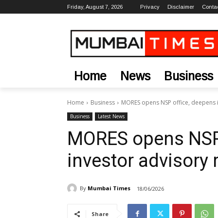
Friday, August 7, 2026
Privacy
Disclaimer
Conta
Home
News
Business
Home
Business
MORES opens NSP office, deepens i
Business
Latest News
MORES opens NSP 
investor advisory 
By
Mumbai Times
18/06/2026
Share