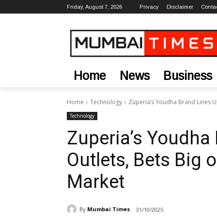
Friday, August 7, 2026
Privacy
Disclaimer
Conta
Home
News
Business
Home
Technology
Zuperia’s Youdha Brand Lines Up
Technology
Zuperia’s Youdha 
Outlets, Bets Big
Market
By
Mumbai Times
31/10/2025