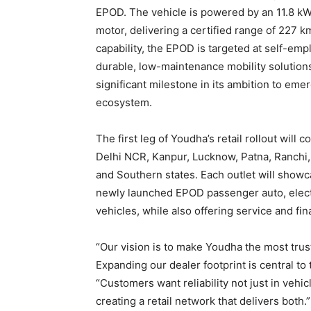
EPOD. The vehicle is powered by an 11.8 kWh
motor, delivering a certified range of 227 
capability, the EPOD is targeted at self-em
durable, low-maintenance mobility solutions
significant milestone in its ambition to emerg
ecosystem.
The first leg of Youdha’s retail rollout will
Delhi NCR, Kanpur, Lucknow, Patna, Ranchi
and Southern states. Each outlet will showc
newly launched EPOD passenger auto, electr
vehicles, while also offering service and fi
“Our vision is to make Youdha the most trus
Expanding our dealer footprint is central to
“Customers want reliability not just in vehi
creating a retail network that delivers both.”