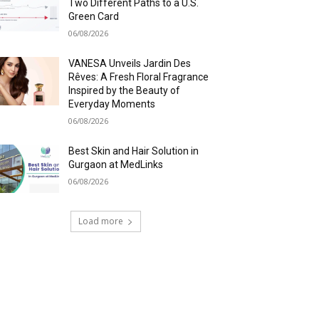
Two Different Paths to a U.S.
Green Card
06/08/2026
VANESA Unveils Jardin Des
Rêves: A Fresh Floral Fragrance
Inspired by the Beauty of
Everyday Moments
06/08/2026
Best Skin and Hair Solution in
Gurgaon at MedLinks
06/08/2026
Load more