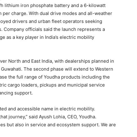
 lithium iron phosphate battery and a 6-kilowatt
km per charge. With dual drive modes and all-weather
ployed drivers and urban fleet operators seeking
. Company officials said the launch represents a
e as a key player in India’s electric mobility
 cover North and East India, with dealerships planned in
, Guwahati. The second phase will extend to Western
ase the full range of Youdha products including the
ic cargo loaders, pickups and municipal service
nancing support.
ted and accessible name in electric mobility.
 that journey,” said Ayush Lohia, CEO, Youdha.
cles but also in service and ecosystem support. We are