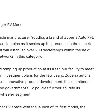
nger EV Market
icle manufacturer Youdha, a brand of Zuperia Auto Pvt.
nsion plan as it scales up its presence in the electric
 will establish over 200 dealerships within the next
etworks in this category.
ramping up production at its Kashipur facility to meet
 investment plans for the few years, Zuperia auto is
 and innovative product development. Its commitment
he government’s EV policies further solidify its
e-wheeler segment.
r EV space with the launch of its first model, the