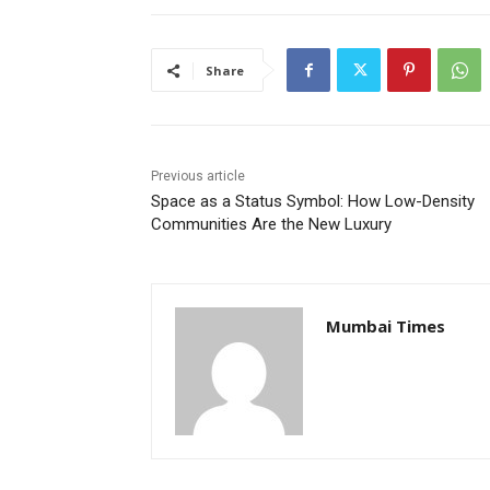
Share
Previous article
Space as a Status Symbol: How Low-Density
Communities Are the New Luxury
Mumbai Times