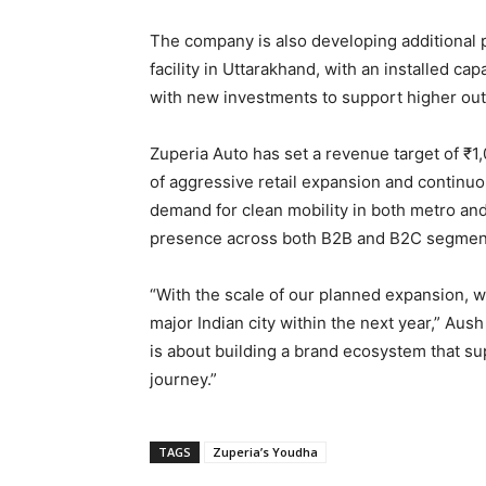
The company is also developing additional p
facility in Uttarakhand, with an installed ca
with new investments to support higher out
Zuperia Auto has set a revenue target of ₹1
of aggressive retail expansion and continuou
demand for clean mobility in both metro and
presence across both B2B and B2C segmen
“With the scale of our planned expansion, w
major Indian city within the next year,” Aush 
is about building a brand ecosystem that s
journey.”
TAGS
Zuperia’s Youdha