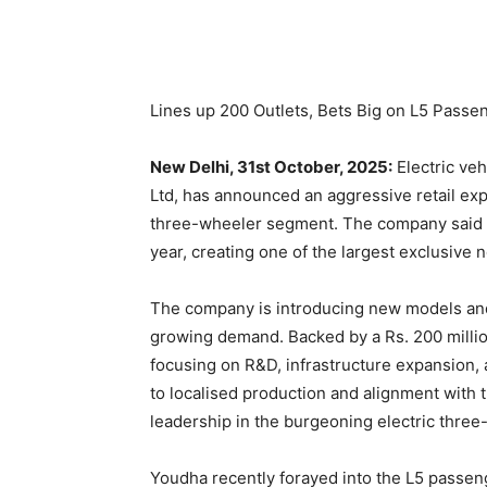
Lines up 200 Outlets, Bets Big on L5 Passe
New Delhi, 31st October, 2025:
Electric veh
Ltd, has announced an aggressive retail expa
three-wheeler segment. The company said it
year, creating one of the largest exclusive n
The company is introducing new models and 
growing demand. Backed by a Rs. 200 million
focusing on R&D, infrastructure expansion,
to localised production and alignment with t
leadership in the burgeoning electric thre
Youdha recently forayed into the L5 passenge