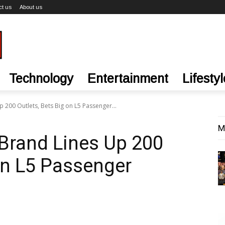
ct us
About us
Technology
Entertainment
Lifestyl
 200 Outlets, Bets Big on L5 Passenger...
M
Brand Lines Up 200
 on L5 Passenger