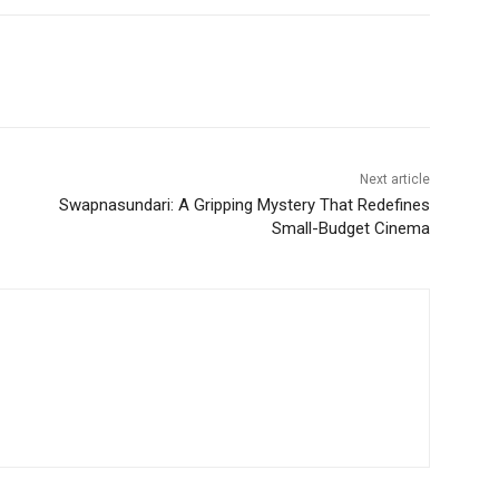
Next article
Swapnasundari: A Gripping Mystery That Redefines
Small-Budget Cinema