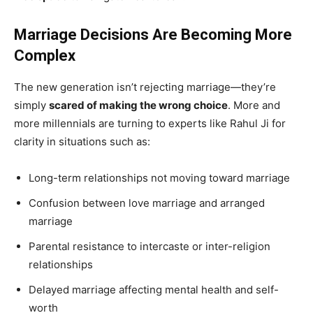
Marriage Decisions Are Becoming More
Complex
The new generation isn’t rejecting marriage—they’re
simply
scared of making the wrong choice
. More and
more millennials are turning to experts like Rahul Ji for
clarity in situations such as:
Long-term relationships not moving toward marriage
Confusion between love marriage and arranged
marriage
Parental resistance to intercaste or inter-religion
relationships
Delayed marriage affecting mental health and self-
worth