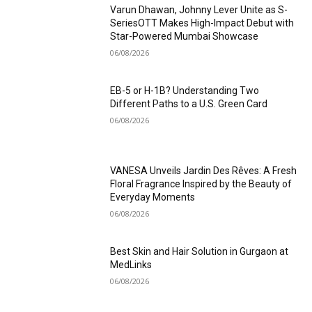
Varun Dhawan, Johnny Lever Unite as S-
SeriesOTT Makes High-Impact Debut with
Star-Powered Mumbai Showcase
06/08/2026
EB-5 or H-1B? Understanding Two
Different Paths to a U.S. Green Card
06/08/2026
VANESA Unveils Jardin Des Rêves: A Fresh
Floral Fragrance Inspired by the Beauty of
Everyday Moments
06/08/2026
Best Skin and Hair Solution in Gurgaon at
MedLinks
06/08/2026