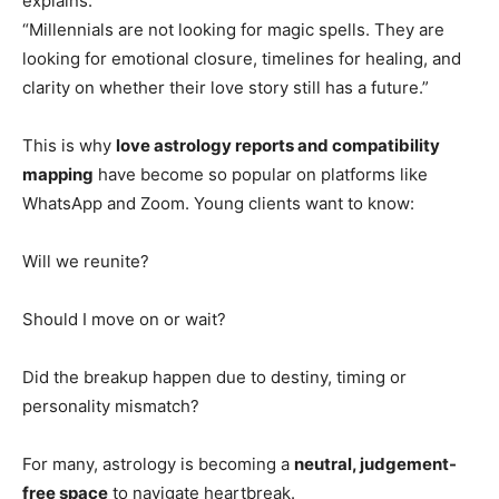
explains:
“Millennials are not looking for magic spells. They are
looking for emotional closure, timelines for healing, and
clarity on whether their love story still has a future.”
This is why
love astrology reports and compatibility
mapping
have become so popular on platforms like
WhatsApp and Zoom. Young clients want to know:
Will we reunite?
Should I move on or wait?
Did the breakup happen due to destiny, timing or
personality mismatch?
For many, astrology is becoming a
neutral, judgement-
free space
to navigate heartbreak.