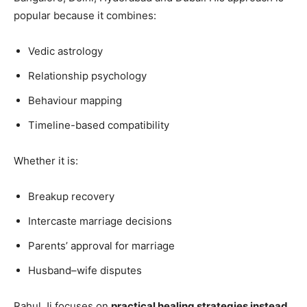
popular because it combines:
Vedic astrology
Relationship psychology
Behaviour mapping
Timeline-based compatibility
Whether it is:
Breakup recovery
Intercaste marriage decisions
Parents’ approval for marriage
Husband–wife disputes
Rahul Ji focuses on
practical healing strategies instead