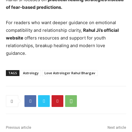
of fear-based predictions.
For readers who want deeper guidance on emotional
compatibility and relationship clarity,
Rahul Ji’s official
website
offers resources and support for youth
relationships, breakup healing and modern love
guidance.
TAGS
Astrology
Love Astrologer Rahul Bhargav
Previous article
Next article