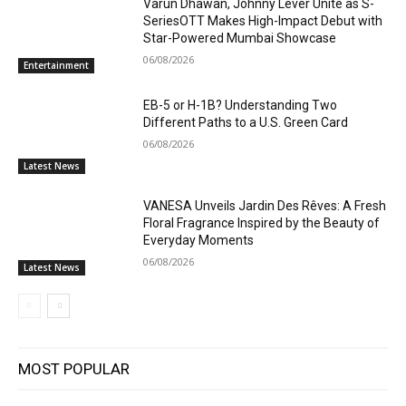
Varun Dhawan, Johnny Lever Unite as S-
SeriesOTT Makes High-Impact Debut with
Star-Powered Mumbai Showcase
06/08/2026
Entertainment
EB-5 or H-1B? Understanding Two
Different Paths to a U.S. Green Card
06/08/2026
Latest News
VANESA Unveils Jardin Des Rêves: A Fresh
Floral Fragrance Inspired by the Beauty of
Everyday Moments
06/08/2026
Latest News
MOST POPULAR