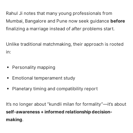
Rahul Ji notes that many young professionals from
Mumbai, Bangalore and Pune now seek guidance
before
finalizing a marriage instead of
after
problems start.
Unlike traditional matchmaking, their approach is rooted
in:
Personality mapping
Emotional temperament study
Planetary timing and compatibility report
It’s no longer about “kundli milan for formality”—it’s about
self-awareness + informed relationship decision-
making
.