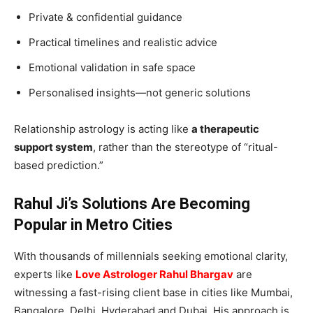
Private & confidential guidance
Practical timelines and realistic advice
Emotional validation in safe space
Personalised insights—not generic solutions
Relationship astrology is acting like
a therapeutic
support system
, rather than the stereotype of “ritual-
based prediction.”
Rahul Ji’s Solutions Are Becoming
Popular in Metro Cities
With thousands of millennials seeking emotional clarity,
experts like
Love Astrologer Rahul Bhargav
are
witnessing a fast-rising client base in cities like Mumbai,
Bangalore, Delhi, Hyderabad and Dubai. His approach is