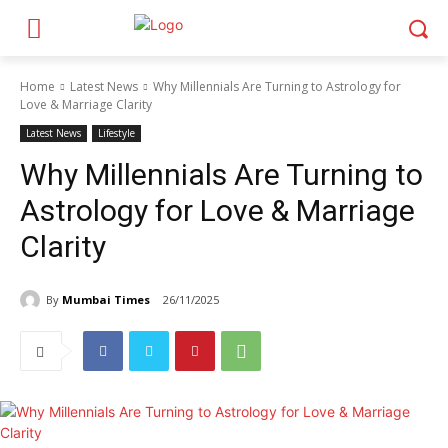
Home
Latest News
Why Millennials Are Turning to Astrology for
Love & Marriage Clarity
Latest News
Lifestyle
Why Millennials Are Turning to
Astrology for Love & Marriage
Clarity
By
Mumbai Times
26/11/2025