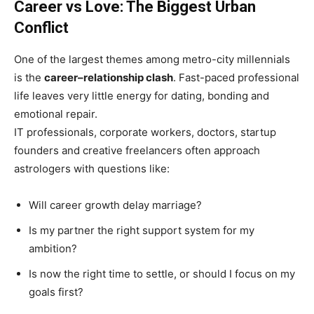
Career vs Love: The Biggest Urban
Conflict
One of the largest themes among metro-city millennials
is the
career–relationship clash
. Fast-paced professional
life leaves very little energy for dating, bonding and
emotional repair.
IT professionals, corporate workers, doctors, startup
founders and creative freelancers often approach
astrologers with questions like:
Will career growth delay marriage?
Is my partner the right support system for my
ambition?
Is now the right time to settle, or should I focus on my
goals first?