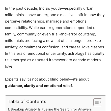
In the past decade, India’s youth—especially urban
millennials—have undergone a massive shift in how they
perceive relationships, marriage and emotional
compatibility. While earlier generations depended on
family, community or even trial-and-error courtship,
millennials are facing a new set of challenges: breakup
anxiety, commitment confusion, and career–love clashes.
In this era of emotional uncertainty, astrology has quietly
re-emerged as a trusted framework to decode modern
love.
Experts say it’s not about blind belief—it’s about
guidance, clarity and emotional relief
.
Table of Contents
Breakup Anxiety Is Fueling the Search for Answers