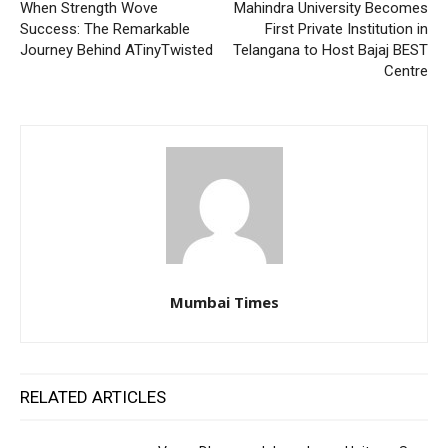
When Strength Wove
Mahindra University Becomes
Success: The Remarkable
First Private Institution in
Journey Behind ATinyTwisted
Telangana to Host Bajaj BEST
Centre
Mumbai Times
RELATED ARTICLES