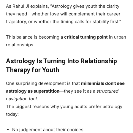
As Rahul Ji explains, “Astrology gives youth the clarity
they need—whether love will complement their career
trajectory, or whether the timing calls for stability first.”
This balance is becoming a
critical turning point
in urban
relationships.
Astrology Is Turning Into Relationship
Therapy for Youth
One surprising development is that
millennials don’t see
astrology as superstition
—they see it as a
structured
navigation tool
.
The biggest reasons why young adults prefer astrology
today:
No judgement about their choices