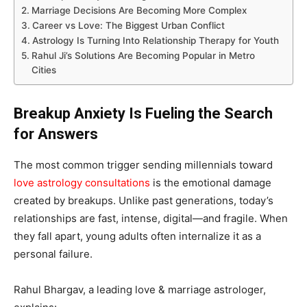
Marriage Decisions Are Becoming More Complex
Career vs Love: The Biggest Urban Conflict
Astrology Is Turning Into Relationship Therapy for Youth
Rahul Ji’s Solutions Are Becoming Popular in Metro
Cities
Breakup Anxiety Is Fueling the Search
for Answers
The most common trigger sending millennials toward
love astrology consultations
is the emotional damage
created by breakups. Unlike past generations, today’s
relationships are fast, intense, digital—and fragile. When
they fall apart, young adults often internalize it as a
personal failure.
Rahul Bhargav, a leading love & marriage astrologer,