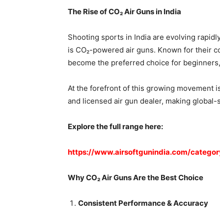
The Rise of CO₂ Air Guns in India
Shooting sports in India are evolving rapidl
is CO₂-powered air guns. Known for their co
become the preferred choice for beginners, 
At the forefront of this growing movement is
and licensed air gun dealer, making global-
Explore the full range here:
https://www.airsoftgunindia.com/categor
Why CO₂ Air Guns Are the Best Choice
Consistent Performance & Accuracy