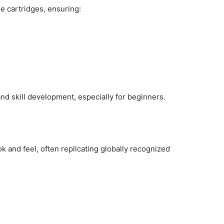
 cartridges, ensuring:
nd skill development, especially for beginners.
ok and feel, often replicating globally recognized