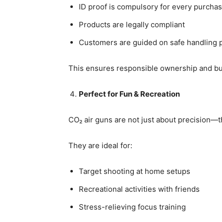
ID proof is compulsory for every purcha
Products are legally compliant
Customers are guided on safe handling p
This ensures responsible ownership and bui
Perfect for Fun & Recreation
CO₂ air guns are not just about precision—
They are ideal for:
Target shooting at home setups
Recreational activities with friends
Stress-relieving focus training