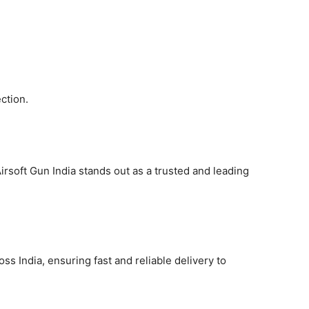
ction.
irsoft Gun India stands out as a trusted and leading
ss India, ensuring fast and reliable delivery to