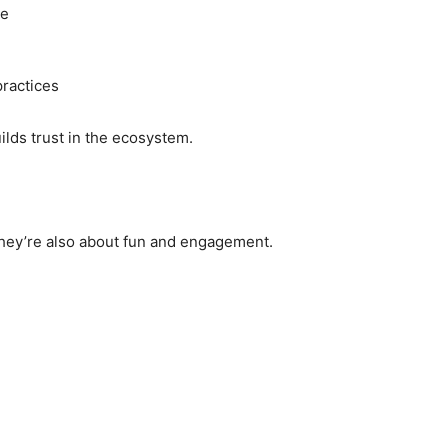
se
ractices
lds trust in the ecosystem.
they’re also about fun and engagement.