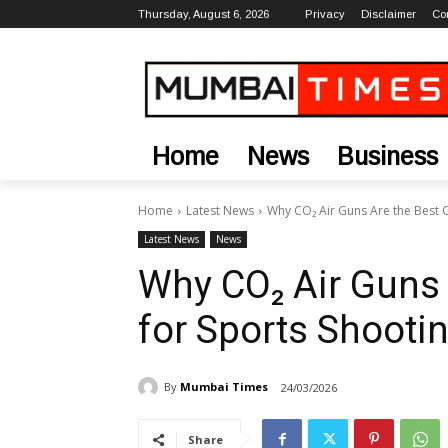
Thursday, August 6, 2026
Privacy
Disclaimer
Co
Home
News
Business
Home
Latest News
Why CO₂ Air Guns Are the Best Ch
Latest News
News
Why CO₂ Air Guns 
for Sports Shootin
By
Mumbai Times
24/03/2026
Share