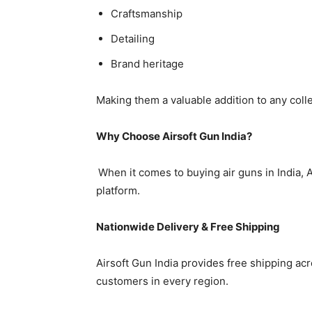
Craftsmanship
Detailing
Brand heritage
Making them a valuable addition to any colle
Why Choose Airsoft Gun India?
When it comes to buying air guns in India, A
platform.
Nationwide Delivery & Free Shipping
Airsoft Gun India provides free shipping acro
customers in every region.