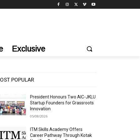
e
Exclusive
OST POPULAR
President Honours Two AIC-JKLU
Startup Founders for Grassroots
Innovation
05/08/2026
ITM Skills Academy Offers
Career Pathway Through Kotak