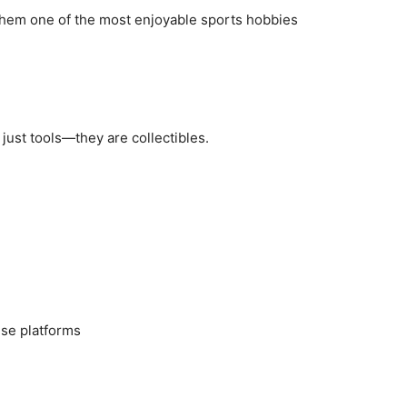
them one of the most enjoyable sports hobbies
just tools—they are collectibles.
nse platforms