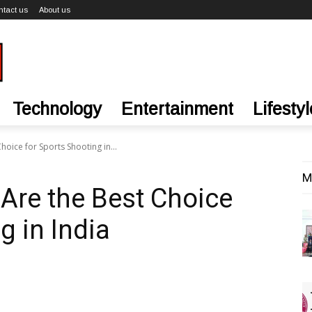
ntact us
About us
Technology
Entertainment
Lifestyl
oice for Sports Shooting in...
M
Are the Best Choice
g in India