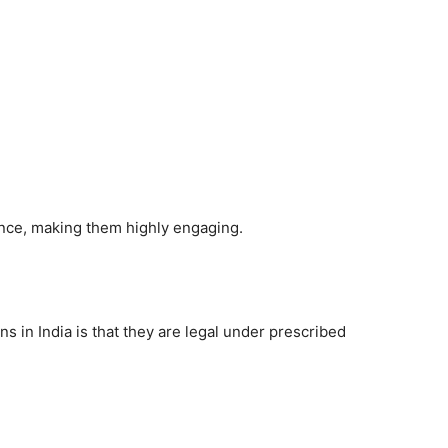
ence, making them highly engaging.
s in India is that they are legal under prescribed