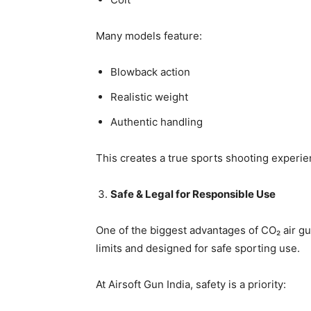
Many models feature:
Blowback action
Realistic weight
Authentic handling
This creates a true sports shooting experi
Safe & Legal for Responsible Use
One of the biggest advantages of CO₂ air gun
limits and designed for safe sporting use.
At Airsoft Gun India, safety is a priority: