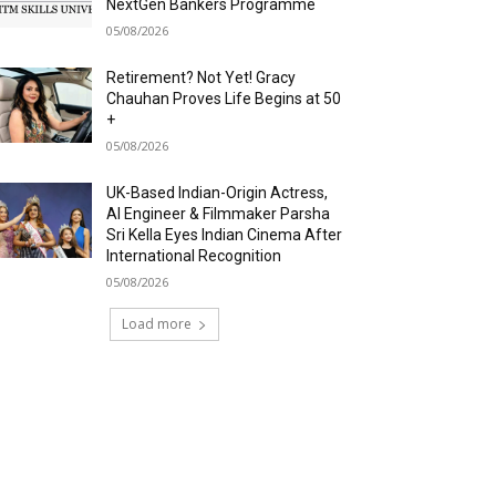
NextGen Bankers Programme
05/08/2026
Retirement? Not Yet! Gracy
Chauhan Proves Life Begins at 50
+
05/08/2026
UK-Based Indian-Origin Actress,
AI Engineer & Filmmaker Parsha
Sri Kella Eyes Indian Cinema After
International Recognition
05/08/2026
Load more