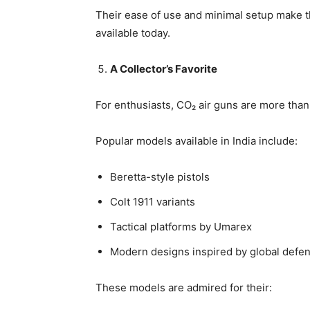
Their ease of use and minimal setup make 
available today.
A Collector’s Favorite
For enthusiasts, CO₂ air guns are more than 
Popular models available in India include:
Beretta-style pistols
Colt 1911 variants
Tactical platforms by Umarex
Modern designs inspired by global defe
These models are admired for their: