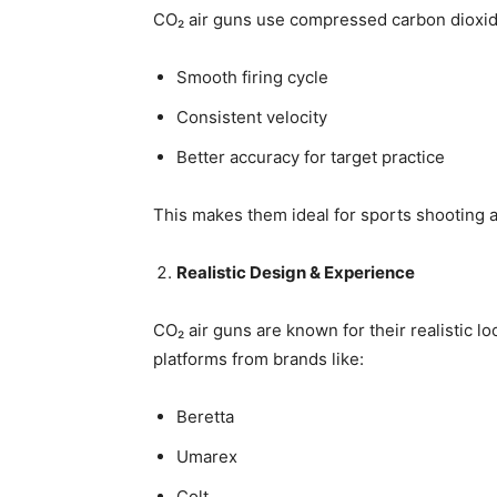
CO₂ air guns use compressed carbon dioxide
Smooth firing cycle
Consistent velocity
Better accuracy for target practice
This makes them ideal for sports shooting a
Realistic Design & Experience
CO₂ air guns are known for their realistic lo
platforms from brands like:
Beretta
Umarex
Colt