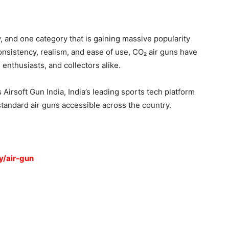
y, and one category that is gaining massive popularity
nsistency, realism, and ease of use, CO₂ air guns have
enthusiasts, and collectors alike.
 Airsoft Gun India, India’s leading sports tech platform
standard air guns accessible across the country.
y/air-gun