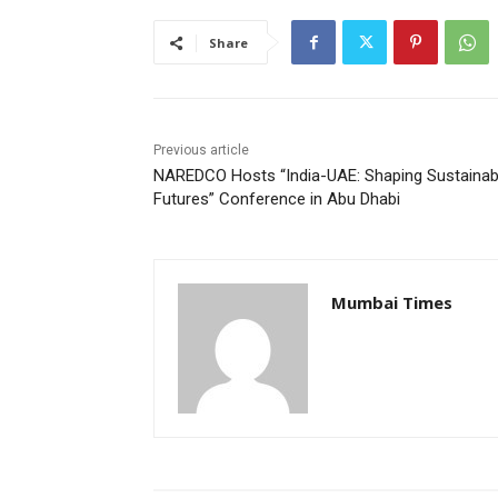
Share
Previous article
NAREDCO Hosts “India-UAE: Shaping Sustainab
Futures” Conference in Abu Dhabi
Mumbai Times