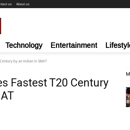
ntact us
About us
Technology
Entertainment
Lifestyl
 Century by an Indian in SMAT
M
es Fastest T20 Century
MAT