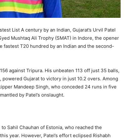
est List A century by an Indian, Gujarat’s Urvil Patel
e Syed Mushtaq Ali Trophy (SMAT) in Indore, the opener
 fastest T20 hundred by an Indian and the second-
156 against Tripura. His unbeaten 113 off just 35 balls,
, powered Gujarat to victory in just 10.2 overs. Among
 skipper Mandeep Singh, who conceded 24 runs in five
smantled by Patel’s onslaught.
s to Sahil Chauhan of Estonia, who reached the
 this year. However, Patel’s effort eclipsed Rishabh