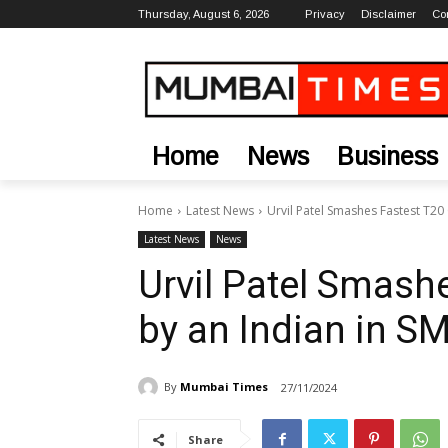
Thursday, August 6, 2026
Privacy
Disclaimer
Co
Home
News
Business
Home
Latest News
Urvil Patel Smashes Fastest T20
Latest News
News
Urvil Patel Smash
by an Indian in S
By
Mumbai Times
27/11/2024
Share