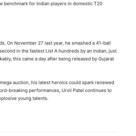
ew benchmark for Indian players in domestic T20
eads. On November 27 last year, he smashed a 41-ball
second in the fastest List A hundreds by an Indian, just
kably, this came a day after being released by Gujarat
 mega auction, his latest heroics could spark renewed
cord-breaking performances, Urvil Patel continues to
xplosive young talents.