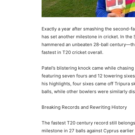
Exactly a year after smashing the second-fast
has set another milestone in cricket. In th
hammered an unbeaten 28-ball century—the
fastest in T20 cricket overall.
Patel’s blistering knock came while chasing 
featuring seven fours and 12 towering sixes
his highlights, four sixes came off Tripura
balls, while other bowlers were similarly di
Breaking Records and Rewriting History
The fastest T20 century record still belong
milestone in 27 balls against Cyprus earlier