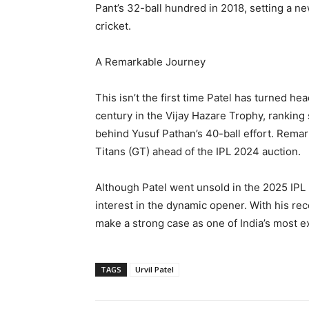
Pant’s 32-ball hundred in 2018, setting a n
cricket.
A Remarkable Journey
This isn’t the first time Patel has turned h
century in the Vijay Hazare Trophy, ranking 
behind Yusuf Pathan’s 40-ball effort. Remar
Titans (GT) ahead of the IPL 2024 auction.
Although Patel went unsold in the 2025 IPL
interest in the dynamic opener. With his re
make a strong case as one of India’s most e
TAGS
Urvil Patel