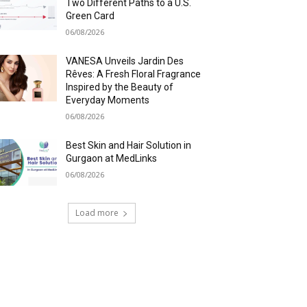
Two Different Paths to a U.S.
Green Card
06/08/2026
VANESA Unveils Jardin Des
Rêves: A Fresh Floral Fragrance
Inspired by the Beauty of
Everyday Moments
06/08/2026
Best Skin and Hair Solution in
Gurgaon at MedLinks
06/08/2026
Load more