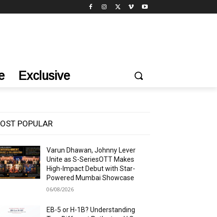
e
Exclusive
OST POPULAR
Varun Dhawan, Johnny Lever
Unite as S-SeriesOTT Makes
High-Impact Debut with Star-
Powered Mumbai Showcase
06/08/2026
EB-5 or H-1B? Understanding