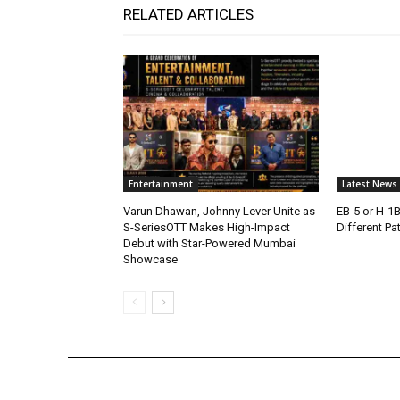
RELATED ARTICLES
Entertainment
Latest News
Varun Dhawan, Johnny Lever Unite as
EB-5 or H-1
S-SeriesOTT Makes High-Impact
Different Pa
Debut with Star-Powered Mumbai
Showcase