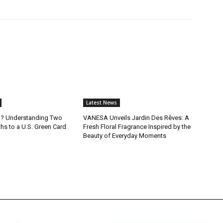
Latest News
B? Understanding Two
VANESA Unveils Jardin Des Rêves: A
ths to a U.S. Green Card
Fresh Floral Fragrance Inspired by the
Beauty of Everyday Moments