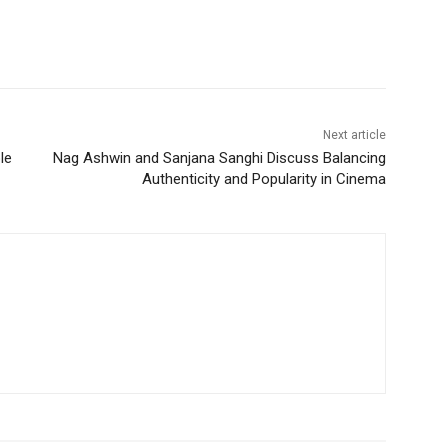
Next article
le
Nag Ashwin and Sanjana Sanghi Discuss Balancing
Authenticity and Popularity in Cinema