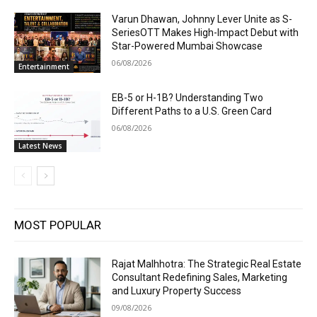
Varun Dhawan, Johnny Lever Unite as S-
SeriesOTT Makes High-Impact Debut with
Star-Powered Mumbai Showcase
06/08/2026
Entertainment
EB-5 or H-1B? Understanding Two
Different Paths to a U.S. Green Card
06/08/2026
Latest News
MOST POPULAR
Rajat Malhhotra: The Strategic Real Estate
Consultant Redefining Sales, Marketing
and Luxury Property Success
09/08/2026