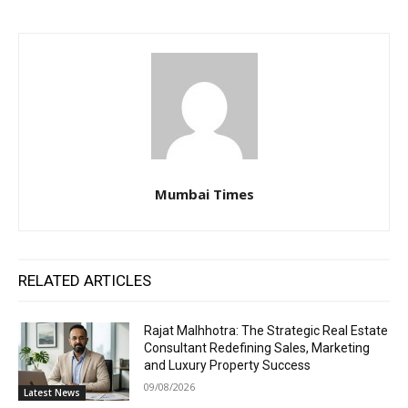
Mumbai Times
RELATED ARTICLES
Rajat Malhhotra: The Strategic Real Estate
Consultant Redefining Sales, Marketing
and Luxury Property Success
09/08/2026
Latest News