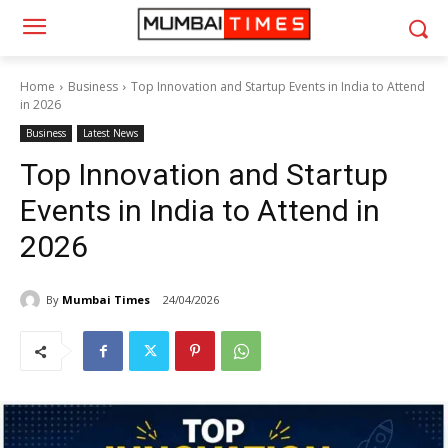
Home
Business
Top Innovation and Startup Events in India to Attend
in 2026
Business
Latest News
Top Innovation and Startup
Events in India to Attend in
2026
By
Mumbai Times
24/04/2026