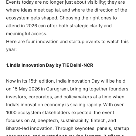
Events today are no longer just about visibility; they are
where ideas meet capital, and where the direction of the
ecosystem gets shaped. Choosing the right ones to
attend in 2026 can offer both strategic clarity and
meaningful access.
Here are four innovation and startup events to watch this
year:
1. India Innovation Day by TiE Delhi-NCR
Now in its 15th edition, India Innovation Day will be held
on 15 May 2026 in Gurugram, bringing together founders,
investors, corporates, and policymakers at a time when
India’s innovation economy is scaling rapidly. With over
1000 ecosystem stakeholders expected, the event
focuses on AI, deeptech, sustainability, fintech, and
Bharat-led innovation. Through keynotes, panels, startup