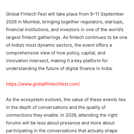
Global Fintech Fest will take place from 9–11 September
2026 in Mumbai, bringing together regulators, startups,
financial institutions, and investors in one of the world’s
largest fintech gatherings. As fintech continues to be one
of India’s most dynamic sectors, the event offers a
comprehensive view of how policy, capital, and
innovation intersect, making it a key platform for
understanding the future of digital finance in India.
https://www.globalfintechfest.com/
As the ecosystem evolves, the value of these events lies
in the depth of conversations and the quality of
connections they enable. In 2026, attending the right
forums will be less about presence and more about
participating in the conversations that actually shape