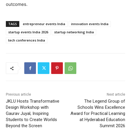
outcomes.
TAGS
entrepreneur events India
innovation events India
startup events India 2026
startup networking India
tech conferences India
Previous article
Next article
JKLU Hosts Transformative
The Legend Group of
Design Workshop with
Schools Wins Excellence
Gaurav Juyal, Inspiring
Award for Practical Learning
Students to Create Worlds
at Hyderabad Education
Beyond the Screen
Summit 2026