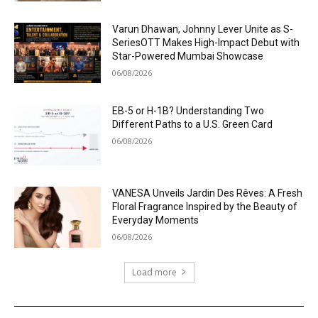
Varun Dhawan, Johnny Lever Unite as S-
SeriesOTT Makes High-Impact Debut with
Star-Powered Mumbai Showcase
06/08/2026
EB-5 or H-1B? Understanding Two
Different Paths to a U.S. Green Card
06/08/2026
VANESA Unveils Jardin Des Rêves: A Fresh
Floral Fragrance Inspired by the Beauty of
Everyday Moments
06/08/2026
Load more