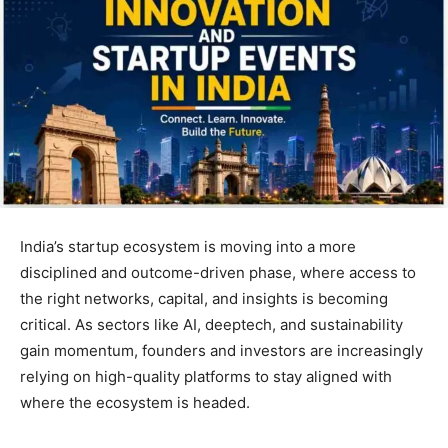
India’s startup ecosystem is moving into a more
disciplined and outcome-driven phase, where access to
the right networks, capital, and insights is becoming
critical. As sectors like AI, deeptech, and sustainability
gain momentum, founders and investors are increasingly
relying on high-quality platforms to stay aligned with
where the ecosystem is headed.