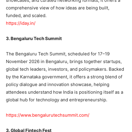
showcases, and curated networking formats, it offers a
comprehensive view of how ideas are being built,
funded, and scaled.
https://iday.in/
3. Bengaluru Tech Summit
The Bengaluru Tech Summit, scheduled for 17–19
November 2026 in Bengaluru, brings together startups,
global tech leaders, investors, and policymakers. Backed
by the Karnataka government, it offers a strong blend of
policy dialogue and innovation showcase, helping
attendees understand how India is positioning itself as a
global hub for technology and entrepreneurship.
https://www.bengalurutechsummit.com/
3. Global Fintech Fest