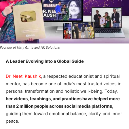
Founder of Nitty Gritty and NK Solutions
A Leader Evolving Into a Global Guide
Dr. Neeti Kaushik
, a respected educationist and spiritual
mentor, has become one of India’s most trusted voices in
personal transformation and holistic well-being. Today,
her videos, teachings, and practices have helped more
than 2 million people across social media platforms
,
guiding them toward emotional balance, clarity, and inner
peace.