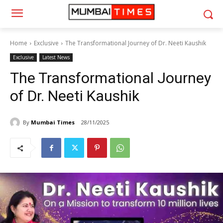
Home
Exclusive
The Transformational Journey of Dr. Neeti Kaushik
Exclusive
Latest News
The Transformational Journey
of Dr. Neeti Kaushik
By
Mumbai Times
28/11/2025