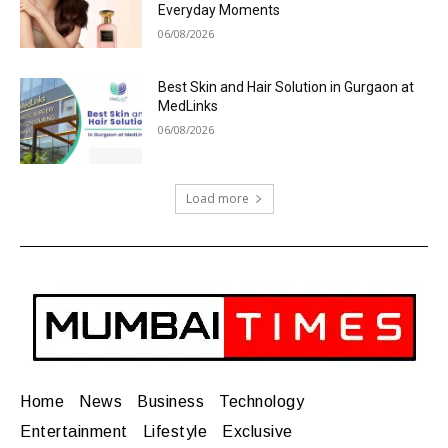
Everyday Moments
06/08/2026
Best Skin and Hair Solution in Gurgaon at
MedLinks
06/08/2026
Load more
Home
News
Business
Technology
Entertainment
Lifestyle
Exclusive