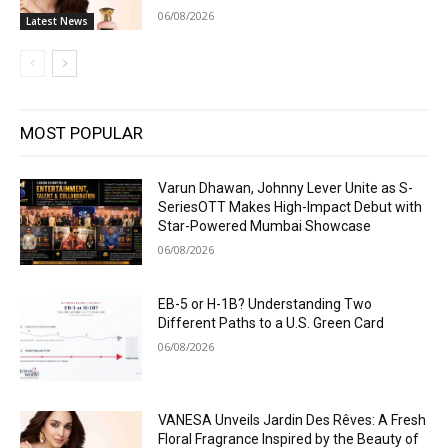
06/08/2026
Latest News
MOST POPULAR
Varun Dhawan, Johnny Lever Unite as S-
SeriesOTT Makes High-Impact Debut with
Star-Powered Mumbai Showcase
06/08/2026
EB-5 or H-1B? Understanding Two
Different Paths to a U.S. Green Card
06/08/2026
VANESA Unveils Jardin Des Rêves: A Fresh
Floral Fragrance Inspired by the Beauty of