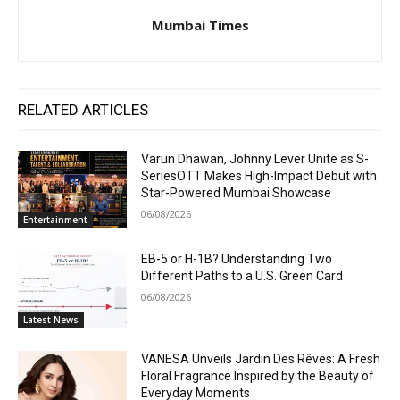
Mumbai Times
RELATED ARTICLES
Varun Dhawan, Johnny Lever Unite as S-
SeriesOTT Makes High-Impact Debut with
Star-Powered Mumbai Showcase
06/08/2026
Entertainment
EB-5 or H-1B? Understanding Two
Different Paths to a U.S. Green Card
06/08/2026
Latest News
VANESA Unveils Jardin Des Rêves: A Fresh
Floral Fragrance Inspired by the Beauty of
Everyday Moments