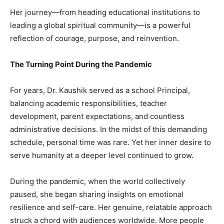
Her journey—from heading educational institutions to
leading a global spiritual community—is a powerful
reflection of courage, purpose, and reinvention.
The Turning Point During the Pandemic
For years, Dr. Kaushik served as a school Principal,
balancing academic responsibilities, teacher
development, parent expectations, and countless
administrative decisions. In the midst of this demanding
schedule, personal time was rare. Yet her inner desire to
serve humanity at a deeper level continued to grow.
During the pandemic, when the world collectively
paused, she began sharing insights on emotional
resilience and self-care. Her genuine, relatable approach
struck a chord with audiences worldwide. More people