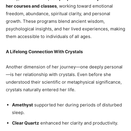
her courses and classes
, working toward emotional
freedom, abundance, spiritual clarity, and personal
growth. These programs blend ancient wisdom,
psychological insights, and her lived experiences, making
them accessible to individuals of all ages.
A Lifelong Connection With Crystals
Another dimension of her journey—one deeply personal
—is her relationship with crystals. Even before she
understood their scientific or metaphysical significance,
crystals naturally entered her life.
Amethyst
supported her during periods of disturbed
sleep.
Clear Quartz
enhanced her clarity and productivity.