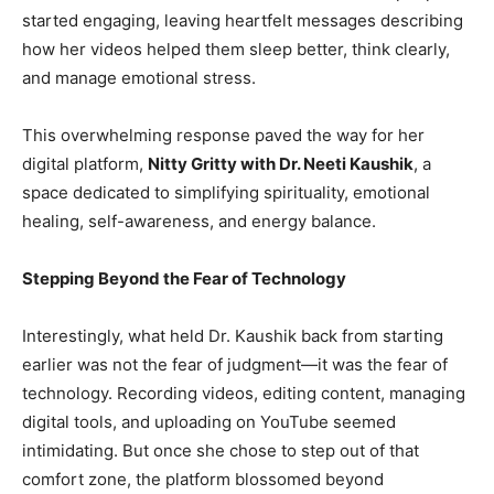
started engaging, leaving heartfelt messages describing
how her videos helped them sleep better, think clearly,
and manage emotional stress.
This overwhelming response paved the way for her
digital platform,
Nitty Gritty with Dr. Neeti Kaushik
, a
space dedicated to simplifying spirituality, emotional
healing, self-awareness, and energy balance.
Stepping Beyond the Fear of Technology
Interestingly, what held Dr. Kaushik back from starting
earlier was not the fear of judgment—it was the fear of
technology. Recording videos, editing content, managing
digital tools, and uploading on YouTube seemed
intimidating. But once she chose to step out of that
comfort zone, the platform blossomed beyond