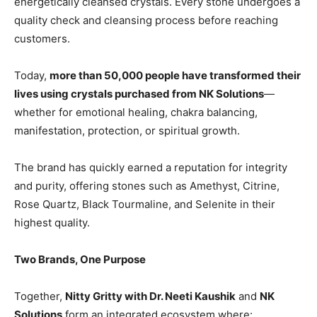
energetically cleansed crystals. Every stone undergoes a
quality check and cleansing process before reaching
customers.
Today,
more than 50,000 people have transformed their
lives using crystals purchased from NK Solutions
—
whether for emotional healing, chakra balancing,
manifestation, protection, or spiritual growth.
The brand has quickly earned a reputation for integrity
and purity, offering stones such as Amethyst, Citrine,
Rose Quartz, Black Tourmaline, and Selenite in their
highest quality.
Two Brands, One Purpose
Together,
Nitty Gritty with Dr. Neeti Kaushik
and
NK
Solutions
form an integrated ecosystem where: