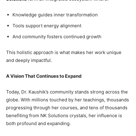
Knowledge guides inner transformation
Tools support energy alignment
And community fosters continued growth
This holistic approach is what makes her work unique
and deeply impactful.
A Vision That Continues to Expand
Today, Dr. Kaushik’s community stands strong across the
globe. With millions touched by her teachings, thousands
progressing through her courses, and tens of thousands
benefiting from NK Solutions crystals, her influence is
both profound and expanding.