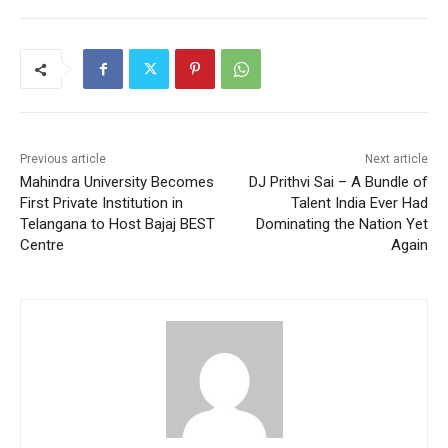
Previous article
Next article
Mahindra University Becomes
DJ Prithvi Sai – A Bundle of
First Private Institution in
Talent India Ever Had
Telangana to Host Bajaj BEST
Dominating the Nation Yet
Centre
Again