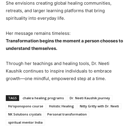
She envisions creating global healing communities,
retreats, and larger learning platforms that bring
spirituality into everyday life.
Her message remains timeless:
Transformation begins the moment a person chooses to
understand themselves.
Through her teachings and healing tools, Dr. Neeti
Kaushik continues to inspire individuals to embrace
growth—one mindful, empowered step at a time.
TAGS
chakra healing programs
Dr. Neeti Kaushik journey
Ho’oponopono course
Holistic Healing
Nitty Gritty with Dr. Neeti
NK Solutions crystals
Personal transformation
spiritual mentor India