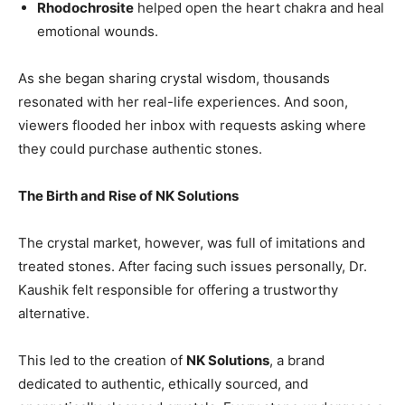
Rhodochrosite
helped open the heart chakra and heal
emotional wounds.
As she began sharing crystal wisdom, thousands
resonated with her real-life experiences. And soon,
viewers flooded her inbox with requests asking where
they could purchase authentic stones.
The Birth and Rise of NK Solutions
The crystal market, however, was full of imitations and
treated stones. After facing such issues personally, Dr.
Kaushik felt responsible for offering a trustworthy
alternative.
This led to the creation of
NK Solutions
, a brand
dedicated to authentic, ethically sourced, and