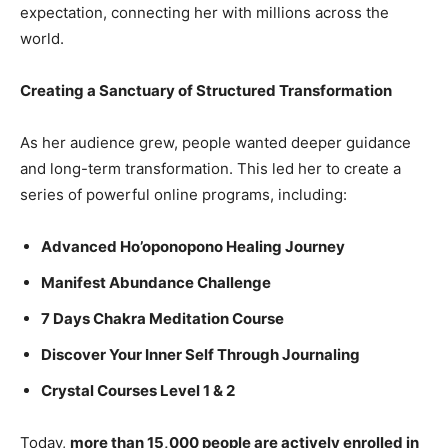
expectation, connecting her with millions across the
world.
Creating a Sanctuary of Structured Transformation
As her audience grew, people wanted deeper guidance
and long-term transformation. This led her to create a
series of powerful online programs, including:
Advanced Ho’oponopono Healing Journey
Manifest Abundance Challenge
7 Days Chakra Meditation Course
Discover Your Inner Self Through Journaling
Crystal Courses Level 1 & 2
Today,
more than 15,000 people are actively enrolled in