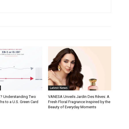
Latest News
B? Understanding Two
VANESA Unveils Jardin Des Rêves: A
ths to a U.S. Green Card
Fresh Floral Fragrance Inspired by the
Beauty of Everyday Moments