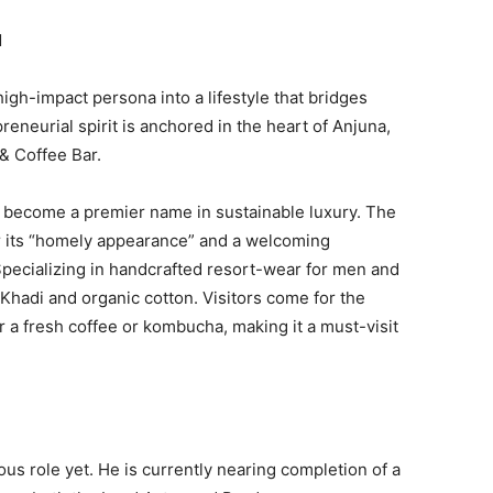
N
igh-impact persona into a lifestyle that bridges
eneurial spirit is anchored in the heart of Anjuna,
& Coffee Bar.
s become a premier name in sustainable luxury. The
or its “homely appearance” and a welcoming
Specializing in handcrafted resort-wear for men and
Khadi and organic cotton. Visitors come for the
r a fresh coffee or kombucha, making it a must-visit
us role yet. He is currently nearing completion of a