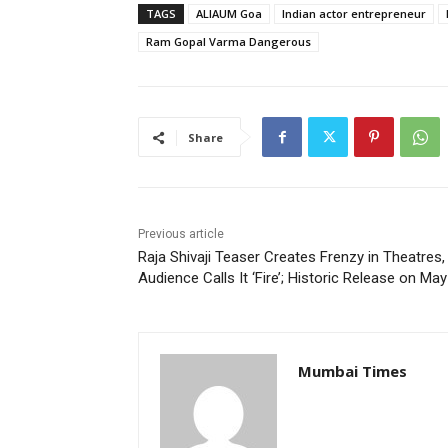
TAGS
ALIAUM Goa
Indian actor entrepreneur
Ram Gopal Varma Dangerous
Share
Previous article
Raja Shivaji Teaser Creates Frenzy in Theatres,
Audience Calls It ‘Fire’; Historic Release on May
Mumbai Times