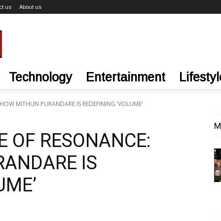
ct us
About us
Technology
Entertainment
Lifestyl
 HOW MITHUN PURANDARE IS REDEFINING ‘VOLUME’
M
E OF RESONANCE:
ANDARE IS
UME’