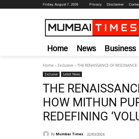
Friday, August 7, 2026
Privacy
Disclaimer
Conta
Home
News
Business
Home
Exclusive
THE RENAISSANCE OF RESONANCE:
Exclusive
Latest News
THE RENAISSANC
HOW MITHUN PUR
REDEFINING ‘VOL
By
Mumbai Times
22/03/2026