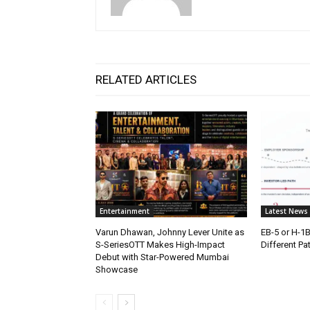
RELATED ARTICLES
Entertainment
Latest News
Varun Dhawan, Johnny Lever Unite as
EB-5 or H-1
S-SeriesOTT Makes High-Impact
Different Pa
Debut with Star-Powered Mumbai
Showcase