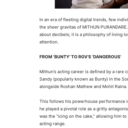
In an era of fleeting digital trends, few 
the sheer gravitas of MITHUN PURANDARE. Fo
about decibels; it is a philosophy of living 
attention.
FROM ‘BUNTY’ TO RGV’S ‘DANGEROUS’
Mithun’s acting career is defined by a rare
Sandy (popularly known as Bunty) in the Sony
alongside Roshan Mathew and Mohit Raina.
This follows his powerhouse performance 
he played a pivotal role as a gritty antagon
was the “icing on the cake,” allowing him to
acting range.