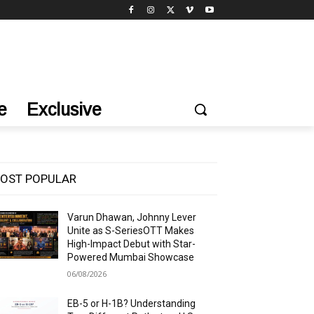
e
Exclusive
OST POPULAR
Varun Dhawan, Johnny Lever
Unite as S-SeriesOTT Makes
High-Impact Debut with Star-
Powered Mumbai Showcase
06/08/2026
EB-5 or H-1B? Understanding