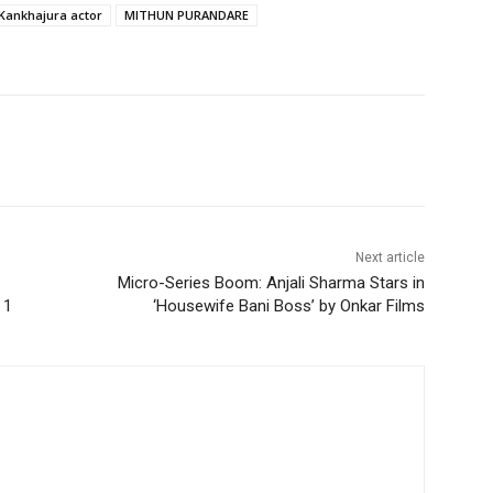
Kankhajura actor
MITHUN PURANDARE
Next article
Micro-Series Boom: Anjali Sharma Stars in
 1
‘Housewife Bani Boss’ by Onkar Films