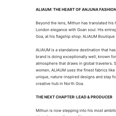
ALIAUM: THE HEART OF ANJUNA FASHIO
Beyond the lens, Mithun has translated his h
London elegance with Goan soul. His entrepr
Goa, at his flagship shop: ALIAUM Boutique 
ALIAUM is a standalone destination that ha
brand is doing exceptionally well, known f
atmosphere that draws in global travelers. 
women, ALIAUM uses the finest fabrics like 
unique, nature-inspired designs and stay fo
creative hub in North Goa.
THE NEXT CHAPTER: LEAD & PRODUCER
Mithun is now stepping into his most ambitio