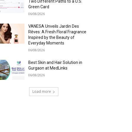
Two Different Paths to a U.S.
Green Card
06/08/2026
VANESA Unveils Jardin Des
Rêves: A Fresh Floral Fragrance
Inspired by the Beauty of
Everyday Moments
06/08/2026
Best Skin and Hair Solution in
Gurgaon at MedLinks
06/08/2026
Load more