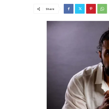
Share