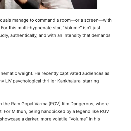
individuals manage to command a room—or a screen—with
r this multi-hyphenate star, “Volume” isn’t just
loudly, authentically, and with an intensity that demands
 cinematic weight. He recently captivated audiences as
 LIV psychological thriller Kankhajura, starring
in the Ram Gopal Varma (RGV) film Dangerous, where
ist. For Mithun, being handpicked by a legend like RGV
 showcase a darker, more volatile “Volume” in his