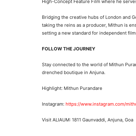
High-Concept Feature Film where he serves
Bridging the creative hubs of London and Goa,
taking the reins as a producer, Mithun is ensu
setting a new standard for independent fil
FOLLOW THE JOURNEY
Stay connected to the world of Mithun Pura
drenched boutique in Anjuna.
Highlight: Mithun Purandare
Instagram:
https://www.instagram.com/mit
Visit ALIAUM: 1811 Gaunvaddi, Anjuna, Goa