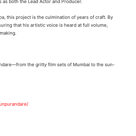
 as both the Lead Actor and Producer.
 this project is the culmination of years of craft. By
ring that his artistic voice is heard at full volume,
mmaking.
ndare—from the gritty film sets of Mumbai to the sun-
hunpurandare/