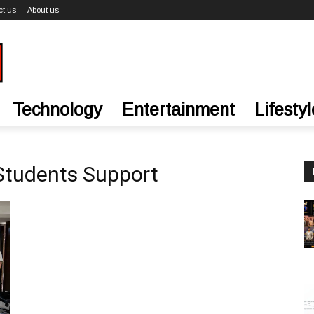
ct us
About us
Technology
Entertainment
Lifestyl
 Students Support