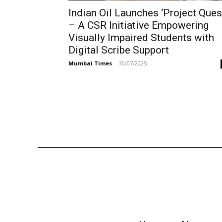
Indian Oil Launches ‘Project Ques
– A CSR Initiative Empowering
Visually Impaired Students with
Digital Scribe Support
Mumbai Times
-
30/07/2025