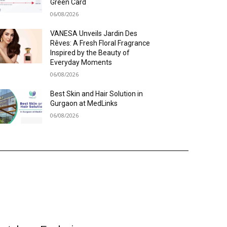
Green Card
06/08/2026
VANESA Unveils Jardin Des
Rêves: A Fresh Floral Fragrance
Inspired by the Beauty of
Everyday Moments
06/08/2026
Best Skin and Hair Solution in
Gurgaon at MedLinks
06/08/2026