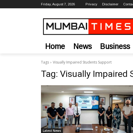
Friday, August 7, 2026
Privacy
Disclaimer
Conta
Home
News
Business
Tags
Visually Impaired Students Support
Tag:
Visually Impaired
Latest News