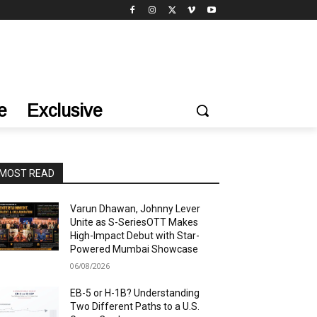
e
Exclusive
MOST READ
Varun Dhawan, Johnny Lever
Unite as S-SeriesOTT Makes
High-Impact Debut with Star-
Powered Mumbai Showcase
06/08/2026
EB-5 or H-1B? Understanding
Two Different Paths to a U.S.