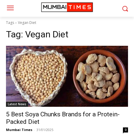
Tags
Vegan Diet
Tag:
Vegan Diet
Latest News
5 Best Soya Chunks Brands for a Protein-
Packed Diet
Mumbai Times
-
31/01/2025
0