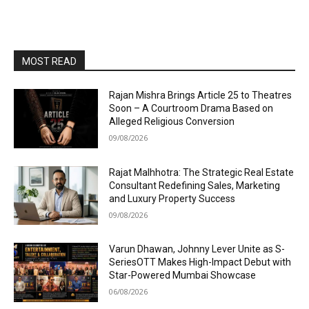
MOST READ
Rajan Mishra Brings Article 25 to Theatres
Soon – A Courtroom Drama Based on
Alleged Religious Conversion
09/08/2026
Rajat Malhhotra: The Strategic Real Estate
Consultant Redefining Sales, Marketing
and Luxury Property Success
09/08/2026
Varun Dhawan, Johnny Lever Unite as S-
SeriesOTT Makes High-Impact Debut with
Star-Powered Mumbai Showcase
06/08/2026