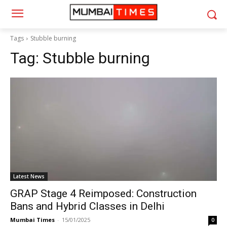
Tags
Stubble burning
Tag:
Stubble burning
Latest News
GRAP Stage 4 Reimposed: Construction
Bans and Hybrid Classes in Delhi
Mumbai Times
-
15/01/2025
0