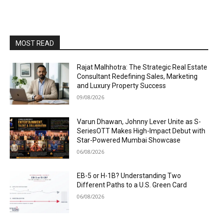
MOST READ
Rajat Malhhotra: The Strategic Real Estate
Consultant Redefining Sales, Marketing
and Luxury Property Success
09/08/2026
Varun Dhawan, Johnny Lever Unite as S-
SeriesOTT Makes High-Impact Debut with
Star-Powered Mumbai Showcase
06/08/2026
EB-5 or H-1B? Understanding Two
Different Paths to a U.S. Green Card
06/08/2026