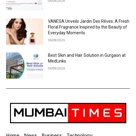
06/08/2026
VANESA Unveils Jardin Des Rêves: A Fresh
Floral Fragrance Inspired by the Beauty of
Everyday Moments
06/08/2026
Best Skin and Hair Solution in Gurgaon at
MedLinks
06/08/2026
Home
News
Business
Technology