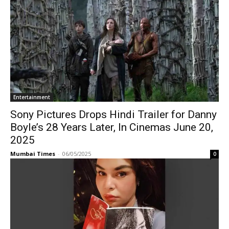
Entertainment
Sony Pictures Drops Hindi Trailer for Danny
Boyle’s 28 Years Later, In Cinemas June 20,
2025
Mumbai Times
-
06/05/2025
0