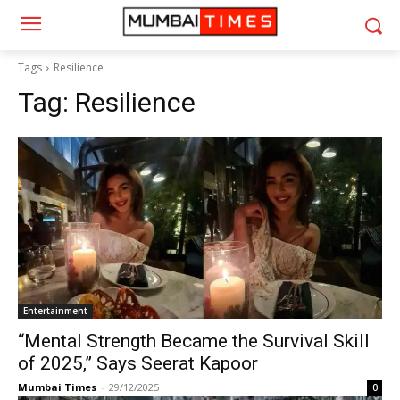
Tags
Resilience
Tag:
Resilience
Entertainment
“Mental Strength Became the Survival Skill
of 2025,” Says Seerat Kapoor
Mumbai Times
-
29/12/2025
0