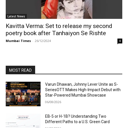
Latest News
Kavitta Verma: Set to release my second
poetry book after Tanhaiyon Se Rishte
Mumbai Times
-
26/12/2024
0
MOST READ
Varun Dhawan, Johnny Lever Unite as S-
SeriesOTT Makes High-Impact Debut with
Star-Powered Mumbai Showcase
06/08/2026
EB-5 or H-1B? Understanding Two
Different Paths to a U.S. Green Card