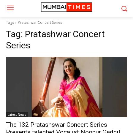
Tags
Pratashwar Concert Series
Tag:
Pratashwar Concert
Series
Latest News
The 132 Pratashswar Concert Series
Presents talented Vocalist Noopur Gadgil