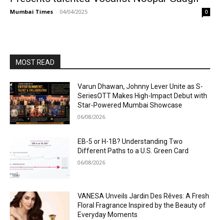
Mumbai Times
-
04/04/2025
0
MOST READ
Varun Dhawan, Johnny Lever Unite as S-
SeriesOTT Makes High-Impact Debut with
Star-Powered Mumbai Showcase
06/08/2026
EB-5 or H-1B? Understanding Two
Different Paths to a U.S. Green Card
06/08/2026
VANESA Unveils Jardin Des Rêves: A Fresh
Floral Fragrance Inspired by the Beauty of
Everyday Moments