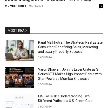
Mumbai Times
-
08/11/2024
0
MOST READ
Rajat Malhhotra: The Strategic Real Estate
Consultant Redefining Sales, Marketing
and Luxury Property Success
09/08/2026
Varun Dhawan, Johnny Lever Unite as S-
SeriesOTT Makes High-Impact Debut with
Star-Powered Mumbai Showcase
06/08/2026
EB-5 or H-1B? Understanding Two
Different Paths to a U.S. Green Card
06/08/2026