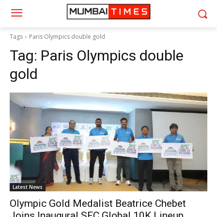
Tags
Paris Olympics double gold
Tag:
Paris Olympics double
gold
Latest News
Olympic Gold Medalist Beatrice Chebet
Joins Inaugural SFC Global 10K Lineup