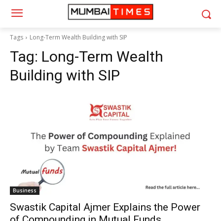
Tags
Long-Term Wealth Building with SIP
Tag:
Long-Term Wealth
Building with SIP
Business
Swastik Capital Ajmer Explains the Power
of Compounding in Mutual Funds