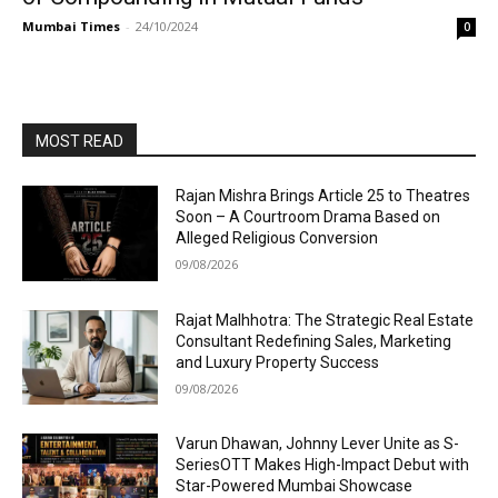
Mumbai Times
-
24/10/2024
0
MOST READ
Rajan Mishra Brings Article 25 to Theatres
Soon – A Courtroom Drama Based on
Alleged Religious Conversion
09/08/2026
Rajat Malhhotra: The Strategic Real Estate
Consultant Redefining Sales, Marketing
and Luxury Property Success
09/08/2026
Varun Dhawan, Johnny Lever Unite as S-
SeriesOTT Makes High-Impact Debut with
Star-Powered Mumbai Showcase