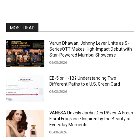
MOST READ
Varun Dhawan, Johnny Lever Unite as S-
SeriesOTT Makes High-Impact Debut with
Star-Powered Mumbai Showcase
06/08/2026
EB-5 or H-1B? Understanding Two
Different Paths to a U.S. Green Card
06/08/2026
VANESA Unveils Jardin Des Rêves: A Fresh
Floral Fragrance Inspired by the Beauty of
Everyday Moments
06/08/2026