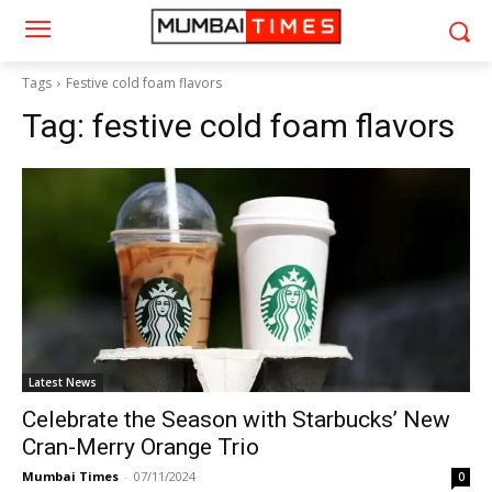
Tags
Festive cold foam flavors
Tag:
festive cold foam flavors
Latest News
Celebrate the Season with Starbucks’ New
Cran-Merry Orange Trio
Mumbai Times
-
07/11/2024
0