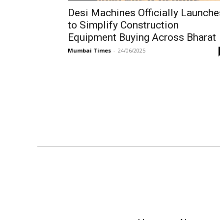
Desi Machines Officially Launche
to Simplify Construction
Equipment Buying Across Bharat
Mumbai Times
-
24/06/2025