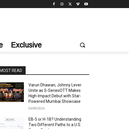
e
Exclusive
MOST READ
Varun Dhawan, Johnny Lever
Unite as S-SeriesOTT Makes
High-Impact Debut with Star-
Powered Mumbai Showcase
06/08/2026
EB-5 or H-1B? Understanding
Two Different Paths to a U.S.