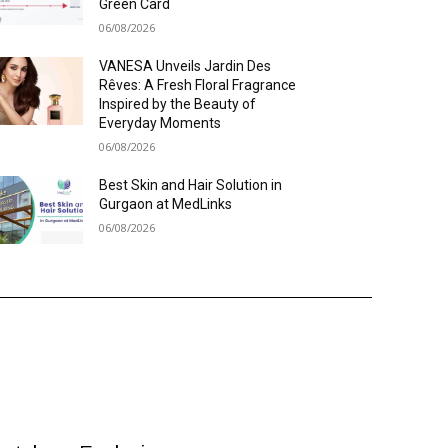
Green Card
06/08/2026
VANESA Unveils Jardin Des
Rêves: A Fresh Floral Fragrance
Inspired by the Beauty of
Everyday Moments
06/08/2026
Best Skin and Hair Solution in
Gurgaon at MedLinks
06/08/2026