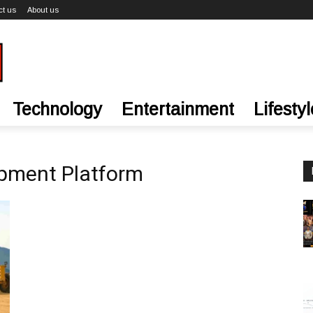
ct us
About us
Technology
Entertainment
Lifestyl
ipment Platform