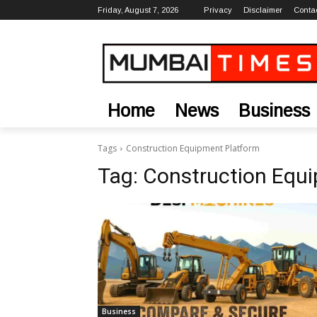
Friday, August 7, 2026
Privacy
Disclaimer
Conta
Home
News
Business
Tags
Construction Equipment Platform
Tag:
Construction Equ
Business