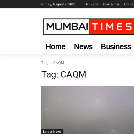
Friday, August 7, 2026
Privacy
Disclaimer
Conta
Home
News
Business
Tags
CAQM
Tag:
CAQM
Latest News