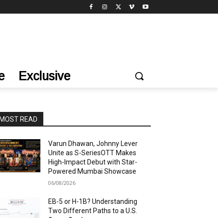
e
Exclusive
MOST READ
Varun Dhawan, Johnny Lever
Unite as S-SeriesOTT Makes
High-Impact Debut with Star-
Powered Mumbai Showcase
06/08/2026
EB-5 or H-1B? Understanding
Two Different Paths to a U.S.