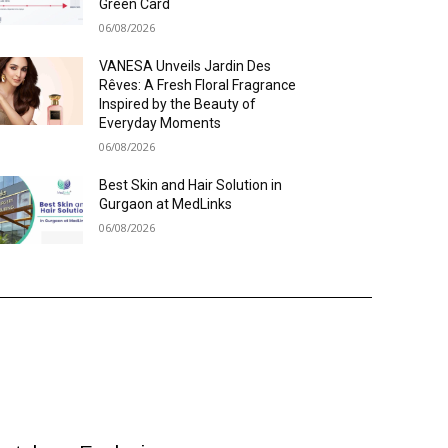
Green Card
06/08/2026
VANESA Unveils Jardin Des
Rêves: A Fresh Floral Fragrance
Inspired by the Beauty of
Everyday Moments
06/08/2026
Best Skin and Hair Solution in
Gurgaon at MedLinks
06/08/2026