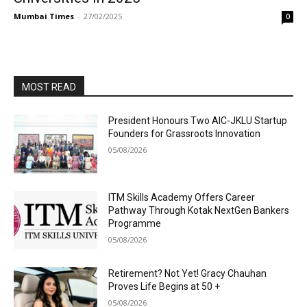
Mumbai Times
-
27/02/2025
0
MOST READ
President Honours Two AIC-JKLU Startup
Founders for Grassroots Innovation
05/08/2026
ITM Skills Academy Offers Career
Pathway Through Kotak NextGen Bankers
Programme
05/08/2026
Retirement? Not Yet! Gracy Chauhan
Proves Life Begins at 50 +
05/08/2026