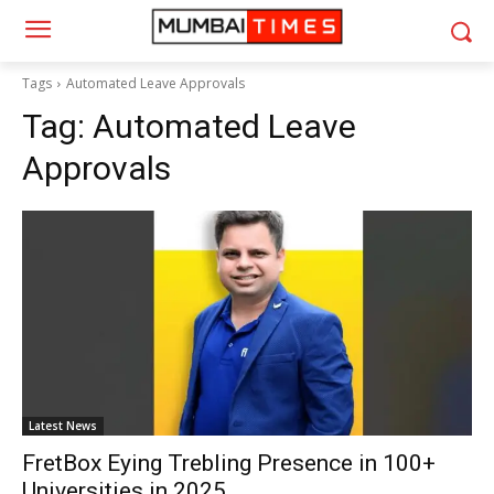
Tags
Automated Leave Approvals
Tag:
Automated Leave
Approvals
Latest News
FretBox Eying Trebling Presence in 100+
Universities in 2025