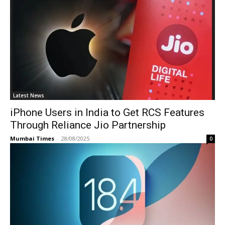
Latest News
iPhone Users in India to Get RCS Features
Through Reliance Jio Partnership
Mumbai Times
-
28/08/2025
0