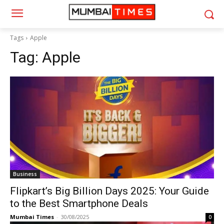
Tags
Apple
Tag:
Apple
Business
Flipkart’s Big Billion Days 2025: Your Guide
to the Best Smartphone Deals
Mumbai Times
-
30/08/2025
0