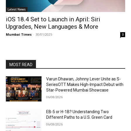
Latest News
iOS 18.4 Set to Launch in April: Siri
Upgrades, New Languages & More
Mumbai Times
-
30/01/2025
0
MOST READ
Varun Dhawan, Johnny Lever Unite as S-
SeriesOTT Makes High-Impact Debut with
Star-Powered Mumbai Showcase
06/08/2026
EB-5 or H-1B? Understanding Two
Different Paths to a U.S. Green Card
06/08/2026