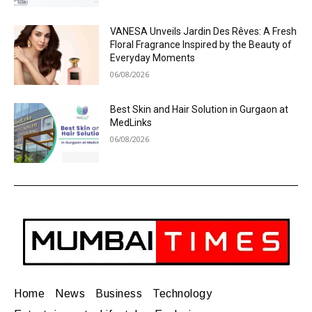
VANESA Unveils Jardin Des Rêves: A Fresh
Floral Fragrance Inspired by the Beauty of
Everyday Moments
06/08/2026
Best Skin and Hair Solution in Gurgaon at
MedLinks
06/08/2026
Home
News
Business
Technology