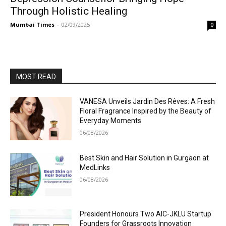
Through Holistic Healing
Mumbai Times
-
02/09/2025
0
MOST READ
VANESA Unveils Jardin Des Rêves: A Fresh
Floral Fragrance Inspired by the Beauty of
Everyday Moments
06/08/2026
Best Skin and Hair Solution in Gurgaon at
MedLinks
06/08/2026
President Honours Two AIC-JKLU Startup
Founders for Grassroots Innovation