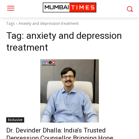
Tags
Anxiety and depression treatment
Tag:
anxiety and depression
treatment
Exclusive
Dr. Devinder Dhalla: India’s Trusted
Depression Counsellor Bringing Hope