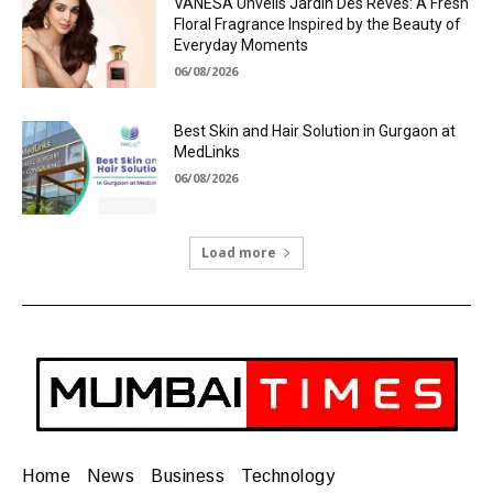
VANESA Unveils Jardin Des Rêves: A Fresh
Floral Fragrance Inspired by the Beauty of
Everyday Moments
06/08/2026
Best Skin and Hair Solution in Gurgaon at
MedLinks
06/08/2026
Load more
Home
News
Business
Technology