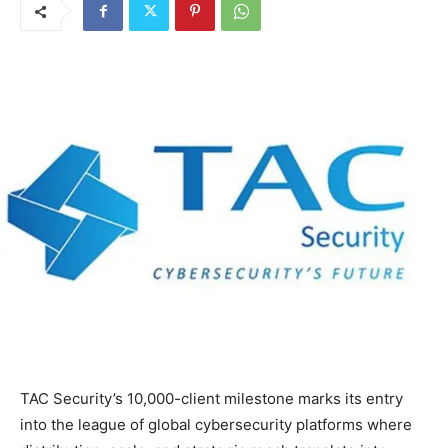
TAC Security’s 10,000-client milestone marks its entry
into the league of global cybersecurity platforms where