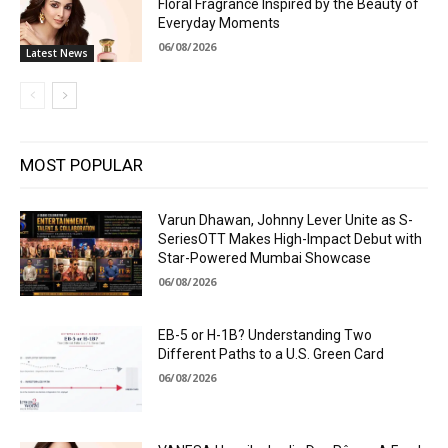
Floral Fragrance Inspired by the Beauty of
Everyday Moments
06/08/2026
Latest News
MOST POPULAR
Varun Dhawan, Johnny Lever Unite as S-
SeriesOTT Makes High-Impact Debut with
Star-Powered Mumbai Showcase
06/08/2026
EB-5 or H-1B? Understanding Two
Different Paths to a U.S. Green Card
06/08/2026