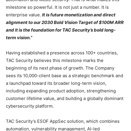
milestone so powerful. It is not just a number. It is
enterprise value.
It is future monetization and direct
alignment to our 2030 Bold Vision Target of $100M ARR
and it is the foundation for TAC Security’s bold long-
term vision.”
Having established a presence across 100+ countries,
TAC Security believes this milestone marks the
beginning of its next phase of growth. The Company
sees its 10,000-client base as a strategic benchmark and
a launchpad toward its broader long-term vision,
including expanding product adoption, strengthening
customer lifetime value, and building a globally dominant
cybersecurity platform.
TAC Security’s ESOF AppSec solution, which combines
automation, vulnerability management, AI-led