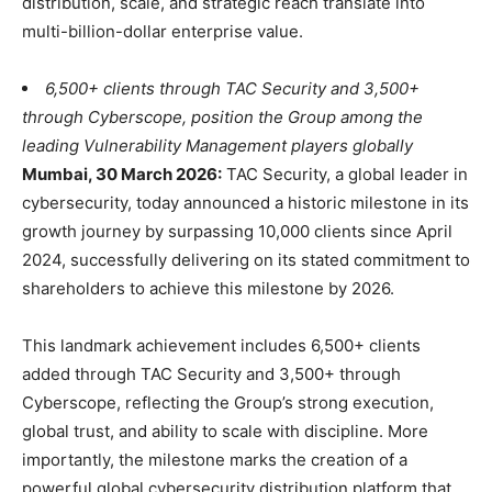
distribution, scale, and strategic reach translate into
multi-billion-dollar enterprise value.
6,500+ clients through TAC Security and 3,500+
through Cyberscope, position the Group among the
leading Vulnerability Management players globally
Mumbai, 30 March 2026:
TAC Security, a global leader in
cybersecurity, today announced a historic milestone in its
growth journey by surpassing 10,000 clients since April
2024, successfully delivering on its stated commitment to
shareholders to achieve this milestone by 2026.
This landmark achievement includes 6,500+ clients
added through TAC Security and 3,500+ through
Cyberscope, reflecting the Group’s strong execution,
global trust, and ability to scale with discipline. More
importantly, the milestone marks the creation of a
powerful global cybersecurity distribution platform that