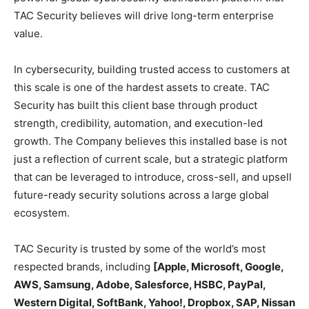
TAC Security believes will drive long-term enterprise
value.
In cybersecurity, building trusted access to customers at
this scale is one of the hardest assets to create. TAC
Security has built this client base through product
strength, credibility, automation, and execution-led
growth. The Company believes this installed base is not
just a reflection of current scale, but a strategic platform
that can be leveraged to introduce, cross-sell, and upsell
future-ready security solutions across a large global
ecosystem.
TAC Security is trusted by some of the world’s most
respected brands, including
[Apple, Microsoft, Google,
AWS, Samsung, Adobe, Salesforce, HSBC, PayPal,
Western Digital, SoftBank, Yahoo!, Dropbox, SAP, Nissan