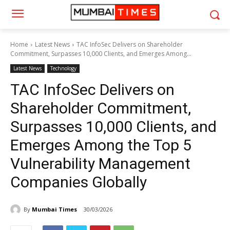
Home
Latest News
TAC InfoSec Delivers on Shareholder
Commitment, Surpasses 10,000 Clients, and Emerges Among...
Latest News
Technology
TAC InfoSec Delivers on
Shareholder Commitment,
Surpasses 10,000 Clients, and
Emerges Among the Top 5
Vulnerability Management
Companies Globally
By
Mumbai Times
30/03/2026