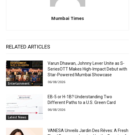
Mumbai Times
RELATED ARTICLES
Varun Dhawan, Johnny Lever Unite as S-
SeriesOTT Makes High-Impact Debut with
Star-Powered Mumbai Showcase
06/08/2026
Entertainment
EB-5 or H-1B? Understanding Two
Different Paths to a U.S. Green Card
06/08/2026
Latest News
VANESA Unveils Jardin Des Rêves: A Fresh