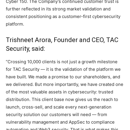
Cyber 150. The Company’s continued customer trust is
further reflected in its strong market validation and
consistent positioning as a customer-first cybersecurity
platform.
Trishneet Arora, Founder and CEO, TAC
Security, said:
“Crossing 10,000 clients is not just a growth milestone
for TAC Security — it is the validation of the platform we
have built. We made a promise to our shareholders, and
we delivered. But more importantly, we have created one
of the most valuable assets in cybersecurity: trusted
distribution. This client base now gives us the reach to
launch, cross-sell, and scale every next-generation
security solution our customers will need — from
vulnerability management and AppSec to compliance
automation and Web3 security. That is what makes this