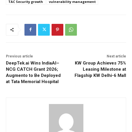
TAC Security growth
vulnerability management
Previous article
Next article
DeepTek.ai Wins IndiaAI–
KW Group Achieves 75%
NCG CATCH Grant 2026;
Leasing Milestone at
Augmento to Be Deployed
Flagship KW Delhi-6 Mall
at Tata Memorial Hospital