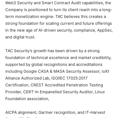
Web3 Security and Smart Contract Audit capabilities, the
Company is positioned to turn its client reach into a long-
term monetization engine. TAC believes this creates a
strong foundation for scaling current and future offerings
in the new age of AI-driven security, compliance, AppSec,
and digital trust.
TAC Security’s growth has been driven by a strong
foundation of technical excellence and market credibility,
supported by global recognitions and accreditations
including Google CASA & MASA Security Assessor, ioXt
Alliance Authorized Lab, ISO/IEC 17025:2017
Certification, CREST Accredited Penetration Testing
Provider, CERT-In Empanelled Security Auditor, Linux
Foundation association,
AICPA alignment, Gartner recognition, and IT-Harvest