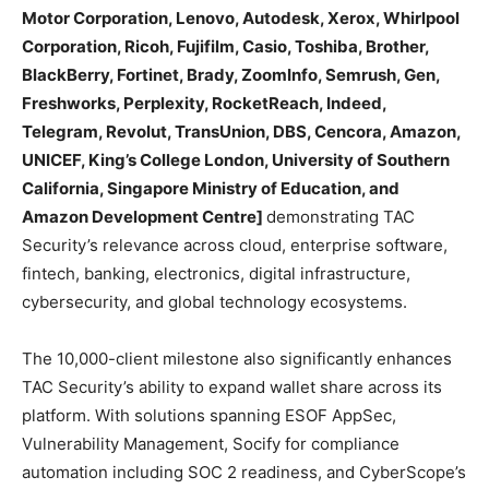
Motor Corporation, Lenovo, Autodesk, Xerox, Whirlpool
Corporation, Ricoh, Fujifilm, Casio, Toshiba, Brother,
BlackBerry, Fortinet, Brady, ZoomInfo, Semrush, Gen,
Freshworks, Perplexity, RocketReach, Indeed,
Telegram, Revolut, TransUnion, DBS, Cencora, Amazon,
UNICEF, King’s College London, University of Southern
California, Singapore Ministry of Education, and
Amazon Development Centre]
demonstrating TAC
Security’s relevance across cloud, enterprise software,
fintech, banking, electronics, digital infrastructure,
cybersecurity, and global technology ecosystems.
The 10,000-client milestone also significantly enhances
TAC Security’s ability to expand wallet share across its
platform. With solutions spanning ESOF AppSec,
Vulnerability Management, Socify for compliance
automation including SOC 2 readiness, and CyberScope’s