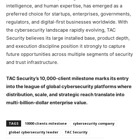
intelligence, and human expertise, has emerged as a
preferred choice for startups, enterprises, governments,
regulators, and digital-first businesses worldwide. With
the cybersecurity landscape rapidly evolving, TAC
Security believes its large installed base, product depth,
and execution discipline position it strongly to capture
future opportunities across multiple segments of security
and trust infrastructure.
TAC Security’s 10,000-client milestone marks its entry
into the league of global cybersecurity platforms where
distribution, scale, and strategic reach translate into
multi-billion-dollar enterprise value.
TAGS
10000 clients milestone
cybersecurity company
global cybersecurity leader
TAC Security