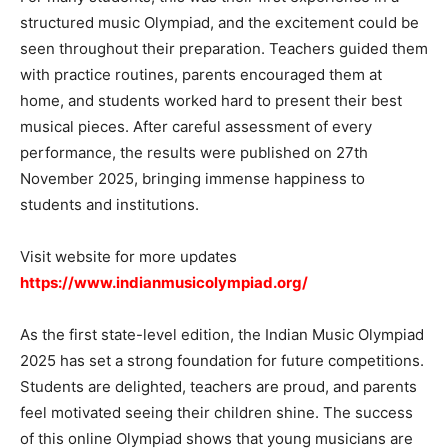
structured music Olympiad, and the excitement could be
seen throughout their preparation. Teachers guided them
with practice routines, parents encouraged them at
home, and students worked hard to present their best
musical pieces. After careful assessment of every
performance, the results were published on 27th
November 2025, bringing immense happiness to
students and institutions.
Visit website for more updates
https://www.indianmusicolympiad.org/
As the first state-level edition, the Indian Music Olympiad
2025 has set a strong foundation for future competitions.
Students are delighted, teachers are proud, and parents
feel motivated seeing their children shine. The success
of this online Olympiad shows that young musicians are