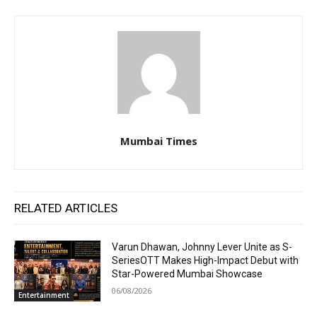
Mumbai Times
RELATED ARTICLES
Varun Dhawan, Johnny Lever Unite as S-
SeriesOTT Makes High-Impact Debut with
Star-Powered Mumbai Showcase
06/08/2026
Entertainment