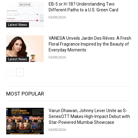
EB-5 or H-1B? Understanding Two
Different Paths to a U.S. Green Card
06/08/2026
Latest News
VANESA Unveils Jardin Des Rêves: A Fresh
Floral Fragrance Inspired by the Beauty of
Everyday Moments
06/08/2026
Latest News
MOST POPULAR
Varun Dhawan, Johnny Lever Unite as S-
SeriesOTT Makes High-Impact Debut with
Star-Powered Mumbai Showcase
06/08/2026