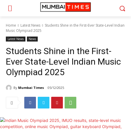
Home
Latest News
Students Shine in the First-Ever State-Level Indian
Music Olympiad 2025
Latest News
News
Students Shine in the First-
Ever State-Level Indian Music
Olympiad 2025
By
Mumbai Times
05/12/2025