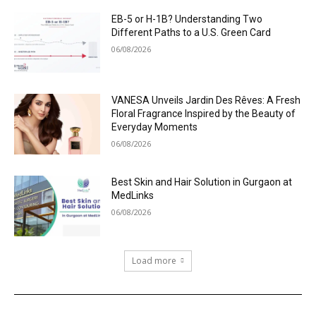
EB-5 or H-1B? Understanding Two
Different Paths to a U.S. Green Card
06/08/2026
VANESA Unveils Jardin Des Rêves: A Fresh
Floral Fragrance Inspired by the Beauty of
Everyday Moments
06/08/2026
Best Skin and Hair Solution in Gurgaon at
MedLinks
06/08/2026
Load more