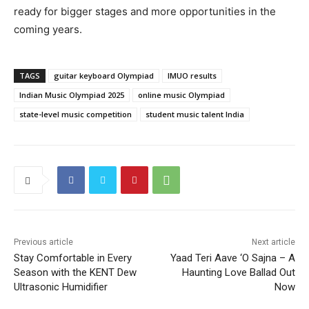
ready for bigger stages and more opportunities in the
coming years.
TAGS
guitar keyboard Olympiad
IMUO results
Indian Music Olympiad 2025
online music Olympiad
state-level music competition
student music talent India
Previous article
Next article
Stay Comfortable in Every
Yaad Teri Aave ‘O Sajna – A
Season with the KENT Dew
Haunting Love Ballad Out
Ultrasonic Humidifier
Now