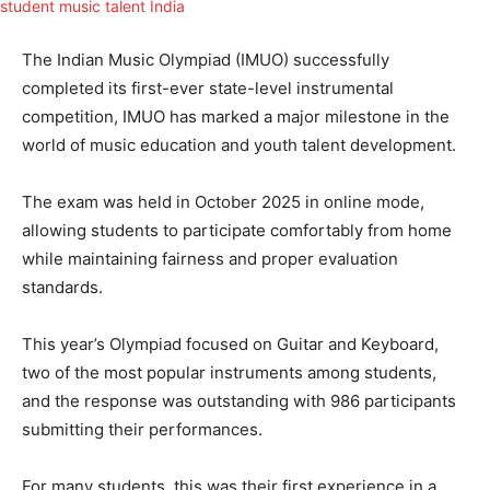
The Indian Music Olympiad (IMUO) successfully
completed its first-ever state-level instrumental
competition, IMUO has marked a major milestone in the
world of music education and youth talent development.
The exam was held in October 2025 in online mode,
allowing students to participate comfortably from home
while maintaining fairness and proper evaluation
standards.
This year’s Olympiad focused on Guitar and Keyboard,
two of the most popular instruments among students,
and the response was outstanding with 986 participants
submitting their performances.
For many students, this was their first experience in a