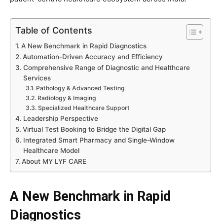
Table of Contents
A New Benchmark in Rapid Diagnostics
Automation-Driven Accuracy and Efficiency
Comprehensive Range of Diagnostic and Healthcare
Services
Pathology & Advanced Testing
Radiology & Imaging
Specialized Healthcare Support
Leadership Perspective
Virtual Test Booking to Bridge the Digital Gap
Integrated Smart Pharmacy and Single-Window
Healthcare Model
About MY LYF CARE
A New Benchmark in Rapid
Diagnostics