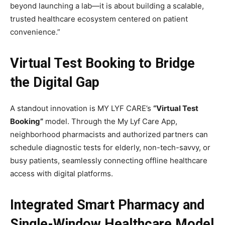
beyond launching a lab—it is about building a scalable,
trusted healthcare ecosystem centered on patient
convenience.”
Virtual Test Booking to Bridge
the Digital Gap
A standout innovation is MY LYF CARE’s
“Virtual Test
Booking”
model. Through the My Lyf Care App,
neighborhood pharmacists and authorized partners can
schedule diagnostic tests for elderly, non-tech-savvy, or
busy patients, seamlessly connecting offline healthcare
access with digital platforms.
Integrated Smart Pharmacy and
Single-Window Healthcare Model