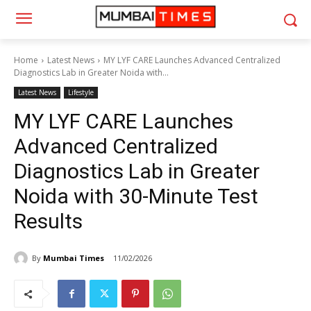
Home
Latest News
MY LYF CARE Launches Advanced Centralized
Diagnostics Lab in Greater Noida with...
Latest News
Lifestyle
MY LYF CARE Launches
Advanced Centralized
Diagnostics Lab in Greater
Noida with 30-Minute Test
Results
By
Mumbai Times
11/02/2026