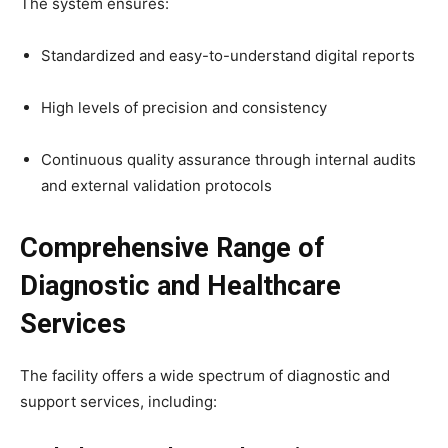
The system ensures:
Standardized and easy-to-understand digital reports
High levels of precision and consistency
Continuous quality assurance through internal audits
and external validation protocols
Comprehensive Range of
Diagnostic and Healthcare
Services
The facility offers a wide spectrum of diagnostic and
support services, including: