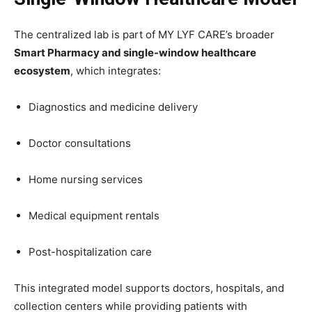
The centralized lab is part of MY LYF CARE’s broader
Smart Pharmacy and single-window healthcare
ecosystem
, which integrates:
Diagnostics and medicine delivery
Doctor consultations
Home nursing services
Medical equipment rentals
Post-hospitalization care
This integrated model supports doctors, hospitals, and
collection centers while providing patients with