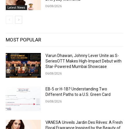
06/08/2026
Latest News
MOST POPULAR
Varun Dhawan, Johnny Lever Unite as S-
SeriesOTT Makes High-Impact Debut with
Star-Powered Mumbai Showcase
06/08/2026
EB-5 or H-1B? Understanding Two
Different Paths to a U.S. Green Card
06/08/2026
VANESA Unveils Jardin Des Rêves: A Fresh
Floral Fragrance Inspired by the Beauty of