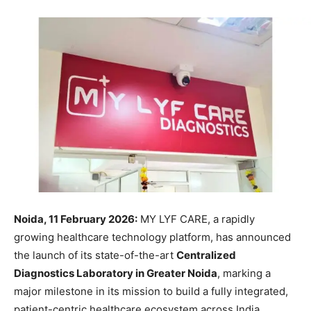
Noida, 11 February 2026:
MY LYF CARE, a rapidly
growing healthcare technology platform, has announced
the launch of its state-of-the-art
Centralized
Diagnostics Laboratory in Greater Noida
, marking a
major milestone in its mission to build a fully integrated,
patient-centric healthcare ecosystem across India.