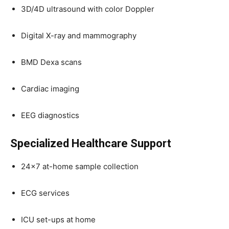
3D/4D ultrasound with color Doppler
Digital X-ray and mammography
BMD Dexa scans
Cardiac imaging
EEG diagnostics
Specialized Healthcare Support
24×7 at-home sample collection
ECG services
ICU set-ups at home