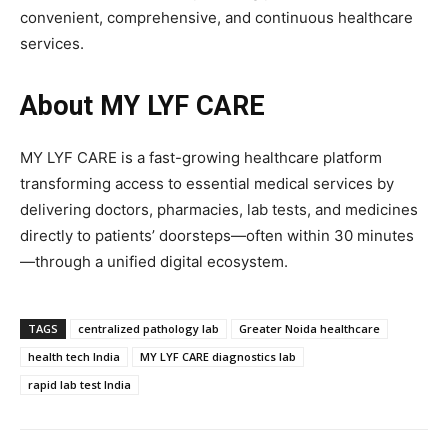
convenient, comprehensive, and continuous healthcare
services.
About MY LYF CARE
MY LYF CARE is a fast-growing healthcare platform
transforming access to essential medical services by
delivering doctors, pharmacies, lab tests, and medicines
directly to patients’ doorsteps—often within 30 minutes
—through a unified digital ecosystem.
TAGS
centralized pathology lab
Greater Noida healthcare
health tech India
MY LYF CARE diagnostics lab
rapid lab test India