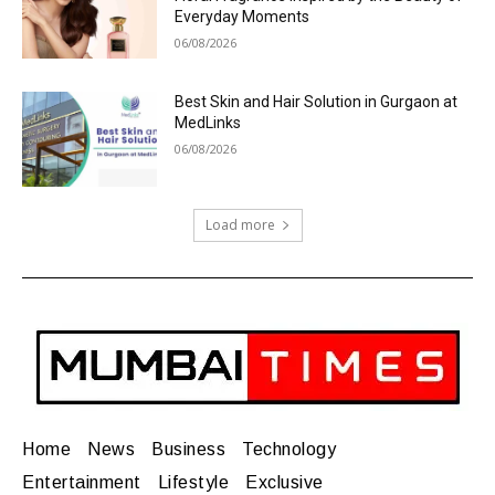
Everyday Moments
06/08/2026
Best Skin and Hair Solution in Gurgaon at
MedLinks
06/08/2026
Load more
Home
News
Business
Technology
Entertainment
Lifestyle
Exclusive