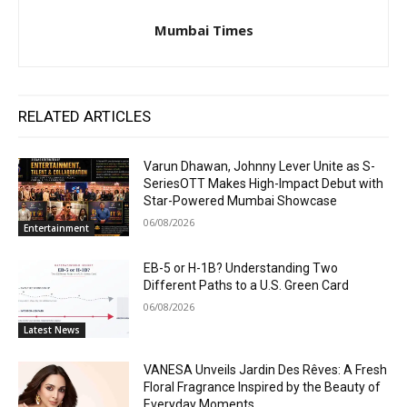
Mumbai Times
RELATED ARTICLES
Varun Dhawan, Johnny Lever Unite as S-
SeriesOTT Makes High-Impact Debut with
Star-Powered Mumbai Showcase
06/08/2026
Entertainment
EB-5 or H-1B? Understanding Two
Different Paths to a U.S. Green Card
06/08/2026
Latest News
VANESA Unveils Jardin Des Rêves: A Fresh
Floral Fragrance Inspired by the Beauty of
Everyday Moments