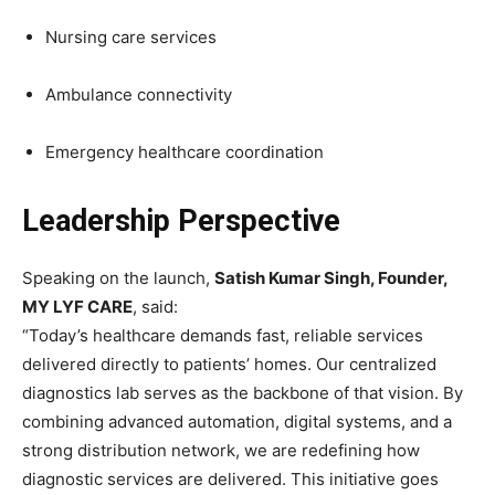
Nursing care services
Ambulance connectivity
Emergency healthcare coordination
Leadership Perspective
Speaking on the launch,
Satish Kumar Singh, Founder,
MY LYF CARE
, said:
“Today’s healthcare demands fast, reliable services
delivered directly to patients’ homes. Our centralized
diagnostics lab serves as the backbone of that vision. By
combining advanced automation, digital systems, and a
strong distribution network, we are redefining how
diagnostic services are delivered. This initiative goes