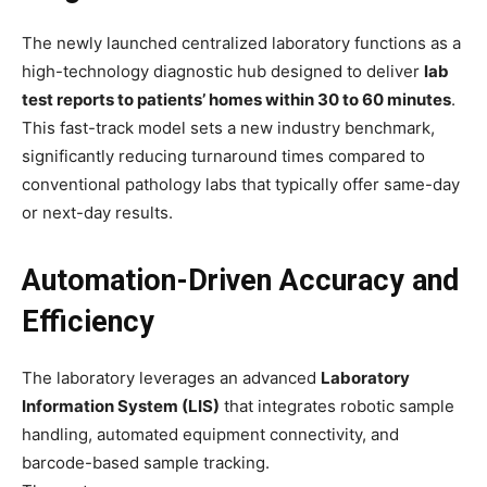
The newly launched centralized laboratory functions as a
high-technology diagnostic hub designed to deliver
lab
test reports to patients’ homes within 30 to 60 minutes
.
This fast-track model sets a new industry benchmark,
significantly reducing turnaround times compared to
conventional pathology labs that typically offer same-day
or next-day results.
Automation-Driven Accuracy and
Efficiency
The laboratory leverages an advanced
Laboratory
Information System (LIS)
that integrates robotic sample
handling, automated equipment connectivity, and
barcode-based sample tracking.