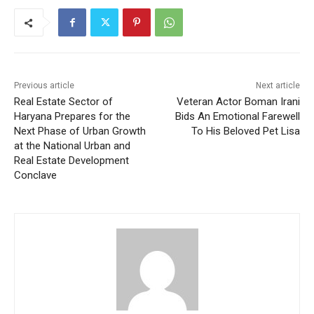
Previous article
Next article
Real Estate Sector of
Veteran Actor Boman Irani
Haryana Prepares for the
Bids An Emotional Farewell
Next Phase of Urban Growth
To His Beloved Pet Lisa
at the National Urban and
Real Estate Development
Conclave