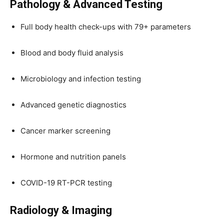
Pathology & Advanced Testing
Full body health check-ups with 79+ parameters
Blood and body fluid analysis
Microbiology and infection testing
Advanced genetic diagnostics
Cancer marker screening
Hormone and nutrition panels
COVID-19 RT-PCR testing
Radiology & Imaging