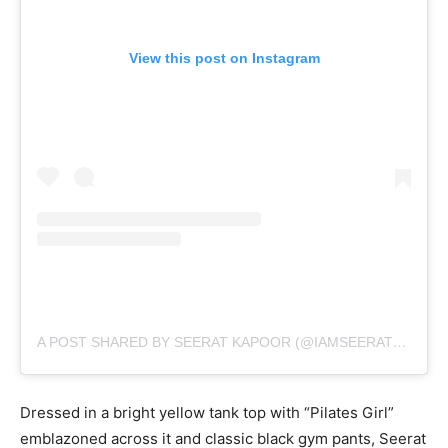
View this post on Instagram
A POST SHARED BY SEERAT KAPOOR (@IAMSEERATKAPOOR)
Dressed in a bright yellow tank top with “Pilates Girl”
emblazoned across it and classic black gym pants, Seerat