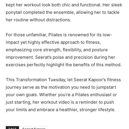
kept her workout look both chic and functional. Her sleek
ponytail completed the ensemble, allowing her to tackle
her routine without distractions.
For those unfamiliar, Pilates is renowned for its low-
impact yet highly effective approach to fitness,
emphasizing core strength, flexibility, and posture
improvement. Seerat’s poise and precision during her
exercises perfectly highlight the benefits of this method.
This Transformation Tuesday, let Seerat Kapoor’s fitness
journey serve as the motivation you need to jumpstart
your own goals. Whether you’re a Pilates enthusiast or
just starting, her workout video is a reminder to push
your limits and embrace a healthier, stronger lifestyle.
TAGS
Seerat Kapoor