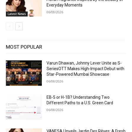
Everyday Moments
06/08/2026
Latest News
MOST POPULAR
Varun Dhawan, Johnny Lever Unite as S-
SeriesOTT Makes High-Impact Debut with
Star-Powered Mumbai Showcase
06/08/2026
EB-5 or H-1B? Understanding Two
Different Paths to a U.S. Green Card
06/08/2026
VANESA Unveils Jardin Des Rêves: A Fresh