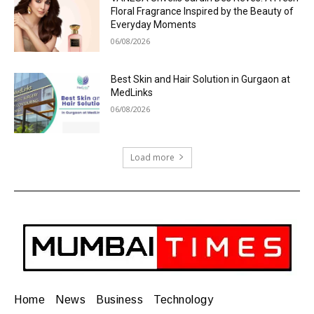
Floral Fragrance Inspired by the Beauty of
Everyday Moments
06/08/2026
Best Skin and Hair Solution in Gurgaon at
MedLinks
06/08/2026
Load more
Home
News
Business
Technology