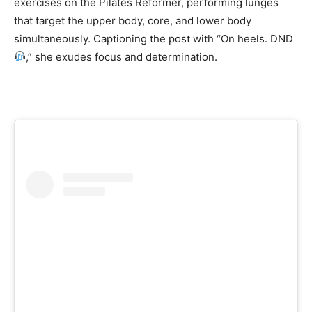
exercises on the Pilates Reformer, performing lunges
that target the upper body, core, and lower body
simultaneously. Captioning the post with “On heels. DND
,” she exudes focus and determination.