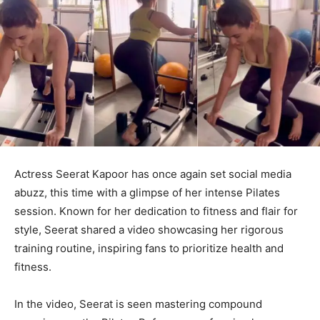
Actress Seerat Kapoor has once again set social media
abuzz, this time with a glimpse of her intense Pilates
session. Known for her dedication to fitness and flair for
style, Seerat shared a video showcasing her rigorous
training routine, inspiring fans to prioritize health and
fitness.
In the video, Seerat is seen mastering compound