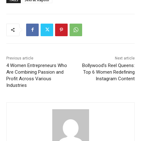
Previous article
Next article
4 Women Entrepreneurs Who
Bollywood’s Reel Queens:
Are Combining Passion and
Top 6 Women Redefining
Profit Across Various
Instagram Content
Industries