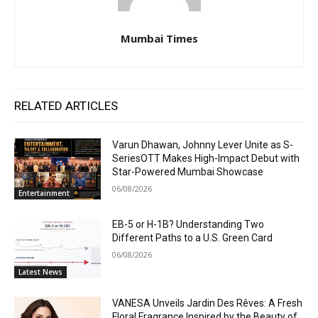
Mumbai Times
RELATED ARTICLES
Varun Dhawan, Johnny Lever Unite as S-
SeriesOTT Makes High-Impact Debut with
Star-Powered Mumbai Showcase
06/08/2026
Entertainment
EB-5 or H-1B? Understanding Two
Different Paths to a U.S. Green Card
06/08/2026
Latest News
VANESA Unveils Jardin Des Rêves: A Fresh
Floral Fragrance Inspired by the Beauty of