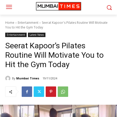
Home
Entertainment
Seerat Kapoor's Pilates Routine Will Motivate
You to Hit the Gym Today
Entertainment
Latest News
Seerat Kapoor’s Pilates
Routine Will Motivate You to
Hit the Gym Today
By
Mumbai Times
19/11/2024