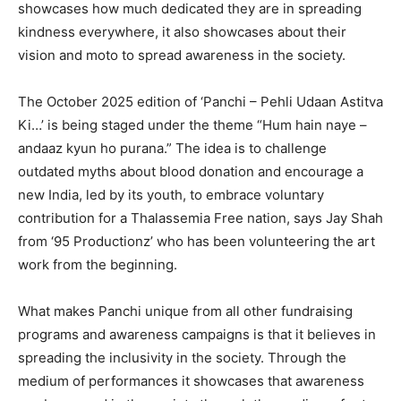
showcases how much dedicated they are in spreading
kindness everywhere, it also showcases about their
vision and moto to spread awareness in the society.
The October 2025 edition of ‘Panchi – Pehli Udaan Astitva
Ki…’ is being staged under the theme “Hum hain naye –
andaaz kyun ho purana.” The idea is to challenge
outdated myths about blood donation and encourage a
new India, led by its youth, to embrace voluntary
contribution for a Thalassemia Free nation, says Jay Shah
from ‘95 Productionz’ who has been volunteering the art
work from the beginning.
What makes Panchi unique from all other fundraising
programs and awareness campaigns is that it believes in
spreading the inclusivity in the society. Through the
medium of performances it showcases that awareness