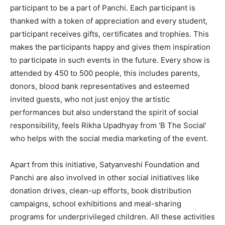
participant to be a part of Panchi. Each participant is
thanked with a token of appreciation and every student,
participant receives gifts, certificates and trophies. This
makes the participants happy and gives them inspiration
to participate in such events in the future. Every show is
attended by 450 to 500 people, this includes parents,
donors, blood bank representatives and esteemed
invited guests, who not just enjoy the artistic
performances but also understand the spirit of social
responsibility, feels Rikha Upadhyay from ‘B The Social’
who helps with the social media marketing of the event.
Apart from this initiative, Satyanveshi Foundation and
Panchi are also involved in other social initiatives like
donation drives, clean-up efforts, book distribution
campaigns, school exhibitions and meal-sharing
programs for underprivileged children. All these activities