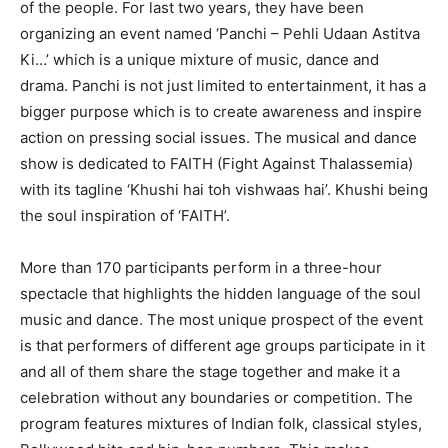
of the people. For last two years, they have been
organizing an event named ‘Panchi – Pehli Udaan Astitva
Ki…’ which is a unique mixture of music, dance and
drama. Panchi is not just limited to entertainment, it has a
bigger purpose which is to create awareness and inspire
action on pressing social issues. The musical and dance
show is dedicated to FAITH (Fight Against Thalassemia)
with its tagline ‘Khushi hai toh vishwaas hai’. Khushi being
the soul inspiration of ‘FAITH’.
More than 170 participants perform in a three-hour
spectacle that highlights the hidden language of the soul
music and dance. The most unique prospect of the event
is that performers of different age groups participate in it
and all of them share the stage together and make it a
celebration without any boundaries or competition. The
program features mixtures of Indian folk, classical styles,