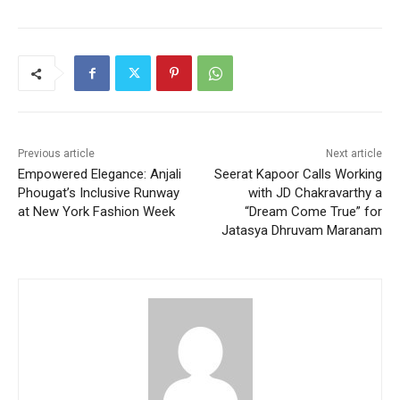
Previous article
Next article
Empowered Elegance: Anjali
Seerat Kapoor Calls Working
Phougat’s Inclusive Runway
with JD Chakravarthy a
at New York Fashion Week
“Dream Come True” for
Jatasya Dhruvam Maranam