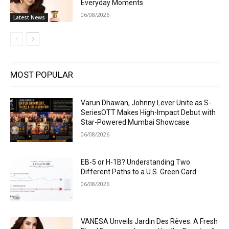
Everyday Moments
06/08/2026
Latest News
MOST POPULAR
Varun Dhawan, Johnny Lever Unite as S-
SeriesOTT Makes High-Impact Debut with
Star-Powered Mumbai Showcase
06/08/2026
EB-5 or H-1B? Understanding Two
Different Paths to a U.S. Green Card
06/08/2026
VANESA Unveils Jardin Des Rêves: A Fresh