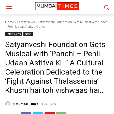
Home
Latest News
Satyanveshi Foundation Gets Musical with ‘Panchi
– Pehli Udaan Astitva Ki…’ A...
Latest News
News
Satyanveshi Foundation Gets
Musical with ‘Panchi – Pehli
Udaan Astitva Ki…’ A Cultural
Celebration Dedicated to the
‘Fight Against Thalassemia’
Khushi hai toh vishwaas hai…
By
Mumbai Times
19/09/2025