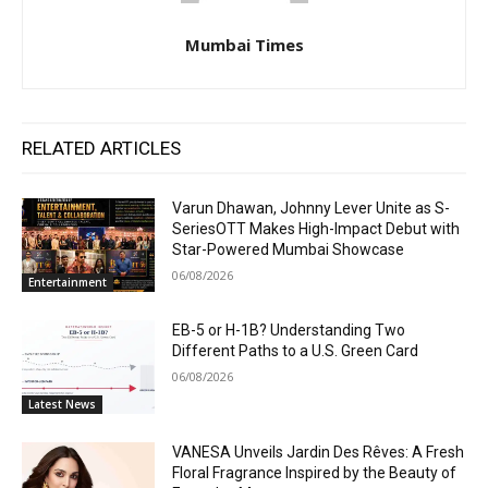
Mumbai Times
RELATED ARTICLES
Varun Dhawan, Johnny Lever Unite as S-
SeriesOTT Makes High-Impact Debut with
Star-Powered Mumbai Showcase
06/08/2026
Entertainment
EB-5 or H-1B? Understanding Two
Different Paths to a U.S. Green Card
06/08/2026
Latest News
VANESA Unveils Jardin Des Rêves: A Fresh
Floral Fragrance Inspired by the Beauty of