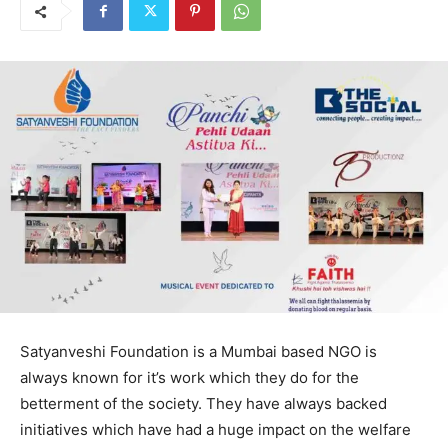
Satyanveshi Foundation is a Mumbai based NGO is
always known for it’s work which they do for the
betterment of the society. They have always backed
initiatives which have had a huge impact on the welfare