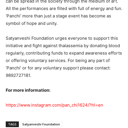
can be spread in the society through the medium of art.
All the performances are filled with full of energy and fun.
‘Panchi’ more than just a stage event has become as
symbol of hope and unity.
Satyanveshi Foundation urges everyone to support this
initiative and fight against thalassemia by donating blood
regularly, contributing funds to expand awareness efforts
or offering voluntary services. For being any part of
‘Panchi’ or for any voluntary support please contact:
9892727181.
For more information:
https://www.instagram.com/pan_chi1624/?hl=en
TAGS
Satyanveshi Foundation