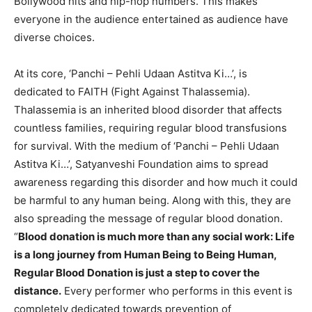
Bollywood hits and hip-hop numbers. This makes
everyone in the audience entertained as audience have
diverse choices.
At its core, ‘Panchi – Pehli Udaan Astitva Ki…’, is
dedicated to FAITH (Fight Against Thalassemia).
Thalassemia is an inherited blood disorder that affects
countless families, requiring regular blood transfusions
for survival. With the medium of ‘Panchi – Pehli Udaan
Astitva Ki…’, Satyanveshi Foundation aims to spread
awareness regarding this disorder and how much it could
be harmful to any human being. Along with this, they are
also spreading the message of regular blood donation.
“
Blood donation is much more than any social work: Life
is a long journey from Human Being to Being Human,
Regular Blood Donation is just a step to cover the
distance.
Every performer who performs in this event is
completely dedicated towards prevention of