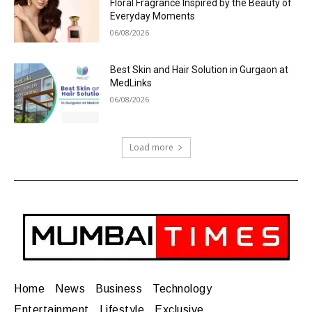
Floral Fragrance Inspired by the Beauty of
Everyday Moments
06/08/2026
Best Skin and Hair Solution in Gurgaon at
MedLinks
06/08/2026
Load more
Home
News
Business
Technology
Entertainment
Lifestyle
Exclusive