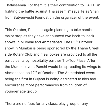
Thalassemia. For them it is their contribution to ‘FAITH’ in
fighting the battle against Thalassemia” says Tejas Shah
from Satyenveshi Foundation the organizer of the event.
This October, Panchi is again planning to take another
major step as they have announced two back-to-back
th
shows in Mumbai and Ahmedabad. The 05
October
show in Mumbai is being sponsored by the Thane Creek
side Rotary Club and meal boxes are provided to all the
participants by hospitality partner Tip-Top Plaza. After
the Mumbai event Panchi would be spreading its wings to
th
Ahmedabad on 12
of October. The Ahmedabad event
being the first in Gujarat is being dedicated to kids and
encourages more performances from children of
younger age group.
There are no fees for any class, play group or any