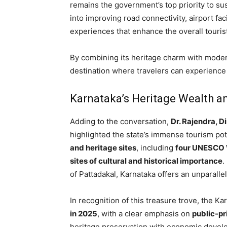
remains the government’s top priority to su
into improving road connectivity, airport fa
experiences that enhance the overall touris
By combining its heritage charm with modern
destination where travelers can experience sp
Karnataka’s Heritage Wealth a
Adding to the conversation,
Dr. Rajendra, 
highlighted the state’s immense tourism pot
and heritage sites
, including
four UNESCO W
sites of cultural and historical importance
.
of Pattadakal, Karnataka offers an unparallel
In recognition of this treasure trove, the 
in 2025
, with a clear emphasis on
public-pr
heritage preservation with economic deve