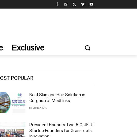
e
Exclusive
OST POPULAR
Best Skin and Hair Solution in
Gurgaon at MedLinks
06/08/2026
President Honours Two AIC-JKLU
Startup Founders for Grassroots
Innovation