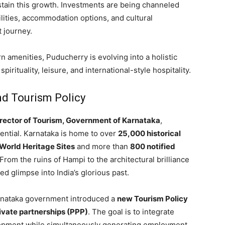
stain this growth. Investments are being channeled
cilities, accommodation options, and cultural
t journey.
 amenities, Puducherry is evolving into a holistic
irituality, leisure, and international-style hospitality.
nd Tourism Policy
Director of Tourism, Government of Karnataka
,
ential. Karnataka is home to over
25,000 historical
orld Heritage Sites
and more than
800 notified
 From the ruins of Hampi to the architectural brilliance
ed glimpse into India’s glorious past.
Karnataka government introduced a
new Tourism Policy
ivate partnerships (PPP)
. The goal is to integrate
lopment while simultaneously generating employment