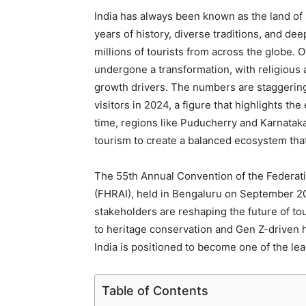
India has always been known as the land of s
years of history, diverse traditions, and dee
millions of tourists from across the globe.
undergone a transformation, with religious 
growth drivers. The numbers are staggering
visitors in 2024, a figure that highlights the
time, regions like Puducherry and Karnataka
tourism to create a balanced ecosystem that
The 55th Annual Convention of the Federati
(FHRAI), held in Bengaluru on September 20,
stakeholders are reshaping the future of tou
to heritage conservation and Gen Z-driven
India is positioned to become one of the lea
Table of Contents