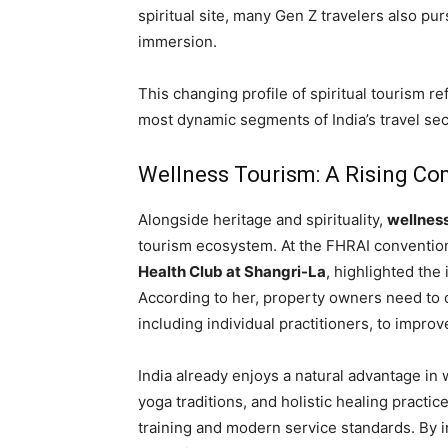
spiritual site, many Gen Z travelers also purs
immersion.
This changing profile of spiritual tourism ref
most dynamic segments of India’s travel sec
Wellness Tourism: A Rising Com
Alongside heritage and spirituality,
wellnes
tourism ecosystem. At the FHRAI conventio
Health Club at Shangri-La
, highlighted the
According to her, property owners need to 
including individual practitioners, to improv
India already enjoys a natural advantage in 
yoga traditions, and holistic healing practi
training and modern service standards. By i