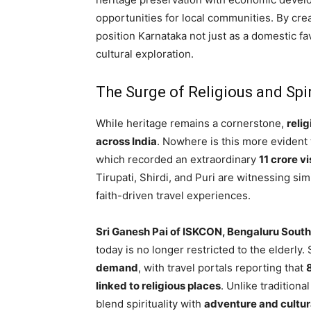
opportunities for local communities. By crea
position Karnataka not just as a domestic fa
cultural exploration.
The Surge of Religious and Spi
While heritage remains a cornerstone,
reli
across India
. Nowhere is this more evident t
which recorded an extraordinary
11 crore vi
Tirupati, Shirdi, and Puri are witnessing s
faith-driven travel experiences.
Sri Ganesh Pai of ISKCON, Bengaluru South
today is no longer restricted to the elderly.
demand
, with travel portals reporting that
linked to religious places
. Unlike tradition
blend spirituality with
adventure and cultur