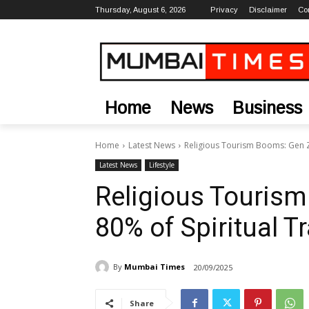
Thursday, August 6, 2026
Privacy
Disclaimer
Co
Home
News
Business
Home
Latest News
Religious Tourism Booms: Gen Z 
Latest News
Lifestyle
Religious Tourism
80% of Spiritual Tr
By
Mumbai Times
20/09/2025
Share