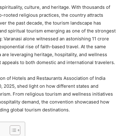
pirituality, culture, and heritage. With thousands of
p-rooted religious practices, the country attracts
 Over the past decade, the tourism landscape has
and spiritual tourism emerging as one of the strongest
: Varanasi alone witnessed an astonishing 11 crore
 exponential rise of faith-based travel. At the same
 are leveraging heritage, hospitality, and wellness
 appeals to both domestic and international travelers.
on of Hotels and Restaurants Association of India
 2025, shed light on how different states and
rism. From religious tourism and wellness initiatives
 hospitality demand, the convention showcased how
ding global tourism destinations.