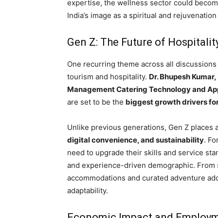
expertise, the wellness sector could becom
India’s image as a spiritual and rejuvenation
Gen Z: The Future of Hospitali
One recurring theme across all discussions
tourism and hospitality.
Dr. Bhupesh Kumar, 
Management Catering Technology and Appl
are set to be the
biggest growth drivers for
Unlike previous generations, Gen Z places 
digital convenience, and sustainability
. Fo
need to upgrade their skills and service st
and experience-driven demographic. From se
accommodations and curated adventure add-
adaptability.
Economic Impact and Employm