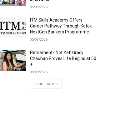
05/08/2026
ITM Skills Academy Offers
Career Pathway Through Kotak
NextGen Bankers Programme
05/08/2026
Retirement? Not Yet! Gracy
Chauhan Proves Life Begins at 50
+
05/08/2026
Load more