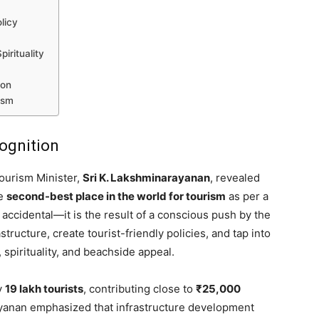
licy
m
irituality
ion
ism
cognition
ourism Minister,
Sri K. Lakshminarayanan
, revealed
he
second-best place in the world for tourism
as per a
t accidental—it is the result of a conscious push by the
ucture, create tourist-friendly policies, and tap into
 spirituality, and beachside appeal.
y
19 lakh tourists
, contributing close to
₹25,000
yanan emphasized that infrastructure development