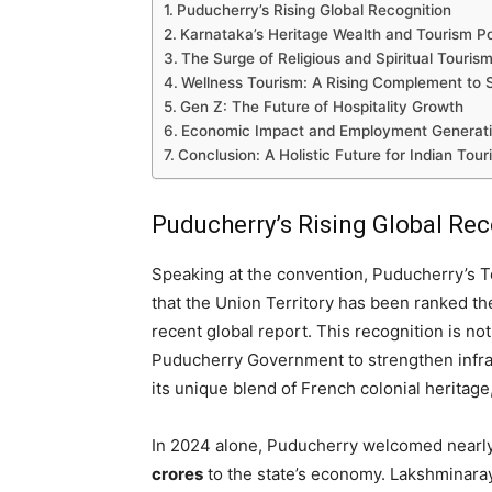
Puducherry’s Rising Global Recognition
Karnataka’s Heritage Wealth and Tourism Po
The Surge of Religious and Spiritual Touris
Wellness Tourism: A Rising Complement to Sp
Gen Z: The Future of Hospitality Growth
Economic Impact and Employment Generat
Conclusion: A Holistic Future for Indian Tour
Puducherry’s Rising Global Re
Speaking at the convention, Puducherry’s T
that the Union Territory has been ranked t
recent global report. This recognition is no
Puducherry Government to strengthen infrastr
its unique blend of French colonial heritage,
In 2024 alone, Puducherry welcomed nearl
crores
to the state’s economy. Lakshminara