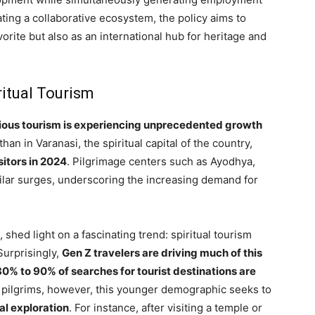
ting a collaborative ecosystem, the policy aims to
vorite but also as an international hub for heritage and
ritual Tourism
gious tourism is experiencing unprecedented growth
han in Varanasi, the spiritual capital of the country,
sitors in 2024
. Pilgrimage centers such as Ayodhya,
imilar surges, underscoring the increasing demand for
, shed light on a fascinating trend: spiritual tourism
 Surprisingly,
Gen Z travelers are driving much of this
80% to 90% of searches for tourist destinations are
al pilgrims, however, this younger demographic seeks to
al exploration
. For instance, after visiting a temple or