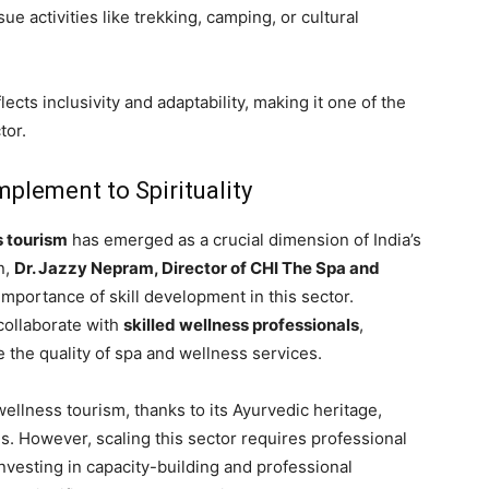
ue activities like trekking, camping, or cultural
lects inclusivity and adaptability, making it one of the
tor.
plement to Spirituality
s tourism
has emerged as a crucial dimension of India’s
n,
Dr. Jazzy Nepram, Director of CHI The Spa and
 importance of skill development in this sector.
collaborate with
skilled wellness professionals
,
e the quality of spa and wellness services.
wellness tourism, thanks to its Ayurvedic heritage,
ces. However, scaling this sector requires professional
nvesting in capacity-building and professional