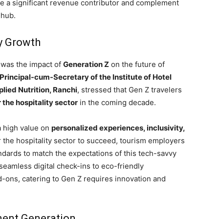
e a significant revenue contributor and complement
 hub.
ty Growth
 was the impact of
Generation Z
on the future of
Principal-cum-Secretary of the Institute of Hotel
ied Nutrition, Ranchi
, stressed that Gen Z travelers
 the hospitality sector
in the coming decade.
a high value on
personalized experiences, inclusivity,
r the hospitality sector to succeed, tourism employers
andards to match the expectations of this tech-savvy
amless digital check-ins to eco-friendly
ons, catering to Gen Z requires innovation and
ent Generation