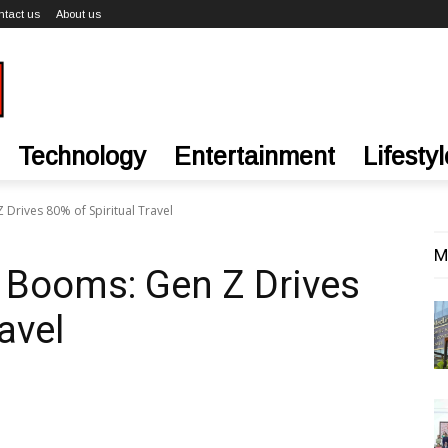
ntact us
About us
Technology
Entertainment
Lifestyl
Drives 80% of Spiritual Travel
M
 Booms: Gen Z Drives
avel