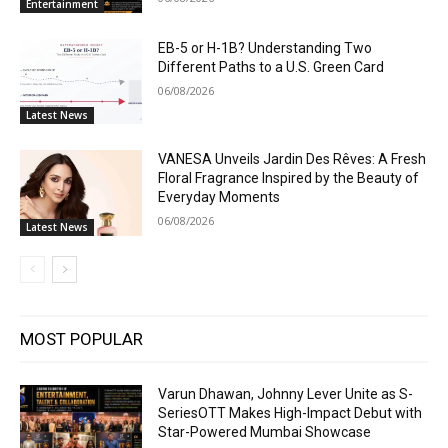
Entertainment
EB-5 or H-1B? Understanding Two
Different Paths to a U.S. Green Card
06/08/2026
Latest News
VANESA Unveils Jardin Des Rêves: A Fresh
Floral Fragrance Inspired by the Beauty of
Everyday Moments
06/08/2026
Latest News
MOST POPULAR
Varun Dhawan, Johnny Lever Unite as S-
SeriesOTT Makes High-Impact Debut with
Star-Powered Mumbai Showcase