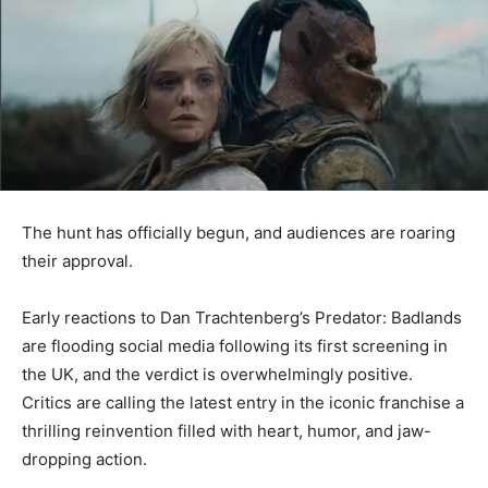
The hunt has officially begun, and audiences are roaring
their approval.
Early reactions to Dan Trachtenberg’s Predator: Badlands
are flooding social media following its first screening in
the UK, and the verdict is overwhelmingly positive.
Critics are calling the latest entry in the iconic franchise a
thrilling reinvention filled with heart, humor, and jaw-
dropping action.