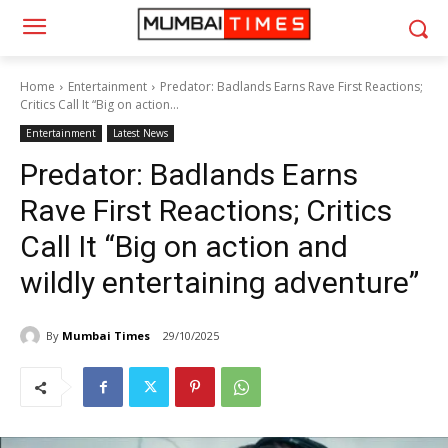
Home
Entertainment
Predator: Badlands Earns Rave First Reactions;
Critics Call It “Big on action...
Entertainment
Latest News
Predator: Badlands Earns
Rave First Reactions; Critics
Call It “Big on action and
wildly entertaining adventure”
By
Mumbai Times
29/10/2025