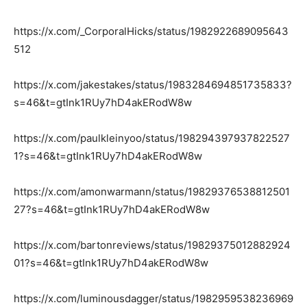
https://x.com/_CorporalHicks/status/1982922689095643
512
https://x.com/jakestakes/status/1983284694851735833?
s=46&t=gtInk1RUy7hD4akERodW8w
https://x.com/paulkleinyoo/status/198294397937822527
1?s=46&t=gtInk1RUy7hD4akERodW8w
https://x.com/amonwarmann/status/19829376538812501
27?s=46&t=gtInk1RUy7hD4akERodW8w
https://x.com/bartonreviews/status/19829375012882924
01?s=46&t=gtInk1RUy7hD4akERodW8w
https://x.com/luminousdagger/status/1982959538236969