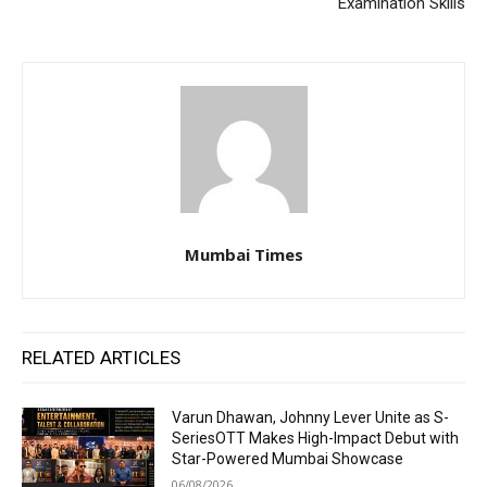
Examination Skills
Mumbai Times
RELATED ARTICLES
Varun Dhawan, Johnny Lever Unite as S-
SeriesOTT Makes High-Impact Debut with
Star-Powered Mumbai Showcase
06/08/2026