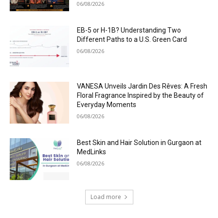
06/08/2026
EB-5 or H-1B? Understanding Two
Different Paths to a U.S. Green Card
06/08/2026
VANESA Unveils Jardin Des Rêves: A Fresh
Floral Fragrance Inspired by the Beauty of
Everyday Moments
06/08/2026
Best Skin and Hair Solution in Gurgaon at
MedLinks
06/08/2026
Load more