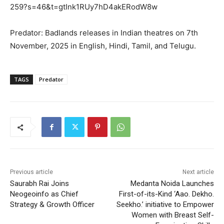
259?s=46&t=gtInk1RUy7hD4akERodW8w
Predator: Badlands releases in Indian theatres on 7th
November, 2025 in English, Hindi, Tamil, and Telugu.
TAGS
Predator
Previous article
Next article
Saurabh Rai Joins
Medanta Noida Launches
Neogeoinfo as Chief
First-of-its-Kind ‘Aao. Dekho.
Strategy & Growth Officer
Seekho.’ initiative to Empower
Women with Breast Self-