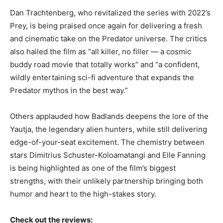
Dan Trachtenberg, who revitalized the series with 2022’s
Prey, is being praised once again for delivering a fresh
and cinematic take on the Predator universe. The critics
also hailed the film as “all killer, no filler — a cosmic
buddy road movie that totally works” and “a confident,
wildly entertaining sci-fi adventure that expands the
Predator mythos in the best way.”
Others applauded how Badlands deepens the lore of the
Yautja, the legendary alien hunters, while still delivering
edge-of-your-seat excitement. The chemistry between
stars Dimitrius Schuster-Koloamatangi and Elle Fanning
is being highlighted as one of the film’s biggest
strengths, with their unlikely partnership bringing both
humor and heart to the high-stakes story.
Check out the reviews: