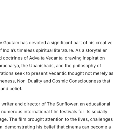
Gautam has devoted a significant part of his creative
 India’s timeless spiritual literature. As a storyteller
d doctrines of Advaita Vedanta, drawing inspiration
racharya, the Upanishads, and the philosophy of
ations seek to present Vedantic thought not merely as
 Oneness, Non-Duality and Cosmic Consciousness that
and belief.
 writer and director of The Sunflower, an educational
 numerous international film festivals for its socially
e. The film brought attention to the lives, challenges
ism, demonstrating his belief that cinema can become a