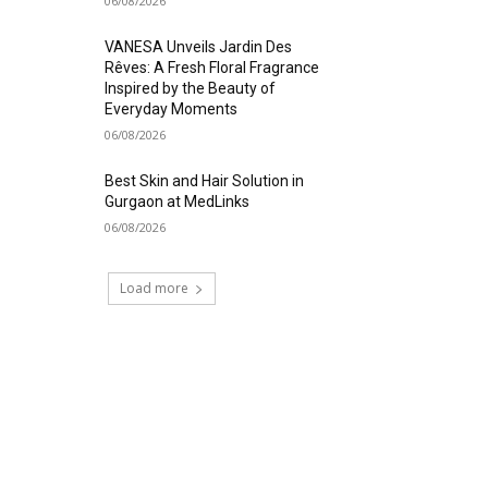
06/08/2026
VANESA Unveils Jardin Des
Rêves: A Fresh Floral Fragrance
Inspired by the Beauty of
Everyday Moments
06/08/2026
Best Skin and Hair Solution in
Gurgaon at MedLinks
06/08/2026
Load more