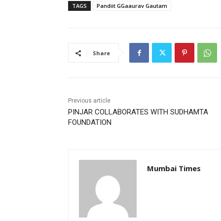
TAGS
Pandiit GGaaurav Gautam
Share
Previous article
PINJAR COLLABORATES WITH SUDHAMTA
FOUNDATION
Mumbai Times