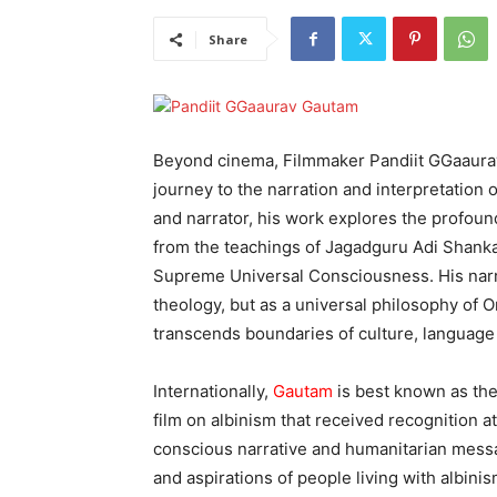
Share
Beyond cinema, Filmmaker Pandiit GGaaurav 
journey to the narration and interpretation of
and narrator, his work explores the profoun
from the teachings of Jagadguru Adi Shanka
Supreme Universal Consciousness. His narr
theology, but as a universal philosophy of
transcends boundaries of culture, language 
Internationally,
Gautam
is best known as the
film on albinism that received recognition at
conscious narrative and humanitarian messag
and aspirations of people living with albin