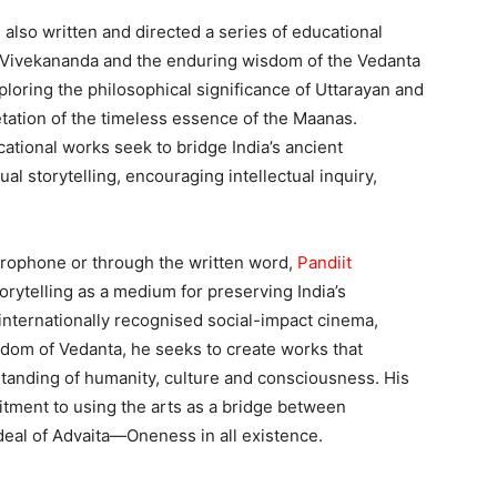
also written and directed a series of educational
mi Vivekananda and the enduring wisdom of the Vedanta
loring the philosophical significance of Uttarayan and
etation of the timeless essence of the Maanas.
tional works seek to bridge India’s ancient
l storytelling, encouraging intellectual inquiry,
rophone or through the written word,
Pandiit
rytelling as a medium for preserving India’s
r internationally recognised social-impact cinema,
dom of Vedanta, he seeks to create works that
standing of humanity, culture and consciousness. His
itment to using the arts as a bridge between
eal of Advaita—Oneness in all existence.