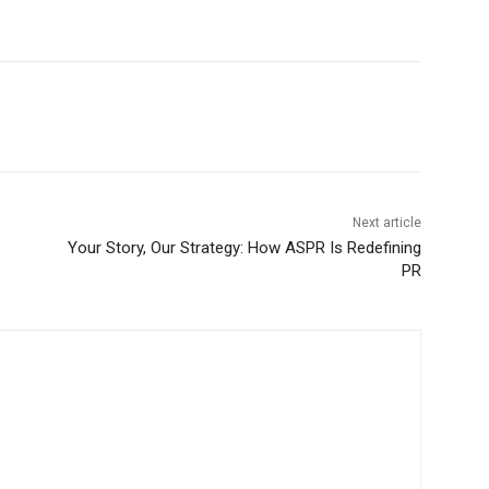
Next article
Your Story, Our Strategy: How ASPR Is Redefining
PR