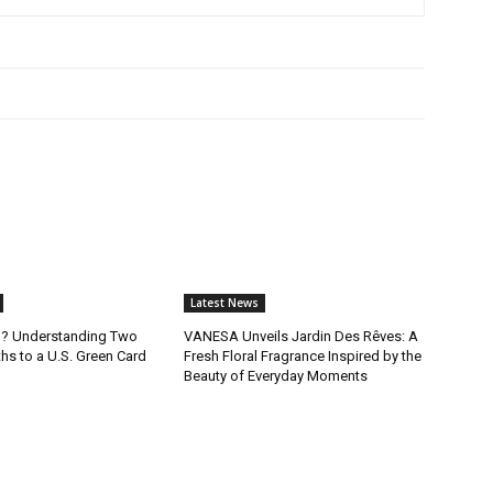
Latest News
B? Understanding Two
VANESA Unveils Jardin Des Rêves: A
ths to a U.S. Green Card
Fresh Floral Fragrance Inspired by the
Beauty of Everyday Moments