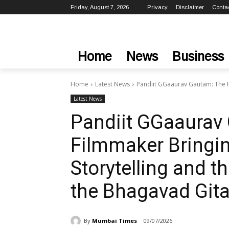
Friday, August 7, 2026
Privacy
Disclaimer
Conta
Home
News
Business
Home
Latest News
Pandiit GGaaurav Gautam: The Fi
Latest News
Pandiit GGaaurav
Filmmaker Bringi
Storytelling and 
the Bhagavad Git
By
Mumbai Times
09/07/2026