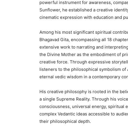
powerful instrument for awareness, compa
Sunflower, he established a creative identit
cinematic expression with education and p
Among his most significant spiritual contrib
Bhagavad Gita, encompassing all 18 chapter
extensive work to narrating and interpreti
the Divine Mother as the embodiment of pri
creative force. Through expressive storytel
listeners to the philosophical symbolism of
eternal vedic wisdom in a contemporary con
His creative philosophy is rooted in the bel
a single Supreme Reality. Through his voic
consciousness, universal energy, spiritual e
complex Vedantic ideas accessible to audi
their philosophical depth.