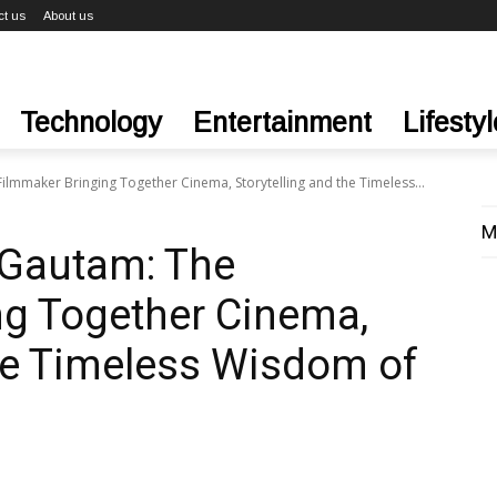
ct us
About us
Technology
Entertainment
Lifestyl
lmmaker Bringing Together Cinema, Storytelling and the Timeless...
M
 Gautam: The
ng Together Cinema,
the Timeless Wisdom of
a