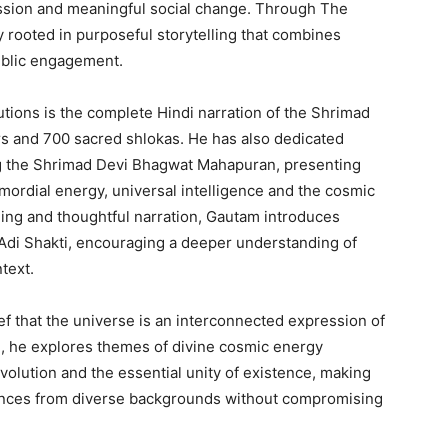
ssion and meaningful social change. Through The
y rooted in purposeful storytelling that combines
ublic engagement.
utions is the complete Hindi narration of the Shrimad
s and 700 sacred shlokas. He has also dedicated
ng the Shrimad Devi Bhagwat Mahapuran, presenting
mordial energy, universal intelligence and the cosmic
ling and thoughtful narration, Gautam introduces
 Adi Shakti, encouraging a deeper understanding of
text.
ief that the universe is an interconnected expression of
e, he explores themes of divine cosmic energy
volution and the essential unity of existence, making
ences from diverse backgrounds without compromising