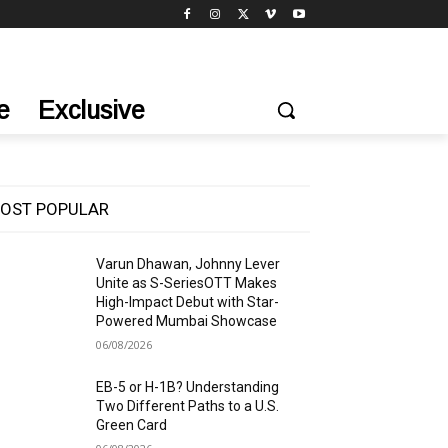
e
Exclusive
OST POPULAR
Varun Dhawan, Johnny Lever
Unite as S-SeriesOTT Makes
High-Impact Debut with Star-
Powered Mumbai Showcase
06/08/2026
EB-5 or H-1B? Understanding
Two Different Paths to a U.S.
Green Card