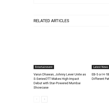
RELATED ARTICLES
Entertainment
Latest News
Varun Dhawan, Johnny Lever Unite as
EB-5 or H-1
S-SeriesOTT Makes High-Impact
Different Pa
Debut with Star-Powered Mumbai
Showcase