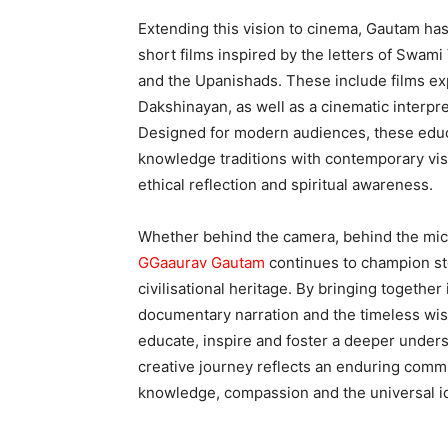
Extending this vision to cinema, Gautam has 
short films inspired by the letters of Swa
and the Upanishads. These include films exp
Dakshinayan, as well as a cinematic interpr
Designed for modern audiences, these educa
knowledge traditions with contemporary visua
ethical reflection and spiritual awareness.
Whether behind the camera, behind the mic
GGaaurav Gautam
continues to champion sto
civilisational heritage. By bringing togethe
documentary narration and the timeless wis
educate, inspire and foster a deeper under
creative journey reflects an enduring comm
knowledge, compassion and the universal id