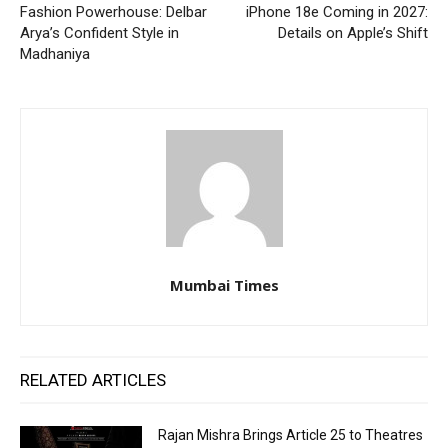
Fashion Powerhouse: Delbar
iPhone 18e Coming in 2027:
Arya’s Confident Style in
Details on Apple’s Shift
Madhaniya
Mumbai Times
RELATED ARTICLES
Rajan Mishra Brings Article 25 to Theatres