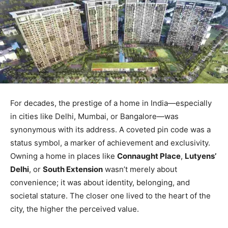
For decades, the prestige of a home in India—especially
in cities like Delhi, Mumbai, or Bangalore—was
synonymous with its address. A coveted pin code was a
status symbol, a marker of achievement and exclusivity.
Owning a home in places like
Connaught Place
,
Lutyens’
Delhi
, or
South Extension
wasn’t merely about
convenience; it was about identity, belonging, and
societal stature. The closer one lived to the heart of the
city, the higher the perceived value.