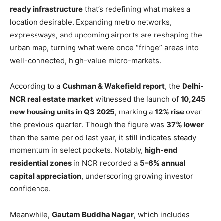
ready infrastructure
that’s redefining what makes a
location desirable. Expanding metro networks,
expressways, and upcoming airports are reshaping the
urban map, turning what were once “fringe” areas into
well-connected, high-value micro-markets.
According to a
Cushman & Wakefield report
, the
Delhi-
NCR real estate market
witnessed the launch of
10,245
new housing units in Q3 2025
, marking a
12% rise
over
the previous quarter. Though the figure was
37% lower
than the same period last year, it still indicates steady
momentum in select pockets. Notably,
high-end
residential zones
in NCR recorded a
5–6% annual
capital appreciation
, underscoring growing investor
confidence.
Meanwhile,
Gautam Buddha Nagar
, which includes