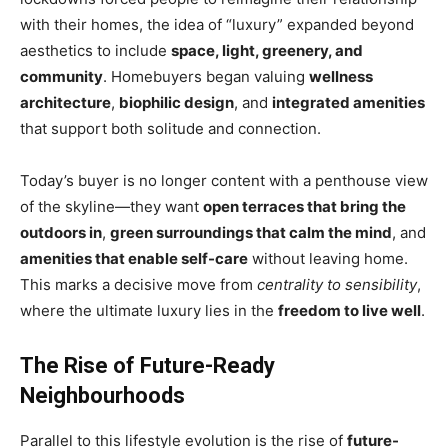
with their homes, the idea of “luxury” expanded beyond
aesthetics to include
space, light, greenery, and
community
. Homebuyers began valuing
wellness
architecture
,
biophilic design
, and
integrated amenities
that support both solitude and connection.
Today’s buyer is no longer content with a penthouse view
of the skyline—they want
open terraces that bring the
outdoors in
,
green surroundings that calm the mind
, and
amenities that enable self-care
without leaving home.
This marks a decisive move from
centrality to sensibility
,
where the ultimate luxury lies in the
freedom to live well
.
The Rise of Future-Ready
Neighbourhoods
Parallel to this lifestyle evolution is the rise of
future-