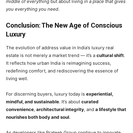
middle of everything
but about living
in a place that gives
you everything you need
.
Conclusion: The New Age of Conscious
Luxury
The evolution of address value in India’s luxury real
estate is not merely a market trend — it’s a
cultural shift
.
It reflects how urban India is reimagining success,
redefining comfort, and rediscovering the essence of
living well.
For discerning buyers, luxury today is
experiential,
mindful, and sustainable
. It’s about
curated
convenience
,
architectural integrity
, and
a lifestyle that
nourishes both body and soul
.
As developers like Prateek Group continue to innovate