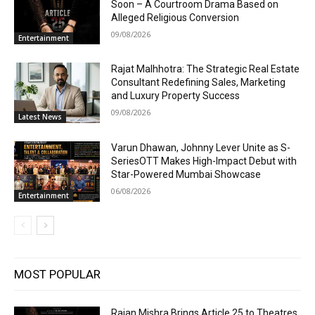
Soon – A Courtroom Drama Based on
Alleged Religious Conversion
09/08/2026
Entertainment
Rajat Malhhotra: The Strategic Real Estate
Consultant Redefining Sales, Marketing
and Luxury Property Success
09/08/2026
Latest News
Varun Dhawan, Johnny Lever Unite as S-
SeriesOTT Makes High-Impact Debut with
Star-Powered Mumbai Showcase
06/08/2026
Entertainment
MOST POPULAR
Rajan Mishra Brings Article 25 to Theatres