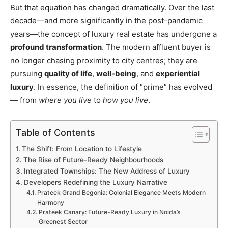
But that equation has changed dramatically. Over the last
decade—and more significantly in the post-pandemic
years—the concept of luxury real estate has undergone a
profound transformation
. The modern affluent buyer is
no longer chasing proximity to city centres; they are
pursuing
quality of life
,
well-being
, and
experiential
luxury
. In essence, the definition of “prime” has evolved
— from
where you live
to
how you live
.
Table of Contents
The Shift: From Location to Lifestyle
The Rise of Future-Ready Neighbourhoods
Integrated Townships: The New Address of Luxury
Developers Redefining the Luxury Narrative
Prateek Grand Begonia: Colonial Elegance Meets Modern
Harmony
Prateek Canary: Future-Ready Luxury in Noida’s
Greenest Sector