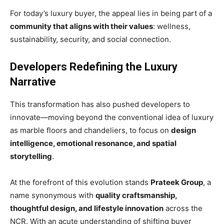
For today’s luxury buyer, the appeal lies in being part of a
community that aligns with their values
: wellness,
sustainability, security, and social connection.
Developers Redefining the Luxury
Narrative
This transformation has also pushed developers to
innovate—moving beyond the conventional idea of luxury
as marble floors and chandeliers, to focus on
design
intelligence, emotional resonance, and spatial
storytelling
.
At the forefront of this evolution stands
Prateek Group
, a
name synonymous with
quality craftsmanship,
thoughtful design, and lifestyle innovation
across the
NCR. With an acute understanding of shifting buyer