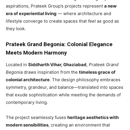
aspirations, Prateek Group’s projects represent
a new
era of experiential living
— where architecture and
lifestyle converge to create spaces that
feel
as good as
they look.
Prateek Grand Begonia: Colonial Elegance
Meets Modern Harmony
Located in
Siddharth Vihar, Ghaziabad
,
Prateek Grand
Begonia
draws inspiration from the
timeless grace of
colonial architecture
. The design philosophy embraces
symmetry, grandeur, and balance—translated into spaces
that exude sophistication while meeting the demands of
contemporary living.
The project seamlessly fuses
heritage aesthetics with
modern sensibilities
, creating an environment that