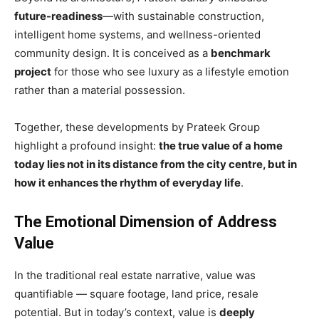
future-readiness
—with sustainable construction,
intelligent home systems, and wellness-oriented
community design. It is conceived as a
benchmark
project
for those who see luxury as a lifestyle emotion
rather than a material possession.
Together, these developments by Prateek Group
highlight a profound insight:
the true value of a home
today lies not in its distance from the city centre, but in
how it enhances the rhythm of everyday life
.
The Emotional Dimension of Address
Value
In the traditional real estate narrative, value was
quantifiable — square footage, land price, resale
potential. But in today’s context, value is
deeply