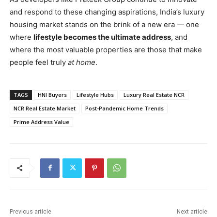
and respond to these changing aspirations, India’s luxury
housing market stands on the brink of a new era — one
where
lifestyle becomes the ultimate address
, and
where the most valuable properties are those that make
people feel truly
at home
.
TAGS
HNI Buyers
Lifestyle Hubs
Luxury Real Estate NCR
NCR Real Estate Market
Post-Pandemic Home Trends
Prime Address Value
Previous article
Next article