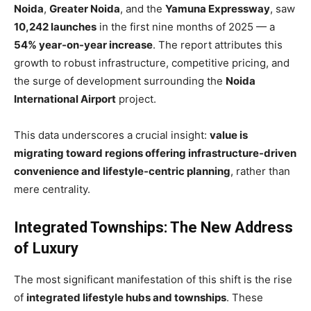
Noida
,
Greater Noida
, and the
Yamuna Expressway
, saw
10,242 launches
in the first nine months of 2025 — a
54% year-on-year increase
. The report attributes this
growth to robust infrastructure, competitive pricing, and
the surge of development surrounding the
Noida
International Airport
project.
This data underscores a crucial insight:
value is
migrating toward regions offering infrastructure-driven
convenience and lifestyle-centric planning
, rather than
mere centrality.
Integrated Townships: The New Address
of Luxury
The most significant manifestation of this shift is the rise
of
integrated lifestyle hubs and townships
. These