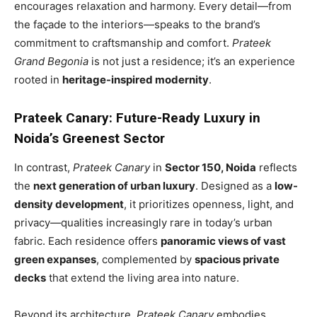
encourages relaxation and harmony. Every detail—from
the façade to the interiors—speaks to the brand’s
commitment to craftsmanship and comfort.
Prateek
Grand Begonia
is not just a residence; it’s an experience
rooted in
heritage-inspired modernity
.
Prateek Canary: Future-Ready Luxury in
Noida’s Greenest Sector
In contrast,
Prateek Canary
in
Sector 150, Noida
reflects
the
next generation of urban luxury
. Designed as a
low-
density development
, it prioritizes openness, light, and
privacy—qualities increasingly rare in today’s urban
fabric. Each residence offers
panoramic views of vast
green expanses
, complemented by
spacious private
decks
that extend the living area into nature.
Beyond its architecture,
Prateek Canary
embodies