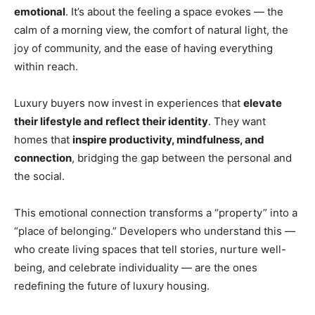
emotional
. It’s about the feeling a space evokes — the
calm of a morning view, the comfort of natural light, the
joy of community, and the ease of having everything
within reach.
Luxury buyers now invest in experiences that
elevate
their lifestyle and reflect their identity
. They want
homes that
inspire productivity, mindfulness, and
connection
, bridging the gap between the personal and
the social.
This emotional connection transforms a “property” into a
“place of belonging.” Developers who understand this —
who create living spaces that tell stories, nurture well-
being, and celebrate individuality — are the ones
redefining the future of luxury housing.