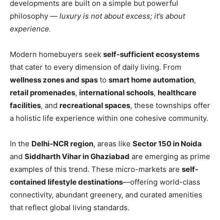
developments are built on a simple but powerful
philosophy —
luxury is not about excess; it’s about
experience.
Modern homebuyers seek
self-sufficient ecosystems
that cater to every dimension of daily living. From
wellness zones and spas
to
smart home automation
,
retail promenades
,
international schools
,
healthcare
facilities
, and
recreational spaces
, these townships offer
a holistic life experience within one cohesive community.
In the
Delhi-NCR region
, areas like
Sector 150 in Noida
and
Siddharth Vihar in Ghaziabad
are emerging as prime
examples of this trend. These micro-markets are
self-
contained lifestyle destinations
—offering world-class
connectivity, abundant greenery, and curated amenities
that reflect global living standards.