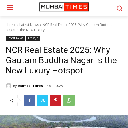
Home
Latest News
NCR Real Estate 2025: Why Gautam Buddha
Nagar Is the New Luxury...
Latest News
Lifestyle
NCR Real Estate 2025: Why
Gautam Buddha Nagar Is the
New Luxury Hotspot
By
Mumbai Times
25/10/2025