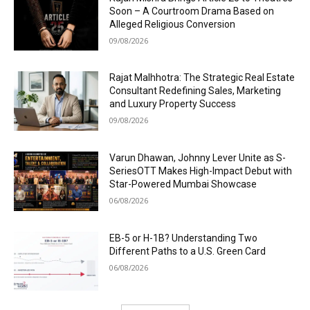
Soon – A Courtroom Drama Based on
Alleged Religious Conversion
09/08/2026
Rajat Malhhotra: The Strategic Real Estate
Consultant Redefining Sales, Marketing
and Luxury Property Success
09/08/2026
Varun Dhawan, Johnny Lever Unite as S-
SeriesOTT Makes High-Impact Debut with
Star-Powered Mumbai Showcase
06/08/2026
EB-5 or H-1B? Understanding Two
Different Paths to a U.S. Green Card
06/08/2026