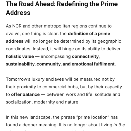
The Road Ahead: Redefining the Prime
Address
As NCR and other metropolitan regions continue to
evolve, one thing is clear: the
definition of a prime
address
will no longer be determined by its geographic
coordinates. Instead, it will hinge on its ability to deliver
holistic value
— encompassing
connectivity,
sustainability, community, and emotional fulfilment
.
Tomorrow’s luxury enclaves will be measured not by
their proximity to commercial hubs, but by their capacity
to
offer balance
— between work and life, solitude and
socialization, modernity and nature.
In this new landscape, the phrase “prime location” has
found a deeper meaning. It is no longer about living
in the