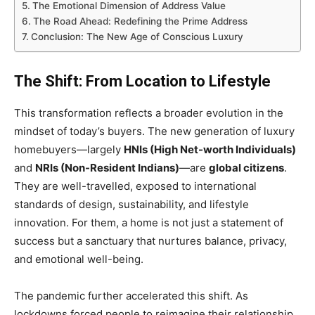
The Emotional Dimension of Address Value
The Road Ahead: Redefining the Prime Address
Conclusion: The New Age of Conscious Luxury
The Shift: From Location to Lifestyle
This transformation reflects a broader evolution in the
mindset of today’s buyers. The new generation of luxury
homebuyers—largely
HNIs (High Net-worth Individuals)
and
NRIs (Non-Resident Indians)
—are
global citizens
.
They are well-travelled, exposed to international
standards of design, sustainability, and lifestyle
innovation. For them, a home is not just a statement of
success but a sanctuary that nurtures balance, privacy,
and emotional well-being.
The pandemic further accelerated this shift. As
lockdowns forced people to reimagine their relationship