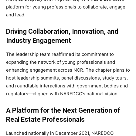
platform for young professionals to collaborate, engage,
and lead.
Driving Collaboration, Innovation, and
Industry Engagement
The leadership team reaffirmed its commitment to
expanding the network of young professionals and
enhancing engagement across NCR. The chapter plans to
host leadership summits, panel discussions, study tours,
and roundtable interactions with government bodies and
regulators—aligned with NAREDCO’s national vision.
A Platform for the Next Generation of
Real Estate Professionals
Launched nationally in December 2021, NAREDCO