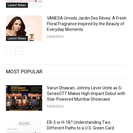
Latest News
VANESA Unveils Jardin Des Rêves: A Fresh
Floral Fragrance Inspired by the Beauty of
Everyday Moments
06/08/2026
Latest News
MOST POPULAR
Varun Dhawan, Johnny Lever Unite as S-
SeriesOTT Makes High-Impact Debut with
Star-Powered Mumbai Showcase
06/08/2026
EB-5 or H-1B? Understanding Two
Different Paths to a U.S. Green Card