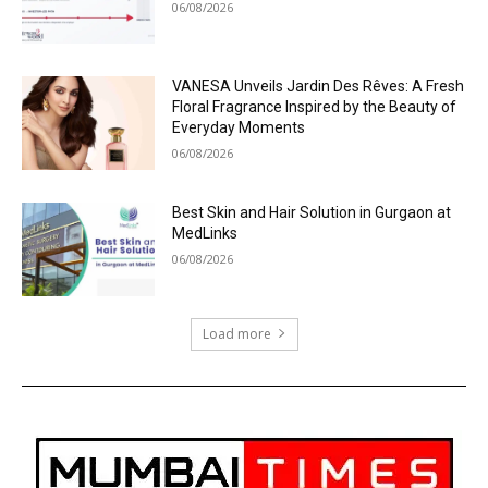
06/08/2026
VANESA Unveils Jardin Des Rêves: A Fresh
Floral Fragrance Inspired by the Beauty of
Everyday Moments
06/08/2026
Best Skin and Hair Solution in Gurgaon at
MedLinks
06/08/2026
Load more