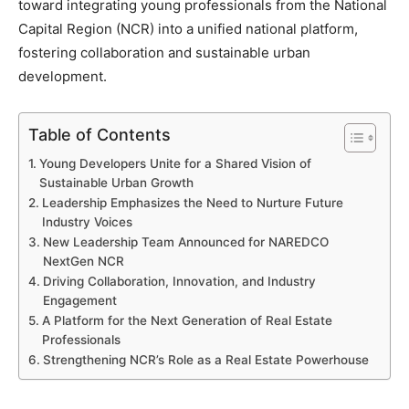
toward integrating young professionals from the National
Capital Region (NCR) into a unified national platform,
fostering collaboration and sustainable urban
development.
Table of Contents
Young Developers Unite for a Shared Vision of
Sustainable Urban Growth
Leadership Emphasizes the Need to Nurture Future
Industry Voices
New Leadership Team Announced for NAREDCO
NextGen NCR
Driving Collaboration, Innovation, and Industry
Engagement
A Platform for the Next Generation of Real Estate
Professionals
Strengthening NCR’s Role as a Real Estate Powerhouse