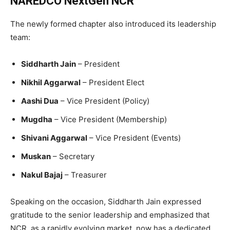
NAREDCO NextGen NCR
The newly formed chapter also introduced its leadership
team:
Siddharth Jain
– President
Nikhil Aggarwal
– President Elect
Aashi Dua
– Vice President (Policy)
Mugdha
– Vice President (Membership)
Shivani Aggarwal
– Vice President (Events)
Muskan
– Secretary
Nakul Bajaj
– Treasurer
Speaking on the occasion, Siddharth Jain expressed
gratitude to the senior leadership and emphasized that
NCR, as a rapidly evolving market, now has a dedicated