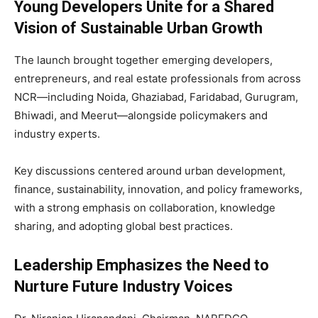
Young Developers Unite for a Shared
Vision of Sustainable Urban Growth
The launch brought together emerging developers,
entrepreneurs, and real estate professionals from across
NCR—including Noida, Ghaziabad, Faridabad, Gurugram,
Bhiwadi, and Meerut—alongside policymakers and
industry experts.
Key discussions centered around urban development,
finance, sustainability, innovation, and policy frameworks,
with a strong emphasis on collaboration, knowledge
sharing, and adopting global best practices.
Leadership Emphasizes the Need to
Nurture Future Industry Voices