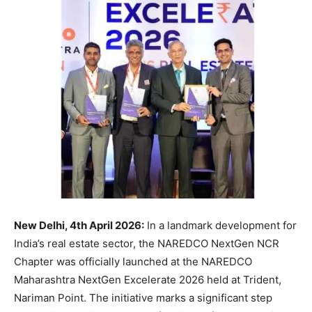
New Delhi, 4th April 2026:
In a landmark development for
India’s real estate sector, the NAREDCO NextGen NCR
Chapter was officially launched at the NAREDCO
Maharashtra NextGen Excelerate 2026 held at Trident,
Nariman Point. The initiative marks a significant step