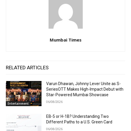
Mumbai Times
RELATED ARTICLES
Varun Dhawan, Johnny Lever Unite as S-
SeriesOTT Makes High-Impact Debut with
Star-Powered Mumbai Showcase
06/08/2026
Entertainment
EB-5 or H-1B? Understanding Two
Different Paths to a U.S. Green Card
06/08/2026