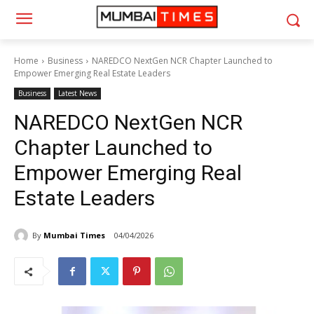
Home
Business
NAREDCO NextGen NCR Chapter Launched to
Empower Emerging Real Estate Leaders
Business
Latest News
NAREDCO NextGen NCR
Chapter Launched to
Empower Emerging Real
Estate Leaders
By
Mumbai Times
04/04/2026