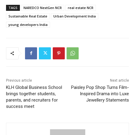
TAGS
NAREDCO NextGen NCR
real estate NCR
Sustainable Real Estate
Urban Development India
young developers India
Previous article
Next article
KLH Global Business School
Paisley Pop Shop Turns Film-
brings together students,
Inspired Drama into Luxe
parents, and recruiters for
Jewellery Statements
success meet