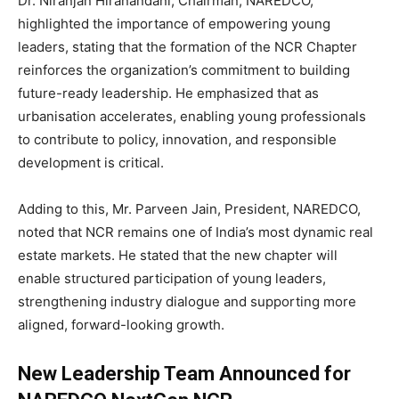
Dr. Niranjan Hiranandani, Chairman, NAREDCO,
highlighted the importance of empowering young
leaders, stating that the formation of the NCR Chapter
reinforces the organization’s commitment to building
future-ready leadership. He emphasized that as
urbanisation accelerates, enabling young professionals
to contribute to policy, innovation, and responsible
development is critical.
Adding to this, Mr. Parveen Jain, President, NAREDCO,
noted that NCR remains one of India’s most dynamic real
estate markets. He stated that the new chapter will
enable structured participation of young leaders,
strengthening industry dialogue and supporting more
aligned, forward-looking growth.
New Leadership Team Announced for