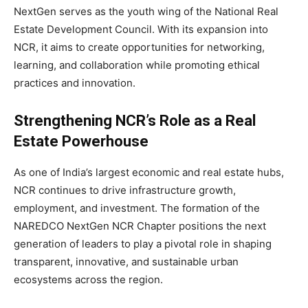
NextGen serves as the youth wing of the National Real
Estate Development Council. With its expansion into
NCR, it aims to create opportunities for networking,
learning, and collaboration while promoting ethical
practices and innovation.
Strengthening NCR’s Role as a Real
Estate Powerhouse
As one of India’s largest economic and real estate hubs,
NCR continues to drive infrastructure growth,
employment, and investment. The formation of the
NAREDCO NextGen NCR Chapter positions the next
generation of leaders to play a pivotal role in shaping
transparent, innovative, and sustainable urban
ecosystems across the region.