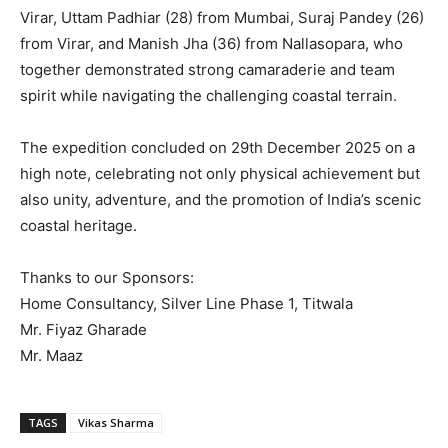
Virar, Uttam Padhiar (28) from Mumbai, Suraj Pandey (26)
from Virar, and Manish Jha (36) from Nallasopara, who
together demonstrated strong camaraderie and team
spirit while navigating the challenging coastal terrain.
The expedition concluded on 29th December 2025 on a
high note, celebrating not only physical achievement but
also unity, adventure, and the promotion of India’s scenic
coastal heritage.
Thanks to our Sponsors:
Home Consultancy, Silver Line Phase 1, Titwala
Mr. Fiyaz Gharade
Mr. Maaz
TAGS
Vikas Sharma