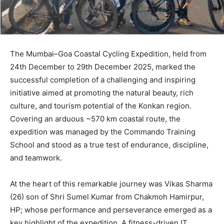
The Mumbai–Goa Coastal Cycling Expedition, held from
24th December to 29th December 2025, marked the
successful completion of a challenging and inspiring
initiative aimed at promoting the natural beauty, rich
culture, and tourism potential of the Konkan region.
Covering an arduous ~570 km coastal route, the
expedition was managed by the Commando Training
School and stood as a true test of endurance, discipline,
and teamwork.
At the heart of this remarkable journey was Vikas Sharma
(26) son of Shri Sumel Kumar from Chakmoh Hamirpur,
HP; whose performance and perseverance emerged as a
key highlight of the expedition. A fitness-driven IT