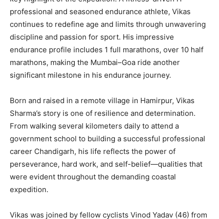
professional and seasoned endurance athlete, Vikas
continues to redefine age and limits through unwavering
discipline and passion for sport. His impressive
endurance profile includes 1 full marathons, over 10 half
marathons, making the Mumbai–Goa ride another
significant milestone in his endurance journey.
Born and raised in a remote village in Hamirpur, Vikas
Sharma’s story is one of resilience and determination.
From walking several kilometers daily to attend a
government school to building a successful professional
career Chandigarh, his life reflects the power of
perseverance, hard work, and self-belief—qualities that
were evident throughout the demanding coastal
expedition.
Vikas was joined by fellow cyclists Vinod Yadav (46) from