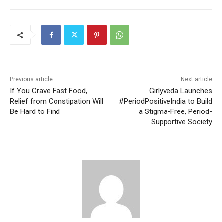
Previous article
Next article
If You Crave Fast Food,
Girlyveda Launches
Relief from Constipation Will
#PeriodPositiveIndia to Build
Be Hard to Find
a Stigma-Free, Period-
Supportive Society