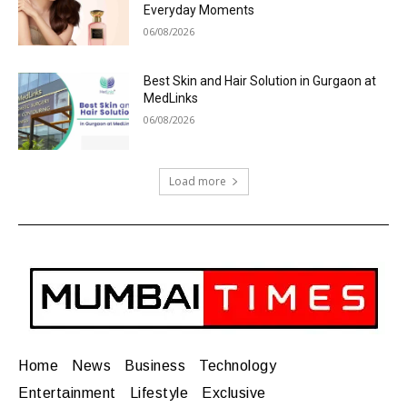
Everyday Moments
06/08/2026
Best Skin and Hair Solution in Gurgaon at
MedLinks
06/08/2026
Load more
Home
News
Business
Technology
Entertainment
Lifestyle
Exclusive