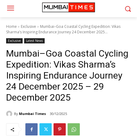
Home
Exclusive
Mumbai–Goa Coastal Cycling Expedition: Vikas
Sharma’s Inspiring Endurance Journey 24 December 2025...
Exclusive
Latest News
Mumbai–Goa Coastal Cycling
Expedition: Vikas Sharma’s
Inspiring Endurance Journey
24 December 2025 – 29
December 2025
By
Mumbai Times
30/12/2025