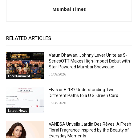
Mumbai Times
RELATED ARTICLES
Varun Dhawan, Johnny Lever Unite as S-
SeriesOTT Makes High-Impact Debut with
Star-Powered Mumbai Showcase
06/08/2026
Entertainment
EB-5 or H-1B? Understanding Two
Different Paths to a U.S. Green Card
06/08/2026
Latest News
VANESA Unveils Jardin Des Rêves: A Fresh
Floral Fragrance Inspired by the Beauty of
Everyday Moments