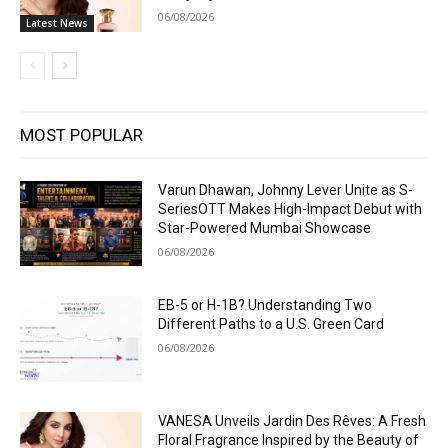
06/08/2026
Latest News
MOST POPULAR
Varun Dhawan, Johnny Lever Unite as S-
SeriesOTT Makes High-Impact Debut with
Star-Powered Mumbai Showcase
06/08/2026
EB-5 or H-1B? Understanding Two
Different Paths to a U.S. Green Card
06/08/2026
VANESA Unveils Jardin Des Rêves: A Fresh
Floral Fragrance Inspired by the Beauty of