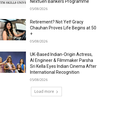
NextGen Bankers Programme
05/08/2026
Retirement? Not Yet! Gracy
Chauhan Proves Life Begins at 50
+
05/08/2026
UK-Based Indian-Origin Actress,
AI Engineer & Filmmaker Parsha
Sri Kella Eyes Indian Cinema After
International Recognition
05/08/2026
Load more