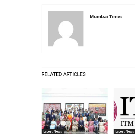
Mumbai Times
RELATED ARTICLES
Latest News
Latest News