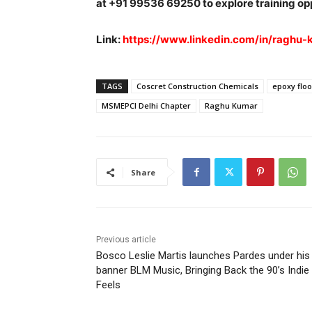
at +91 99536 69250 to explore training op
Link:
https://www.linkedin.com/in/raghu
TAGS
Coscret Construction Chemicals
epoxy floo
MSMEPCI Delhi Chapter
Raghu Kumar
Share
Previous article
Bosco Leslie Martis launches Pardes under his
banner BLM Music, Bringing Back the 90’s Indie
Feels