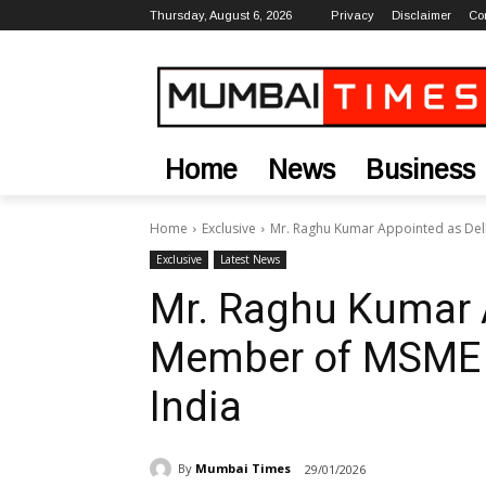
Thursday, August 6, 2026
Privacy
Disclaimer
Co
Home
News
Business
Home
Exclusive
Mr. Raghu Kumar Appointed as Del
Exclusive
Latest News
Mr. Raghu Kumar 
Member of MSME P
India
By
Mumbai Times
29/01/2026