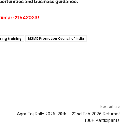
portunities and business guidance.
-kumar-21542023/
ring training
MSME Promotion Council of India
Next article
Agra Taj Rally 2026: 20th – 22nd Feb 2026 Returns!
100+ Participants