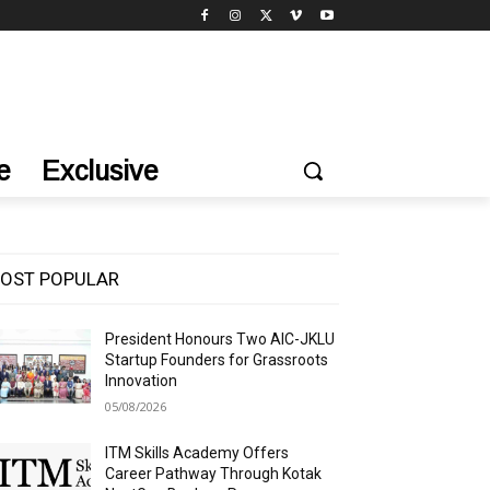
e
Exclusive
OST POPULAR
President Honours Two AIC-JKLU
Startup Founders for Grassroots
Innovation
05/08/2026
ITM Skills Academy Offers
Career Pathway Through Kotak