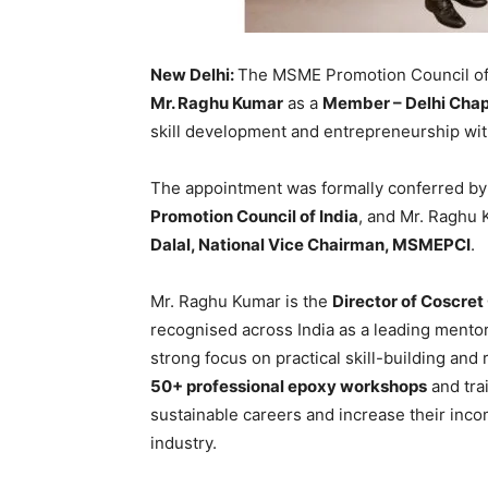
New Delhi:
The MSME Promotion Council of
Mr. Raghu Kumar
as a
Member – Delhi Chap
skill development and entrepreneurship wi
The appointment was formally conferred b
Promotion Council of India
, and Mr. Raghu
Dalal, National Vice Chairman, MSMEPCI
.
Mr. Raghu Kumar is the
Director of Coscret
recognised across India as a leading mento
strong focus on practical skill-building and
50+ professional epoxy workshops
and tra
sustainable careers and increase their inco
industry.