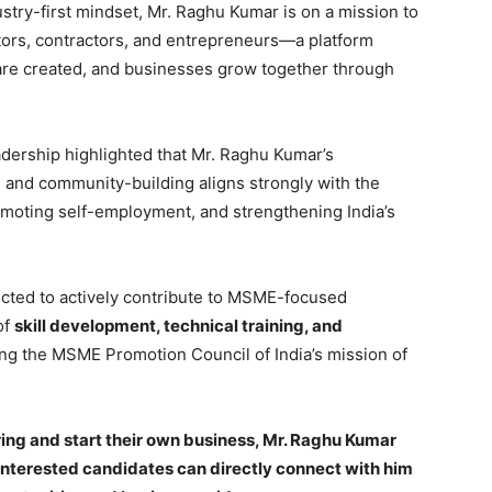
try-first mindset, Mr. Raghu Kumar is on a mission to
ators, contractors, and entrepreneurs—a platform
are created, and businesses grow together through
ership highlighted that Mr. Raghu Kumar’s
 and community-building aligns strongly with the
moting self-employment, and strengthening India’s
ected to actively contribute to MSME-focused
 of
skill development, technical training, and
ing the MSME Promotion Council of India’s mission of
oring and start their own business, Mr. Raghu Kumar
Interested candidates can directly connect with him