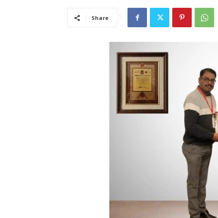
Share