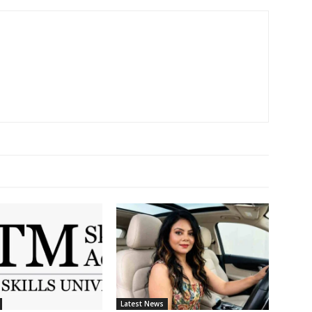
Latest News