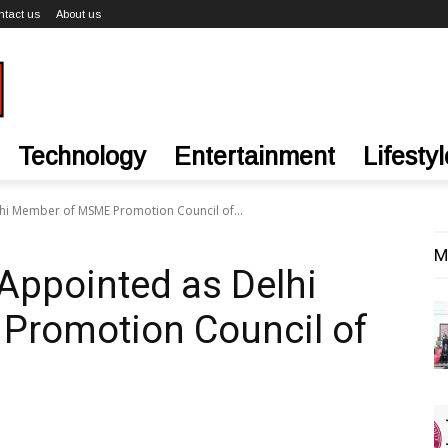
ntact us
About us
Technology
Entertainment
Lifestyl
hi Member of MSME Promotion Council of...
M
Appointed as Delhi
romotion Council of