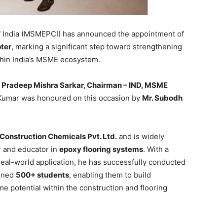
 India (MSMEPCI) has announced the appointment of
ter
, marking a significant step toward strengthening
thin India’s MSME ecosystem.
y
Pradeep Mishra Sarkar, Chairman – IND, MSME
 Kumar was honoured on this occasion by
Mr. Subodh
 Construction Chemicals Pvt. Ltd.
and is widely
r and educator in
epoxy flooring systems
. With a
 real-world application, he has successfully conducted
ined
500+ students
, enabling them to build
me potential within the construction and flooring