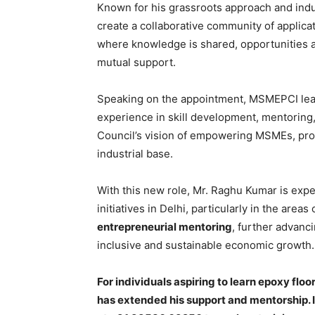
Known for his grassroots approach and indus
create a collaborative community of applic
where knowledge is shared, opportunities 
mutual support.
Speaking on the appointment, MSMEPCI lead
experience in skill development, mentoring,
Council’s vision of empowering MSMEs, pro
industrial base.
With this new role, Mr. Raghu Kumar is exp
initiatives in Delhi, particularly in the areas
entrepreneurial mentoring
, further advanc
inclusive and sustainable economic growth.
For individuals aspiring to learn epoxy flo
has extended his support and mentorship. 