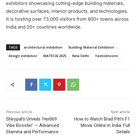
exhibitors showcasing cutting-edge building materials,
decorative surfaces, interior products, and technologies.
It is hosting over 73,000 visitors from 600+ towns across
India and 20+ countries worldwide.
TAGS
architectural exhibition
Building Material Exhibition
design exhibition
MATECIA 2025
New Delhi
Yashobhoomi
Previous article
Next article
Sheopal’s Unveils ‘Herb69
How to Watch Brad Pitt’s F1
Vibe Booster’ — Advanced
Movie Online in India: Full
Stamina and Performance
Details