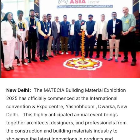
New Delhi :
The MATECIA Building Material Exhibition
2025 has officially commenced at the International
convention & Expo centre, Yashobhoomi, Dwarka, New
Delhi. This highly anticipated annual event brings
together architects, designers, and professionals from
the construction and building materials industry to
showcase the latest innovations in products and