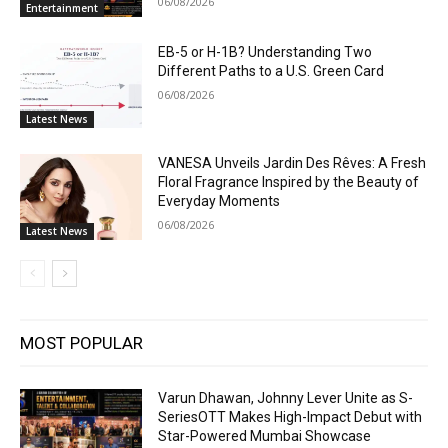
06/08/2026
Entertainment
EB-5 or H-1B? Understanding Two
Different Paths to a U.S. Green Card
06/08/2026
Latest News
VANESA Unveils Jardin Des Rêves: A Fresh
Floral Fragrance Inspired by the Beauty of
Everyday Moments
06/08/2026
Latest News
MOST POPULAR
Varun Dhawan, Johnny Lever Unite as S-
SeriesOTT Makes High-Impact Debut with
Star-Powered Mumbai Showcase