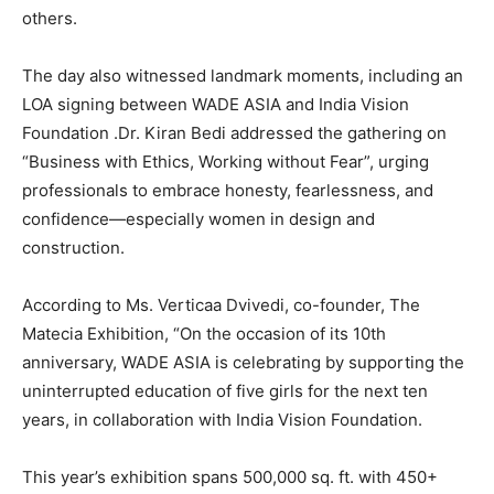
others.
The day also witnessed landmark moments, including an
LOA signing between WADE ASIA and India Vision
Foundation .Dr. Kiran Bedi addressed the gathering on
“Business with Ethics, Working without Fear”, urging
professionals to embrace honesty, fearlessness, and
confidence—especially women in design and
construction.
According to Ms. Verticaa Dvivedi, co-founder, The
Matecia Exhibition, “On the occasion of its 10th
anniversary, WADE ASIA is celebrating by supporting the
uninterrupted education of five girls for the next ten
years, in collaboration with India Vision Foundation.
This year’s exhibition spans 500,000 sq. ft. with 450+