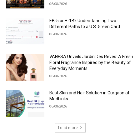
06/08/2026
EB-5 or H-1B? Understanding Two
Different Paths to a U.S. Green Card
06/08/2026
VANESA Unveils Jardin Des Rêves: A Fresh
Floral Fragrance Inspired by the Beauty of
Everyday Moments
06/08/2026
Best Skin and Hair Solution in Gurgaon at
MedLinks
06/08/2026
Load more