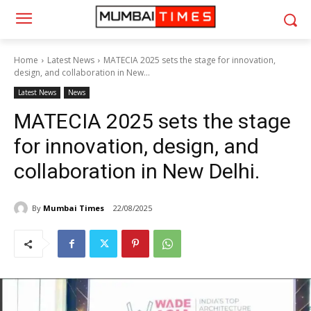
Home
Latest News
MATECIA 2025 sets the stage for innovation,
design, and collaboration in New...
Latest News
News
MATECIA 2025 sets the stage
for innovation, design, and
collaboration in New Delhi.
By
Mumbai Times
22/08/2025