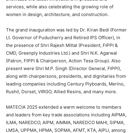
services, while also celebrating the growing role of
women in design, architecture, and construction.
The grand inauguration was led by Dr. Kiran Bedi (Former
Lt. Governor of Puducherry and Retired IPS Officer), in
the presence of Shri Rajesh Mittal (President, FIPPI &
CMD, Greenply Industries Ltd.) and Shri N.K. Agarwal
(Patron, FIPPI & Chairperson, Action Tesa Group). Also
present were Shri M.P. Singh (Director General, FIPPI),
along with chairpersons, presidents, and dignitaries from
leading companies including Century Plyboards, Merino,
Rushil, Dorset, VIRGO, Allied Resins, and many more.
MATECIA 2025 extended a warm welcome to members
and leaders from key trade associations including AIPMA,
ILMA, NAREDCO, AIPM, AIMMA, NAREDCO MAHI, SIPMA,
LMSA, UPPMA, HPMA, SOPMA, AFMT, KTA, AIPLI, among