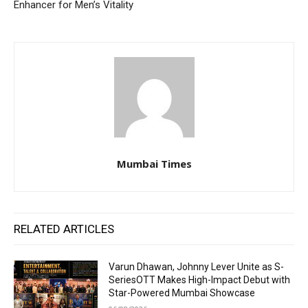
Enhancer for Men’s Vitality
Mumbai Times
RELATED ARTICLES
Varun Dhawan, Johnny Lever Unite as S-
SeriesOTT Makes High-Impact Debut with
Star-Powered Mumbai Showcase