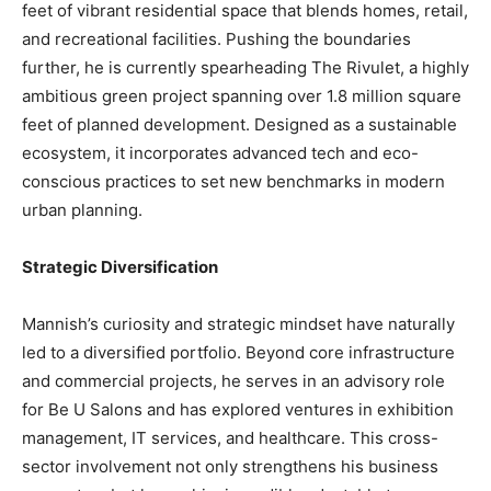
feet of vibrant residential space that blends homes, retail,
and recreational facilities. Pushing the boundaries
further, he is currently spearheading The Rivulet, a highly
ambitious green project spanning over 1.8 million square
feet of planned development. Designed as a sustainable
ecosystem, it incorporates advanced tech and eco-
conscious practices to set new benchmarks in modern
urban planning.
Strategic Diversification
Mannish’s curiosity and strategic mindset have naturally
led to a diversified portfolio. Beyond core infrastructure
and commercial projects, he serves in an advisory role
for Be U Salons and has explored ventures in exhibition
management, IT services, and healthcare. This cross-
sector involvement not only strengthens his business