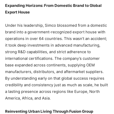
Expanding Horizons: From Domestic Brand to Global
Export House
Under his leadership, Simco blossomed from a domestic
brand into a government-recognized export house with
operations in over 64 countries. This wasn’t an accident;
it took deep investments in advanced manufacturing,
strong R&D capabilities, and strict adherence to
international certifications. The company’s customer
base expanded across continents, supplying OEM
manufacturers, distributors, and aftermarket suppliers.
By understanding early on that global success requires
credibility and consistency just as much as scale, he built
a lasting presence across regions like Europe, North
America, Africa, and Asia.
Reinventing Urban Living Through Fusion Group