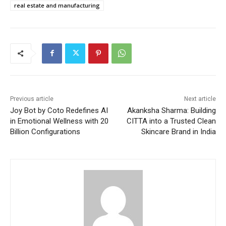
real estate and manufacturing
Previous article
Next article
Joy Bot by Coto Redefines AI
Akanksha Sharma: Building
in Emotional Wellness with 20
CITTA into a Trusted Clean
Billion Configurations
Skincare Brand in India