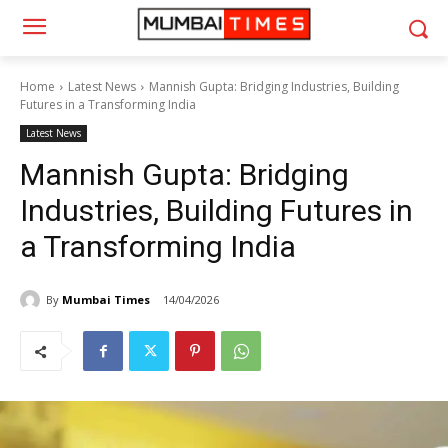
Home
Latest News
Mannish Gupta: Bridging Industries, Building
Futures in a Transforming India
Latest News
Mannish Gupta: Bridging
Industries, Building Futures in
a Transforming India
By
Mumbai Times
14/04/2026