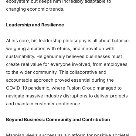
ecosystem but keeps him incredibly adaptable to
changing economic trends.
Leadership and Resilience
At his core, his leadership philosophy is all about balance:
weighing ambition with ethics, and innovation with
sustainability. He genuinely believes businesses must
create real value for everyone involved, from employees
to the wider community. This collaborative and
accountable approach proved essential during the
COVID-19 pandemic, where Fusion Group managed to
navigate massive industry disruptions to deliver projects
and maintain customer confidence.
Beyond Business: Community and Contribution
Mannish views success as a platform for positive societal