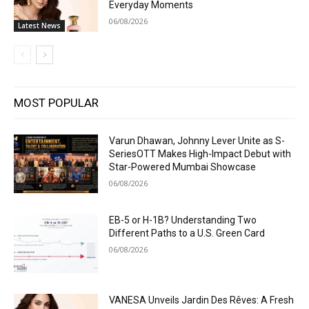
Everyday Moments
06/08/2026
Latest News
MOST POPULAR
Varun Dhawan, Johnny Lever Unite as S-
SeriesOTT Makes High-Impact Debut with
Star-Powered Mumbai Showcase
06/08/2026
EB-5 or H-1B? Understanding Two
Different Paths to a U.S. Green Card
06/08/2026
VANESA Unveils Jardin Des Rêves: A Fresh