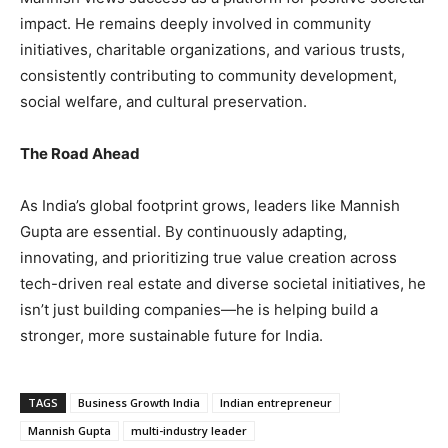
impact. He remains deeply involved in community
initiatives, charitable organizations, and various trusts,
consistently contributing to community development,
social welfare, and cultural preservation.
The Road Ahead
As India’s global footprint grows, leaders like Mannish
Gupta are essential. By continuously adapting,
innovating, and prioritizing true value creation across
tech-driven real estate and diverse societal initiatives, he
isn’t just building companies—he is helping build a
stronger, more sustainable future for India.
TAGS
Business Growth India
Indian entrepreneur
Mannish Gupta
multi-industry leader