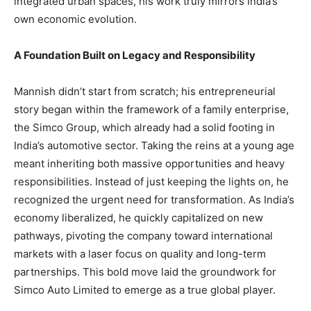
integrated urban spaces, his work truly mirrors India’s
own economic evolution.
A Foundation Built on Legacy and Responsibility
Mannish didn’t start from scratch; his entrepreneurial
story began within the framework of a family enterprise,
the Simco Group, which already had a solid footing in
India’s automotive sector. Taking the reins at a young age
meant inheriting both massive opportunities and heavy
responsibilities. Instead of just keeping the lights on, he
recognized the urgent need for transformation. As India’s
economy liberalized, he quickly capitalized on new
pathways, pivoting the company toward international
markets with a laser focus on quality and long-term
partnerships. This bold move laid the groundwork for
Simco Auto Limited to emerge as a true global player.