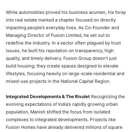
While automobiles proved his business acumen, his foray
into real estate marked a chapter focused on directly
impacting people’s everyday lives. As Co-Founder and
Managing Director of Fusion Limited, he set out to
redefine the industry. In a sector often plagued by trust
issues, he built his reputation on transparency, high
quality, and timely delivery. Fusion Group doesn’t just
build housing; they create spaces designed to elevate
lifestyles, focusing heavily on large-scale residential and
mixed-use projects in the National Capital Region.
Integrated Developments & The Rivulet
Recognizing the
evolving expectations of India’s rapidly growing urban
population, Manish shifted the focus from isolated
complexes to integrated developments. Projects like
Fusion Homes have already delivered millions of square