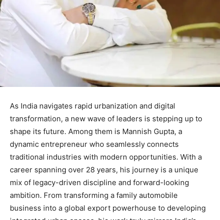
As India navigates rapid urbanization and digital
transformation, a new wave of leaders is stepping up to
shape its future. Among them is Mannish Gupta, a
dynamic entrepreneur who seamlessly connects
traditional industries with modern opportunities. With a
career spanning over 28 years, his journey is a unique
mix of legacy-driven discipline and forward-looking
ambition. From transforming a family automobile
business into a global export powerhouse to developing