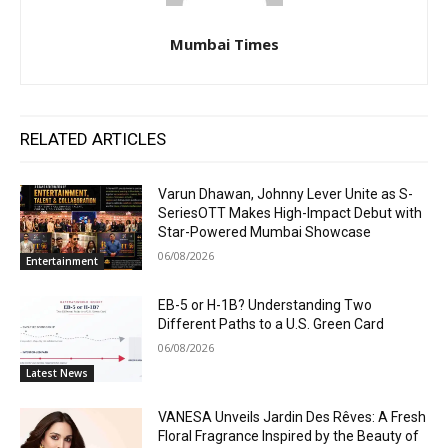
Mumbai Times
RELATED ARTICLES
Varun Dhawan, Johnny Lever Unite as S-
SeriesOTT Makes High-Impact Debut with
Star-Powered Mumbai Showcase
06/08/2026
Entertainment
EB-5 or H-1B? Understanding Two
Different Paths to a U.S. Green Card
06/08/2026
Latest News
VANESA Unveils Jardin Des Rêves: A Fresh
Floral Fragrance Inspired by the Beauty of