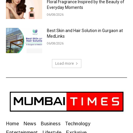
Floral Fragrance Inspired by the Beauty of
Everyday Moments
06/08/2026
Best Skin and Hair Solution in Gurgaon at
MedLinks
06/08/2026
Load more
Home
News
Business
Technology
Entertainment
Lifestyle
Exclusive