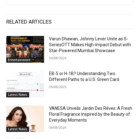
RELATED ARTICLES
Varun Dhawan, Johnny Lever Unite as S-
SeriesOTT Makes High-Impact Debut with
Star-Powered Mumbai Showcase
06/08/2026
Entertainment
EB-5 or H-1B? Understanding Two
Different Paths to a U.S. Green Card
06/08/2026
Latest News
VANESA Unveils Jardin Des Rêves: A Fresh
Floral Fragrance Inspired by the Beauty of
Everyday Moments
06/08/2026
Latest News