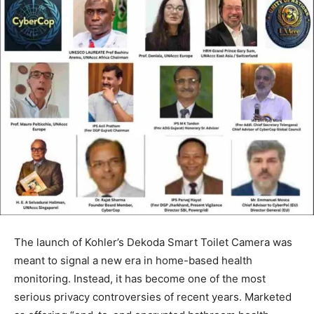
The launch of Kohler’s Dekoda Smart Toilet Camera was
meant to signal a new era in home-based health
monitoring. Instead, it has become one of the most
serious privacy controversies of recent years. Marketed