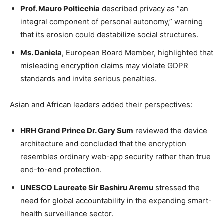
Prof. Mauro Polticchia
described privacy as “an
integral component of personal autonomy,” warning
that its erosion could destabilize social structures.
Ms. Daniela
, European Board Member, highlighted that
misleading encryption claims may violate GDPR
standards and invite serious penalties.
Asian and African leaders added their perspectives:
HRH Grand Prince Dr. Gary Sum
reviewed the device
architecture and concluded that the encryption
resembles ordinary web-app security rather than true
end-to-end protection.
UNESCO Laureate Sir Bashiru Aremu
stressed the
need for global accountability in the expanding smart-
health surveillance sector.