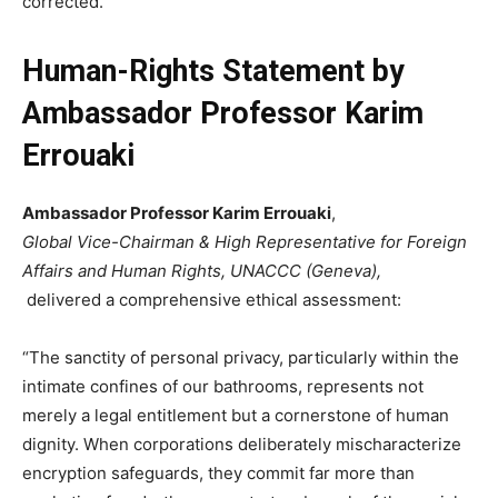
corrected.
Human-Rights Statement by
Ambassador Professor Karim
Errouaki
Ambassador Professor Karim Errouaki
,
Global Vice-Chairman & High Representative for Foreign
Affairs and Human Rights, UNACCC (Geneva),
delivered a comprehensive ethical assessment:
“The sanctity of personal privacy, particularly within the
intimate confines of our bathrooms, represents not
merely a legal entitlement but a cornerstone of human
dignity. When corporations deliberately mischaracterize
encryption safeguards, they commit far more than