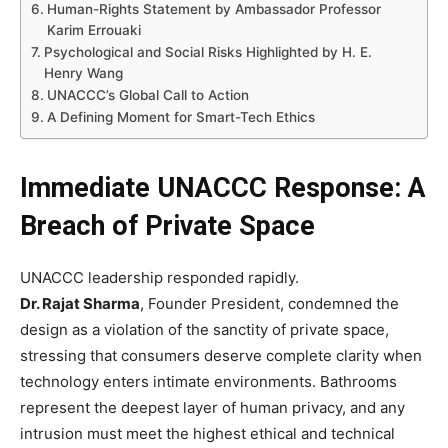
Human-Rights Statement by Ambassador Professor
Karim Errouaki
Psychological and Social Risks Highlighted by H. E.
Henry Wang
UNACCC’s Global Call to Action
A Defining Moment for Smart-Tech Ethics
Immediate UNACCC Response: A
Breach of Private Space
UNACCC leadership responded rapidly.
Dr. Rajat Sharma
, Founder President, condemned the
design as a violation of the sanctity of private space,
stressing that consumers deserve complete clarity when
technology enters intimate environments. Bathrooms
represent the deepest layer of human privacy, and any
intrusion must meet the highest ethical and technical