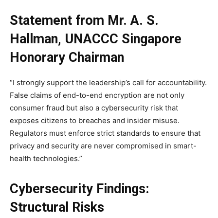
Statement from Mr. A. S.
Hallman, UNACCC Singapore
Honorary Chairman
“I strongly support the leadership’s call for accountability.
False claims of end-to-end encryption are not only
consumer fraud but also a cybersecurity risk that
exposes citizens to breaches and insider misuse.
Regulators must enforce strict standards to ensure that
privacy and security are never compromised in smart-
health technologies.”
Cybersecurity Findings:
Structural Risks