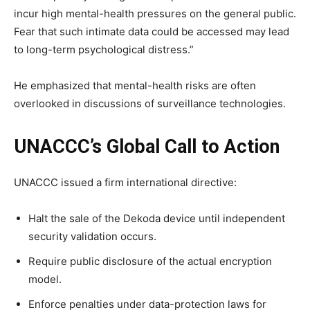
incur high mental-health pressures on the general public.
Fear that such intimate data could be accessed may lead
to long-term psychological distress.”
He emphasized that mental-health risks are often
overlooked in discussions of surveillance technologies.
UNACCC’s Global Call to Action
UNACCC issued a firm international directive:
Halt the sale of the Dekoda device until independent
security validation occurs.
Require public disclosure of the actual encryption
model.
Enforce penalties under data-protection laws for