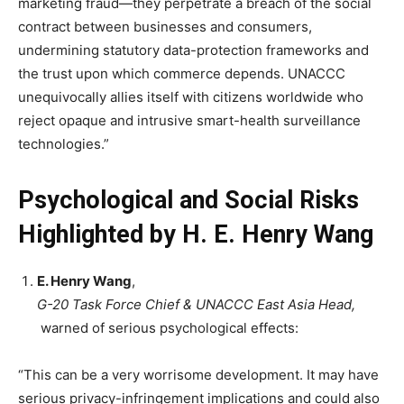
marketing fraud—they perpetrate a breach of the social
contract between businesses and consumers,
undermining statutory data-protection frameworks and
the trust upon which commerce depends. UNACCC
unequivocally allies itself with citizens worldwide who
reject opaque and intrusive smart-health surveillance
technologies.”
Psychological and Social Risks
Highlighted by H. E. Henry Wang
E. Henry Wang
,
G-20 Task Force Chief & UNACCC East Asia Head,
warned of serious psychological effects:
“This can be a very worrisome development. It may have
serious privacy-infringement implications and could also