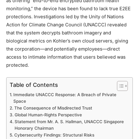
as offering “end-to-end encrypted bathroom health
monitoring,” the device has been found to lack true E2EE
protections. Investigations led by the Unity of Nations
Action for Climate Change Council (UNACCC) revealed
that the system decrypts bathroom imagery and
biological metrics on Kohler’s own cloud servers, giving
the corporation—and potentially employees—direct
access to intimate information that users believed was
protected.
Table of Contents
Immediate UNACCC Response: A Breach of Private
Space
The Consequence of Misdirected Trust
Global Human-Rights Perspective
Statement from Mr. A. S. Hallman, UNACCC Singapore
Honorary Chairman
Cybersecurity Findings: Structural Risks