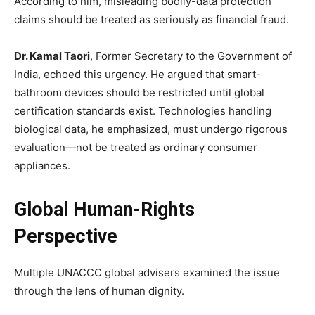
According to him, misleading bodily-data protection
claims should be treated as seriously as financial fraud.
Dr. Kamal Taori
, Former Secretary to the Government of
India, echoed this urgency. He argued that smart-
bathroom devices should be restricted until global
certification standards exist. Technologies handling
biological data, he emphasized, must undergo rigorous
evaluation—not be treated as ordinary consumer
appliances.
Global Human-Rights
Perspective
Multiple UNACCC global advisers examined the issue
through the lens of human dignity.