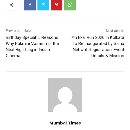
Previous article
Next article
Birthday Special: 5 Reasons
7th Ekal Run 2026 in Kolkata
Why Rukmini Vasanth Is the
to Be Inaugurated by Saina
Next Big Thing in Indian
Nehwal: Registration, Event
Cinema
Details & Mission
Mumbai Times