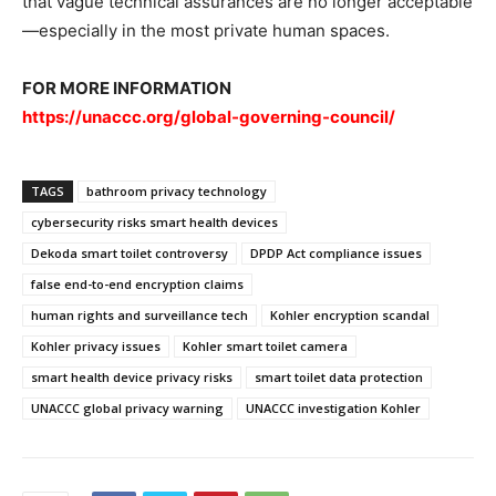
that vague technical assurances are no longer acceptable
—especially in the most private human spaces.
FOR MORE INFORMATION
https://unaccc.org/global-governing-council/
TAGS
bathroom privacy technology
cybersecurity risks smart health devices
Dekoda smart toilet controversy
DPDP Act compliance issues
false end-to-end encryption claims
human rights and surveillance tech
Kohler encryption scandal
Kohler privacy issues
Kohler smart toilet camera
smart health device privacy risks
smart toilet data protection
UNACCC global privacy warning
UNACCC investigation Kohler