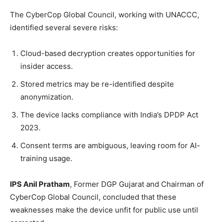
The CyberCop Global Council, working with UNACCC,
identified several severe risks:
Cloud-based decryption creates opportunities for
insider access.
Stored metrics may be re-identified despite
anonymization.
The device lacks compliance with India’s DPDP Act
2023.
Consent terms are ambiguous, leaving room for AI-
training usage.
IPS Anil Pratham
, Former DGP Gujarat and Chairman of
CyberCop Global Council, concluded that these
weaknesses make the device unfit for public use until