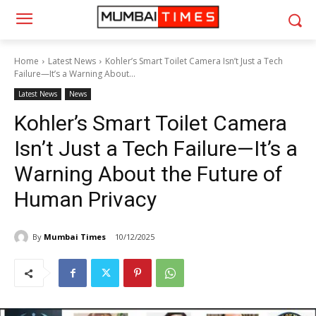
Home
Latest News
Kohler’s Smart Toilet Camera Isn’t Just a Tech
Failure—It’s a Warning About...
Latest News
News
Kohler’s Smart Toilet Camera
Isn’t Just a Tech Failure—It’s a
Warning About the Future of
Human Privacy
By
Mumbai Times
10/12/2025