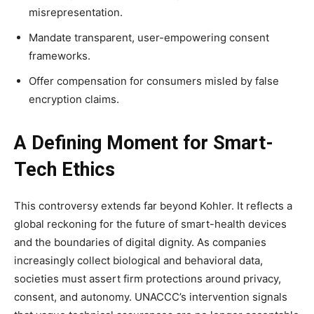
misrepresentation.
Mandate transparent, user-empowering consent
frameworks.
Offer compensation for consumers misled by false
encryption claims.
A Defining Moment for Smart-
Tech Ethics
This controversy extends far beyond Kohler. It reflects a
global reckoning for the future of smart-health devices
and the boundaries of digital dignity. As companies
increasingly collect biological and behavioral data,
societies must assert firm protections around privacy,
consent, and autonomy. UNACCC’s intervention signals