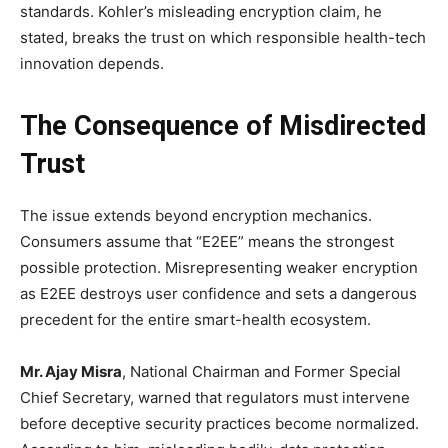
standards. Kohler’s misleading encryption claim, he
stated, breaks the trust on which responsible health-tech
innovation depends.
The Consequence of Misdirected
Trust
The issue extends beyond encryption mechanics.
Consumers assume that “E2EE” means the strongest
possible protection. Misrepresenting weaker encryption
as E2EE destroys user confidence and sets a dangerous
precedent for the entire smart-health ecosystem.
Mr. Ajay Misra
, National Chairman and Former Special
Chief Secretary, warned that regulators must intervene
before deceptive security practices become normalized.