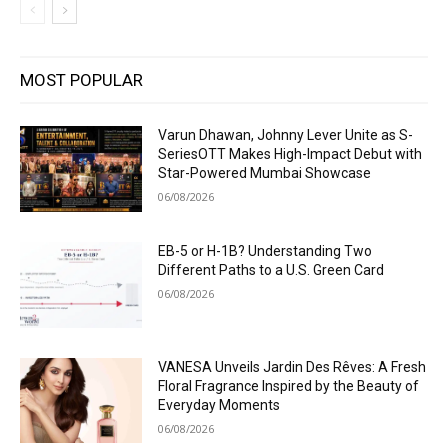
MOST POPULAR
Varun Dhawan, Johnny Lever Unite as S-
SeriesOTT Makes High-Impact Debut with
Star-Powered Mumbai Showcase
06/08/2026
EB-5 or H-1B? Understanding Two
Different Paths to a U.S. Green Card
06/08/2026
VANESA Unveils Jardin Des Rêves: A Fresh
Floral Fragrance Inspired by the Beauty of
Everyday Moments
06/08/2026