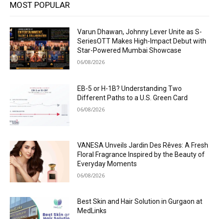
MOST POPULAR
Varun Dhawan, Johnny Lever Unite as S-
SeriesOTT Makes High-Impact Debut with
Star-Powered Mumbai Showcase
06/08/2026
EB-5 or H-1B? Understanding Two
Different Paths to a U.S. Green Card
06/08/2026
VANESA Unveils Jardin Des Rêves: A Fresh
Floral Fragrance Inspired by the Beauty of
Everyday Moments
06/08/2026
Best Skin and Hair Solution in Gurgaon at
MedLinks