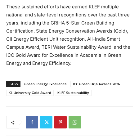
These sustained efforts have earned KLEF multiple
national and state-level recognitions over the past three
years, including the GRIHA 5-Star Green Building
Certification, State Energy Conservation Awards (Gold),
CII Energy Efficient Unit recognition, All-India Smart
Campus Award, TERI Water Sustainability Award, and the
ICC Gold Award for Excellence in Academia in Green
Energy and Energy Efficiency.
TAGS
Green Energy Excellence
ICC Green Urja Awards 2026
KL University Gold Award
KLEF Sustainability