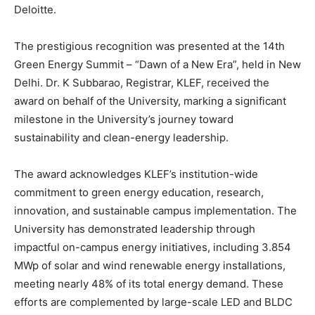
Deloitte.
The prestigious recognition was presented at the 14th
Green Energy Summit – “Dawn of a New Era”, held in New
Delhi. Dr. K Subbarao, Registrar, KLEF, received the
award on behalf of the University, marking a significant
milestone in the University’s journey toward
sustainability and clean-energy leadership.
The award acknowledges KLEF’s institution-wide
commitment to green energy education, research,
innovation, and sustainable campus implementation. The
University has demonstrated leadership through
impactful on-campus energy initiatives, including 3.854
MWp of solar and wind renewable energy installations,
meeting nearly 48% of its total energy demand. These
efforts are complemented by large-scale LED and BLDC