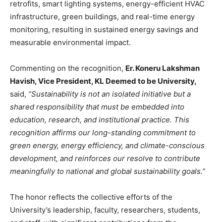
retrofits, smart lighting systems, energy-efficient HVAC
infrastructure, green buildings, and real-time energy
monitoring, resulting in sustained energy savings and
measurable environmental impact.
Commenting on the recognition,
Er. Koneru Lakshman
Havish, Vice President, KL Deemed to be University,
said,
“Sustainability is not an isolated initiative but a
shared responsibility that must be embedded into
education, research, and institutional practice. This
recognition affirms our long-standing commitment to
green energy, energy efficiency, and climate-conscious
development, and reinforces our resolve to contribute
meaningfully to national and global sustainability goals.”
The honor reflects the collective efforts of the
University’s leadership, faculty, researchers, students,