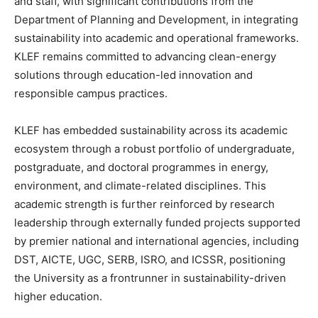
and staff, with significant contributions from the
Department of Planning and Development, in integrating
sustainability into academic and operational frameworks.
KLEF remains committed to advancing clean-energy
solutions through education-led innovation and
responsible campus practices.
KLEF has embedded sustainability across its academic
ecosystem through a robust portfolio of undergraduate,
postgraduate, and doctoral programmes in energy,
environment, and climate-related disciplines. This
academic strength is further reinforced by research
leadership through externally funded projects supported
by premier national and international agencies, including
DST, AICTE, UGC, SERB, ISRO, and ICSSR, positioning
the University as a frontrunner in sustainability-driven
higher education.