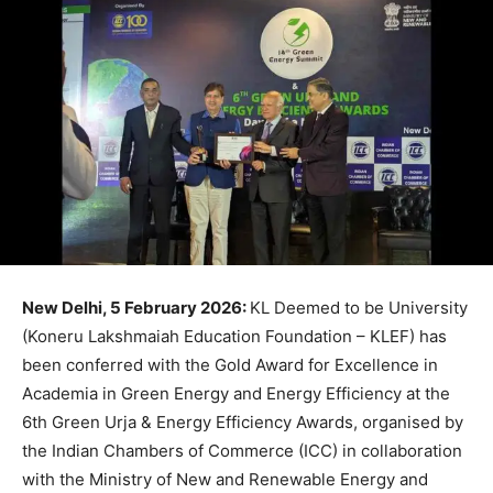
New Delhi, 5 February 2026:
KL Deemed to be University
(Koneru Lakshmaiah Education Foundation – KLEF) has
been conferred with the Gold Award for Excellence in
Academia in Green Energy and Energy Efficiency at the
6th Green Urja & Energy Efficiency Awards, organised by
the Indian Chambers of Commerce (ICC) in collaboration
with the Ministry of New and Renewable Energy and