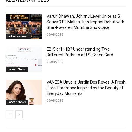
RELATED ARTICLES
Varun Dhawan, Johnny Lever Unite as S-
SeriesOTT Makes High-Impact Debut with
Star-Powered Mumbai Showcase
06/08/2026
Entertainment
EB-5 or H-1B? Understanding Two
Different Paths to a U.S. Green Card
06/08/2026
Latest News
VANESA Unveils Jardin Des Rêves: A Fresh
Floral Fragrance Inspired by the Beauty of
Everyday Moments
06/08/2026
Latest News