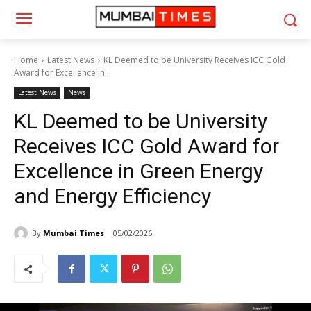
Home
Latest News
KL Deemed to be University Receives ICC Gold
Award for Excellence in...
Latest News
News
KL Deemed to be University
Receives ICC Gold Award for
Excellence in Green Energy
and Energy Efficiency
By
Mumbai Times
05/02/2026