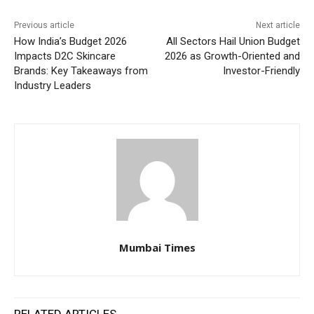
Previous article
Next article
How India’s Budget 2026
All Sectors Hail Union Budget
Impacts D2C Skincare
2026 as Growth-Oriented and
Brands: Key Takeaways from
Investor-Friendly
Industry Leaders
Mumbai Times