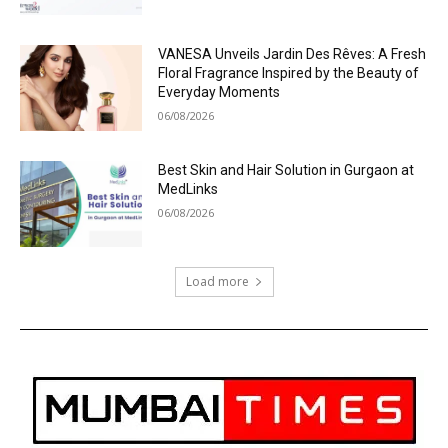
VANESA Unveils Jardin Des Rêves: A Fresh
Floral Fragrance Inspired by the Beauty of
Everyday Moments
06/08/2026
Best Skin and Hair Solution in Gurgaon at
MedLinks
06/08/2026
Load more