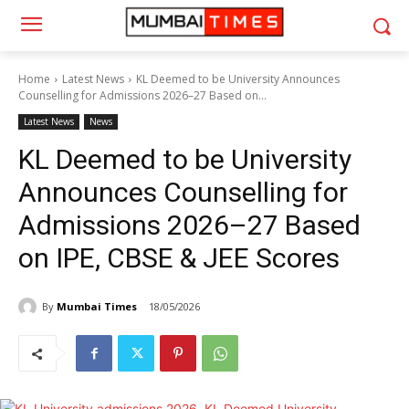
Home
Latest News
KL Deemed to be University Announces
Counselling for Admissions 2026–27 Based on...
Latest News
News
KL Deemed to be University
Announces Counselling for
Admissions 2026–27 Based
on IPE, CBSE & JEE Scores
By
Mumbai Times
18/05/2026