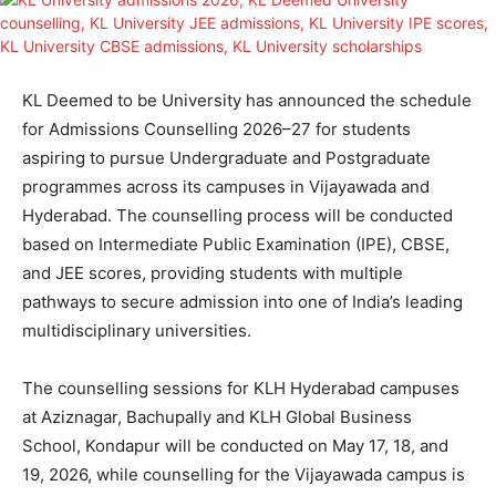
KL Deemed to be University has announced the schedule
for Admissions Counselling 2026–27 for students
aspiring to pursue Undergraduate and Postgraduate
programmes across its campuses in Vijayawada and
Hyderabad. The counselling process will be conducted
based on Intermediate Public Examination (IPE), CBSE,
and JEE scores, providing students with multiple
pathways to secure admission into one of India’s leading
multidisciplinary universities.
The counselling sessions for KLH Hyderabad campuses
at Aziznagar, Bachupally and KLH Global Business
School, Kondapur will be conducted on May 17, 18, and
19, 2026, while counselling for the Vijayawada campus is