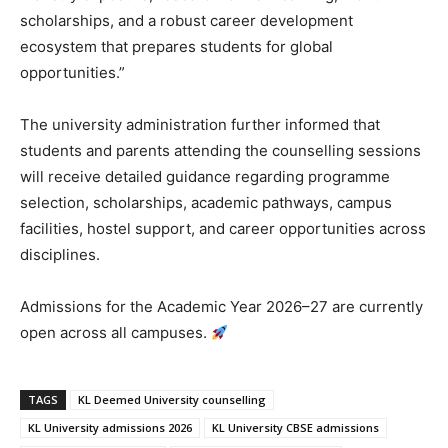
scholarships, and a robust career development
ecosystem that prepares students for global
opportunities.”
The university administration further informed that
students and parents attending the counselling sessions
will receive detailed guidance regarding programme
selection, scholarships, academic pathways, campus
facilities, hostel support, and career opportunities across
disciplines.
Admissions for the Academic Year 2026–27 are currently
open across all campuses.
TAGS
KL Deemed University counselling
KL University admissions 2026
KL University CBSE admissions