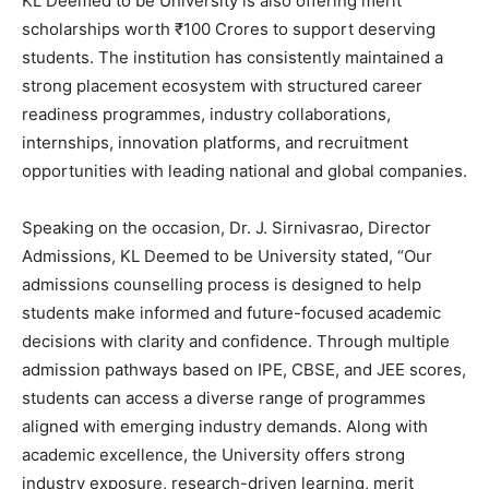
KL Deemed to be University is also offering merit
scholarships worth ₹100 Crores to support deserving
students. The institution has consistently maintained a
strong placement ecosystem with structured career
readiness programmes, industry collaborations,
internships, innovation platforms, and recruitment
opportunities with leading national and global companies.
Speaking on the occasion, Dr. J. Sirnivasrao, Director
Admissions, KL Deemed to be University stated, “Our
admissions counselling process is designed to help
students make informed and future-focused academic
decisions with clarity and confidence. Through multiple
admission pathways based on IPE, CBSE, and JEE scores,
students can access a diverse range of programmes
aligned with emerging industry demands. Along with
academic excellence, the University offers strong
industry exposure, research-driven learning, merit