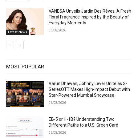
VANESA Unveils Jardin Des Rêves: A Fresh
Floral Fragrance Inspired by the Beauty of
Everyday Moments
06/08/2026
Latest News
MOST POPULAR
Varun Dhawan, Johnny Lever Unite as S-
SeriesOTT Makes High-Impact Debut with
Star-Powered Mumbai Showcase
06/08/2026
EB-5 or H-1B? Understanding Two
Different Paths to a U.S. Green Card
06/08/2026