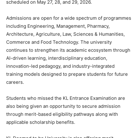
scheduled on May 27, 28, and 29, 2026.
Admissions are open for a wide spectrum of programmes
including Engineering, Management, Pharmacy,
Architecture, Agriculture, Law, Sciences & Humanities,
Commerce and Food Technology. The university
continues to strengthen its academic ecosystem through
AI-driven learning, interdisciplinary education,
innovation-led pedagogy, and industry-integrated
training models designed to prepare students for future
careers.
Students who missed the KL Entrance Examination are
also being given an opportunity to secure admission
through merit-based eligibility pathways along with
applicable scholarship benefits.