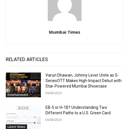
Mumbai Times
RELATED ARTICLES
Varun Dhawan, Johnny Lever Unite as S-
SeriesOTT Makes High-Impact Debut with
Star-Powered Mumbai Showcase
06/08/2026
Entertainment
EB-5 or H-1B? Understanding Two
Different Paths to a U.S. Green Card
06/08/2026
Latest News