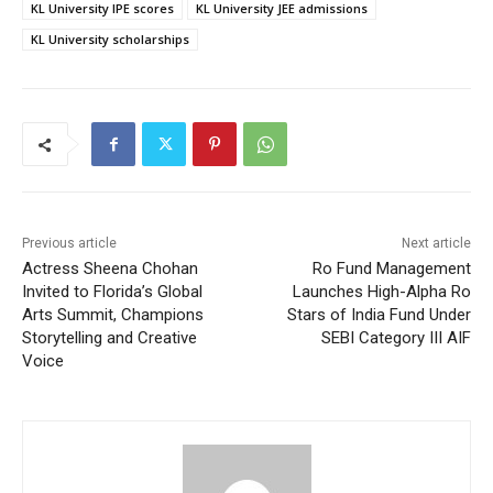
KL University IPE scores
KL University JEE admissions
KL University scholarships
Previous article
Next article
Actress Sheena Chohan
Ro Fund Management
Invited to Florida’s Global
Launches High-Alpha Ro
Arts Summit, Champions
Stars of India Fund Under
Storytelling and Creative
SEBI Category III AIF
Voice