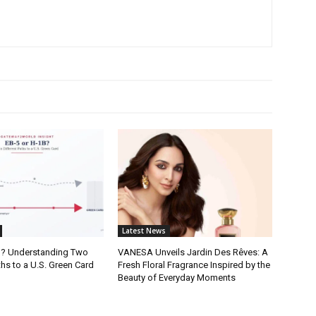
Latest News
B? Understanding Two
VANESA Unveils Jardin Des Rêves: A
ths to a U.S. Green Card
Fresh Floral Fragrance Inspired by the
Beauty of Everyday Moments