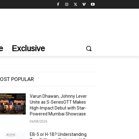
e
Exclusive
OST POPULAR
Varun Dhawan, Johnny Lever
Unite as S-SeriesOTT Makes
High-Impact Debut with Star-
Powered Mumbai Showcase
06/08/2026
EB-5 or H-1B? Understanding