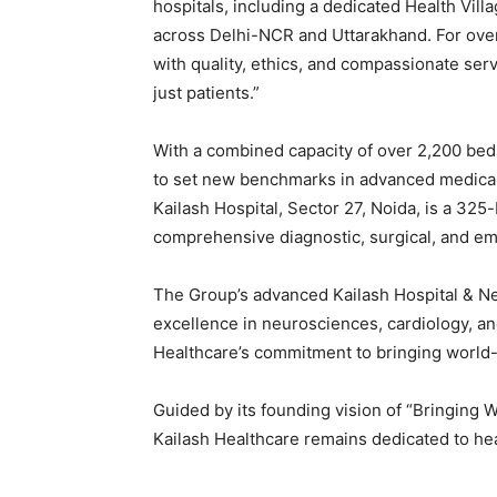
hospitals, including a dedicated Health Vill
across Delhi-NCR and Uttarakhand. For ove
with quality, ethics, and compassionate servic
just patients.”
With a combined capacity of over 2,200 bed
to set new benchmarks in advanced medical in
Kailash Hospital, Sector 27, Noida, is a 325
comprehensive diagnostic, surgical, and e
The Group’s advanced Kailash Hospital & Neu
excellence in neurosciences, cardiology, and
Healthcare’s commitment to bringing world-
Guided by its founding vision of “Bringing 
Kailash Healthcare remains dedicated to hea