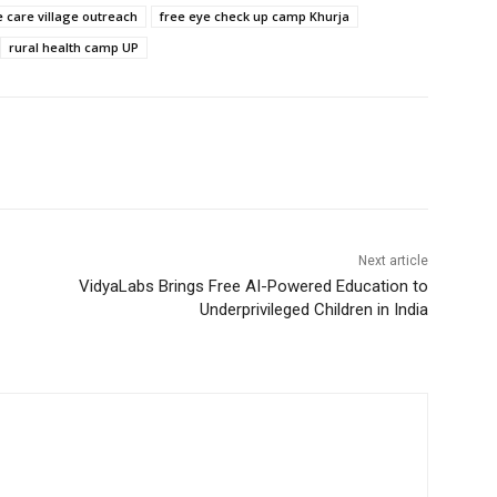
 care village outreach
free eye check up camp Khurja
rural health camp UP
Next article
VidyaLabs Brings Free AI-Powered Education to
Underprivileged Children in India