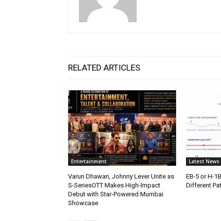
RELATED ARTICLES
Entertainment
Latest News
Varun Dhawan, Johnny Lever Unite as
EB-5 or H-1
S-SeriesOTT Makes High-Impact
Different Pa
Debut with Star-Powered Mumbai
Showcase