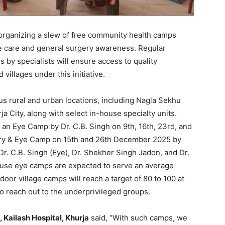
s organizing a slew of free community health camps
 care and general surgery awareness. Regular
s by specialists will ensure access to quality
 villages under this initiative.
s rural and urban locations, including Nagla Sekhu
rja City, along with select in-house specialty units.
: an Eye Camp by Dr. C.B. Singh on 9th, 16th, 23rd, and
ry & Eye Camp on 15th and 26th December 2025 by
Dr. C.B. Singh (Eye), Dr. Shekher Singh Jadon, and Dr.
ouse eye camps are expected to serve an average
tdoor village camps will reach a target of 80 to 100 at
to reach out to the underprivileged groups.
 Kailash Hospital, Khurja
said, “With such camps, we