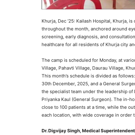
Khurja, Dec ‘25: Kailash Hospital, Khurja, i
throughout the month, anchored around eye
screening, early diagnosis, and consultation
healthcare for all residents of Khurja city and
The camp is scheduled for Monday, at variou
Village, Pahavti Village, Daurau Village, Khu
This month’s schedule is divided as follows
30th December, 2025, and a General Surge
the specialist team under the leadership of 
Priyanka Kaul (General Surgeon). The in-h
close to 100 patients at a time, while the ou
each location, with wide coverage in order 
Dr. Digvijay Singh, Medical Superintendent,