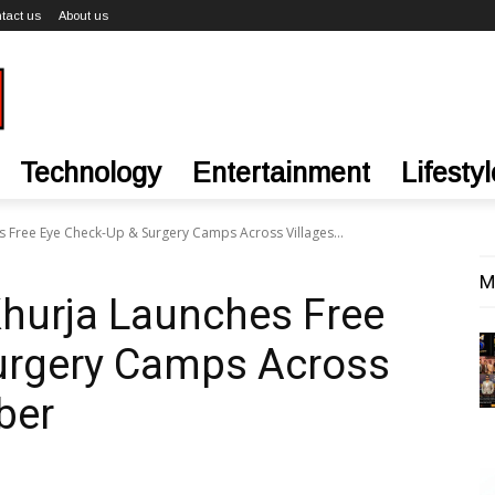
tact us
About us
Technology
Entertainment
Lifestyl
s Free Eye Check-Up & Surgery Camps Across Villages...
M
Khurja Launches Free
urgery Camps Across
ber