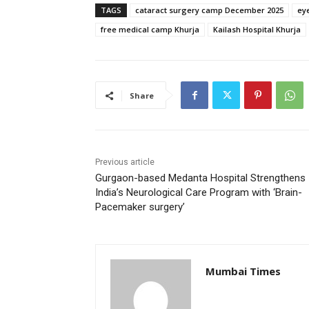
TAGS
cataract surgery camp December 2025
eye
free medical camp Khurja
Kailash Hospital Khurja
Share
Previous article
Gurgaon-based Medanta Hospital Strengthens
India’s Neurological Care Program with ‘Brain-
Pacemaker surgery’
Mumbai Times