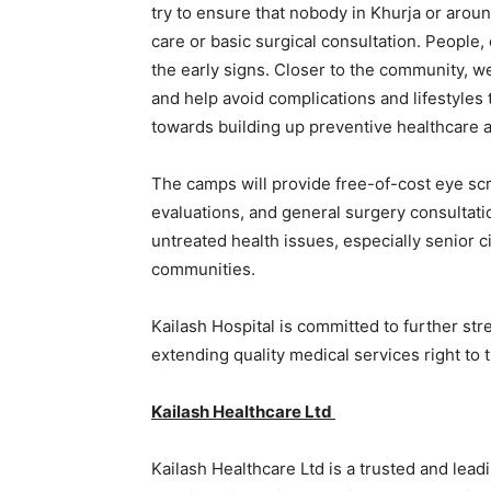
try to ensure that nobody in Khurja or aroun
care or basic surgical consultation. People,
the early signs. Closer to the community, we
and help avoid complications and lifestyles 
towards building up preventive healthcare a
The camps will provide free-of-cost eye scr
evaluations, and general surgery consultatio
untreated health issues, especially senior 
communities.
Kailash Hospital is committed to further st
extending quality medical services right to 
Kailash Healthcare Ltd
Kailash Healthcare Ltd is a trusted and lead