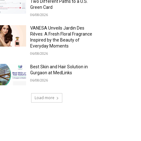
Two Different Paths to a U.S.
Green Card
06/08/2026
VANESA Unveils Jardin Des
Rêves: A Fresh Floral Fragrance
Inspired by the Beauty of
Everyday Moments
06/08/2026
Best Skin and Hair Solution in
Gurgaon at MedLinks
06/08/2026
Load more