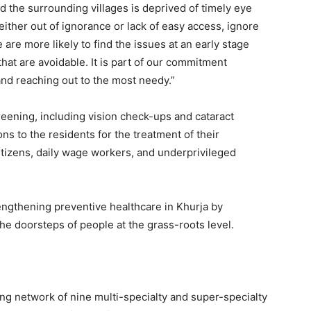
d the surrounding villages is deprived of timely eye
 either out of ignorance or lack of easy access, ignore
 are more likely to find the issues at an early stage
that are avoidable. It is part of our commitment
nd reaching out to the most needy.”
eening, including vision check-ups and cataract
ns to the residents for the treatment of their
citizens, daily wage workers, and underprivileged
rengthening preventive healthcare in Khurja by
the doorsteps of people at the grass-roots level.
ing network of nine multi-specialty and super-specialty