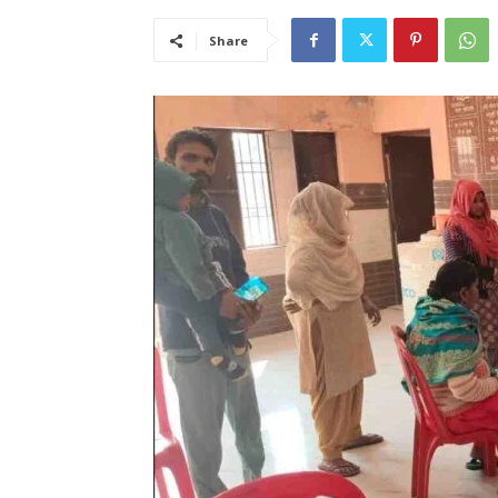
Share