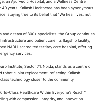
age, an Ayurvedic Hospital, and a Wellness Centre
r 40 years, Kailash Healthcare has been synonymous
e, staying true to its belief that “We heal lives, not
s and a team of 800+ specialists, the Group continues
frastructure and patient care. Its flagship facility,
-bed NABH-accredited tertiary care hospital, offering
mergency services.
ro Institute, Sector 71, Noida, stands as a centre of
 robotic joint replacement, reflecting Kailash
class technology closer to the community.
World-Class Healthcare Within Everyone’s Reach,”
ling with compassion, integrity, and innovation.