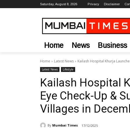
Saturday, August 8, 2026
Privacy
Disclaimer
Con
Home
News
Business
Home
Latest News
Kailash Hospital Khurja Launche
Latest News
Lifestyle
Kailash Hospital 
Eye Check-Up & S
Villages in Decem
By
Mumbai Times
17/12/2025