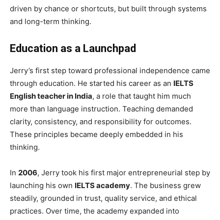
driven by chance or shortcuts, but built through systems
and long-term thinking.
Education as a Launchpad
Jerry’s first step toward professional independence came
through education. He started his career as an
IELTS
English teacher in India
, a role that taught him much
more than language instruction. Teaching demanded
clarity, consistency, and responsibility for outcomes.
These principles became deeply embedded in his
thinking.
In
2006
, Jerry took his first major entrepreneurial step by
launching his own
IELTS academy
. The business grew
steadily, grounded in trust, quality service, and ethical
practices. Over time, the academy expanded into