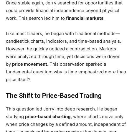
Once stable again, Jerry searched for opportunities that
could provide financial independence beyond physical
work. This search led him to
financial markets
.
Like most traders, he began with traditional methods—
candlestick charts, indicators, and time-based analysis.
However, he quickly noticed a contradiction. Markets
were analyzed through time, yet decisions were driven
by
price movement
. This observation sparked a
fundamental question: why is time emphasized more than
price itself?
The Shift to Price-Based Trading
This question led Jerry into deep research. He began
studying
price-based charting
, where charts move only
when price changes by a defined amount, independent of
time. He analyzed how price reacts at key levels, how