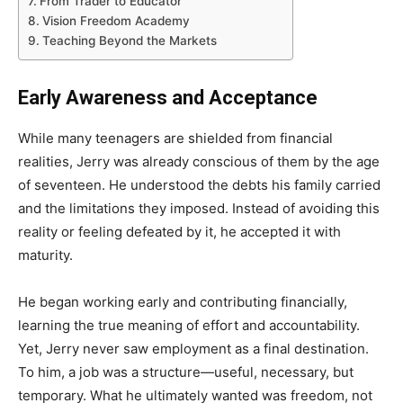
From Trader to Educator
Vision Freedom Academy
Teaching Beyond the Markets
Early Awareness and Acceptance
While many teenagers are shielded from financial
realities, Jerry was already conscious of them by the age
of seventeen. He understood the debts his family carried
and the limitations they imposed. Instead of avoiding this
reality or feeling defeated by it, he accepted it with
maturity.
He began working early and contributing financially,
learning the true meaning of effort and accountability.
Yet, Jerry never saw employment as a final destination.
To him, a job was a structure—useful, necessary, but
temporary. What he ultimately wanted was freedom, not