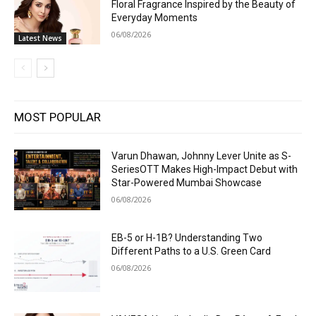
Floral Fragrance Inspired by the Beauty of
Everyday Moments
06/08/2026
Latest News
MOST POPULAR
Varun Dhawan, Johnny Lever Unite as S-
SeriesOTT Makes High-Impact Debut with
Star-Powered Mumbai Showcase
06/08/2026
EB-5 or H-1B? Understanding Two
Different Paths to a U.S. Green Card
06/08/2026