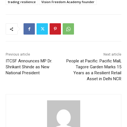
trading resilience
Vision Freedom Academy founder
Previous article
Next article
ITCSF Announces MP Dr.
People at Pacific: Pacific Mall,
Shrikant Shinde as New
Tagore Garden Marks 15
National President
Years as a Resilient Retail
Asset in Delhi NCR