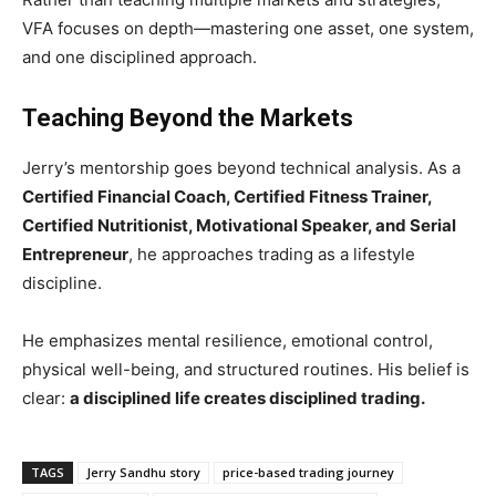
VFA focuses on depth—mastering one asset, one system,
and one disciplined approach.
Teaching Beyond the Markets
Jerry’s mentorship goes beyond technical analysis. As a
Certified Financial Coach, Certified Fitness Trainer,
Certified Nutritionist, Motivational Speaker, and Serial
Entrepreneur
, he approaches trading as a lifestyle
discipline.
He emphasizes mental resilience, emotional control,
physical well-being, and structured routines. His belief is
clear:
a disciplined life creates disciplined trading.
TAGS
Jerry Sandhu story
price-based trading journey