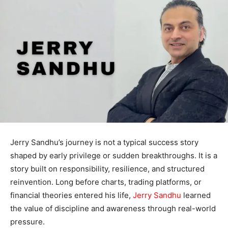
Jerry Sandhu’s journey is not a typical success story
shaped by early privilege or sudden breakthroughs. It is a
story built on responsibility, resilience, and structured
reinvention. Long before charts, trading platforms, or
financial theories entered his life,
Jerry Sandhu
learned
the value of discipline and awareness through real-world
pressure.