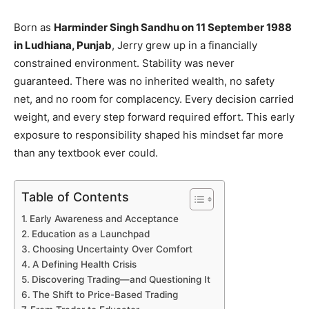
Born as
Harminder Singh Sandhu on 11 September 1988
in Ludhiana, Punjab
, Jerry grew up in a financially
constrained environment. Stability was never
guaranteed. There was no inherited wealth, no safety
net, and no room for complacency. Every decision carried
weight, and every step forward required effort. This early
exposure to responsibility shaped his mindset far more
than any textbook ever could.
Table of Contents
Early Awareness and Acceptance
Education as a Launchpad
Choosing Uncertainty Over Comfort
A Defining Health Crisis
Discovering Trading—and Questioning It
The Shift to Price-Based Trading