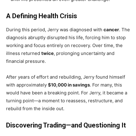
A Defining Health Crisis
During this period, Jerry was diagnosed with
cancer
. The
diagnosis abruptly disrupted his life, forcing him to stop
working and focus entirely on recovery. Over time, the
illness returned
twice
, prolonging uncertainty and
financial pressure.
After years of effort and rebuilding, Jerry found himself
with approximately
$10,000 in savings
. For many, this
would have been a breaking point. For Jerry, it became a
turning point—a moment to reassess, restructure, and
rebuild from the inside out.
Discovering Trading—and Questioning It