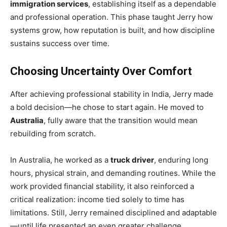
immigration services
, establishing itself as a dependable
and professional operation. This phase taught Jerry how
systems grow, how reputation is built, and how discipline
sustains success over time.
Choosing Uncertainty Over Comfort
After achieving professional stability in India, Jerry made
a bold decision—he chose to start again. He moved to
Australia
, fully aware that the transition would mean
rebuilding from scratch.
In Australia, he worked as a
truck driver
, enduring long
hours, physical strain, and demanding routines. While the
work provided financial stability, it also reinforced a
critical realization: income tied solely to time has
limitations. Still, Jerry remained disciplined and adaptable
—until life presented an even greater challenge.