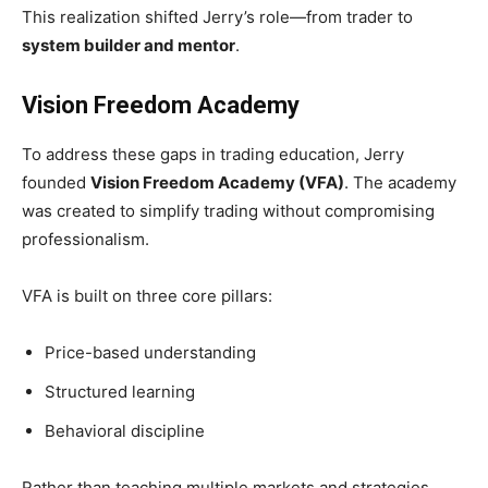
This realization shifted Jerry’s role—from trader to
system builder and mentor
.
Vision Freedom Academy
To address these gaps in trading education, Jerry
founded
Vision Freedom Academy (VFA)
. The academy
was created to simplify trading without compromising
professionalism.
VFA is built on three core pillars:
Price-based understanding
Structured learning
Behavioral discipline
Rather than teaching multiple markets and strategies,