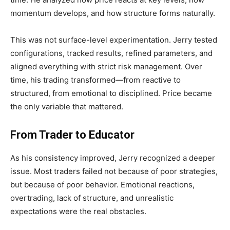
momentum develops, and how structure forms naturally.
This was not surface-level experimentation. Jerry tested
configurations, tracked results, refined parameters, and
aligned everything with strict risk management. Over
time, his trading transformed—from reactive to
structured, from emotional to disciplined. Price became
the only variable that mattered.
From Trader to Educator
As his consistency improved, Jerry recognized a deeper
issue. Most traders failed not because of poor strategies,
but because of poor behavior. Emotional reactions,
overtrading, lack of structure, and unrealistic
expectations were the real obstacles.