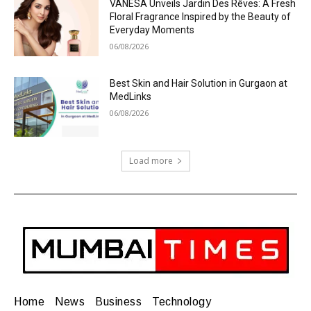
VANESA Unveils Jardin Des Rêves: A Fresh
Floral Fragrance Inspired by the Beauty of
Everyday Moments
06/08/2026
Best Skin and Hair Solution in Gurgaon at
MedLinks
06/08/2026
Load more
Home
News
Business
Technology