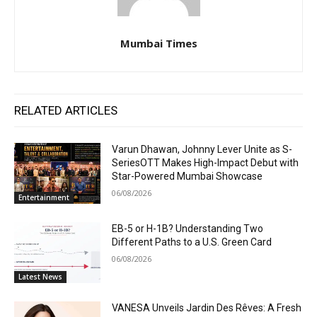
Mumbai Times
RELATED ARTICLES
Varun Dhawan, Johnny Lever Unite as S-
SeriesOTT Makes High-Impact Debut with
Star-Powered Mumbai Showcase
06/08/2026
Entertainment
EB-5 or H-1B? Understanding Two
Different Paths to a U.S. Green Card
06/08/2026
Latest News
VANESA Unveils Jardin Des Rêves: A Fresh