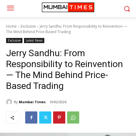
Home
Exclusive
Jerry Sandhu: From Responsibility to Reinvention —
The Mind Behind Price-Based Trading
Exclusive
Latest News
Jerry Sandhu: From
Responsibility to Reinvention
— The Mind Behind Price-
Based Trading
By
Mumbai Times
10/02/2026