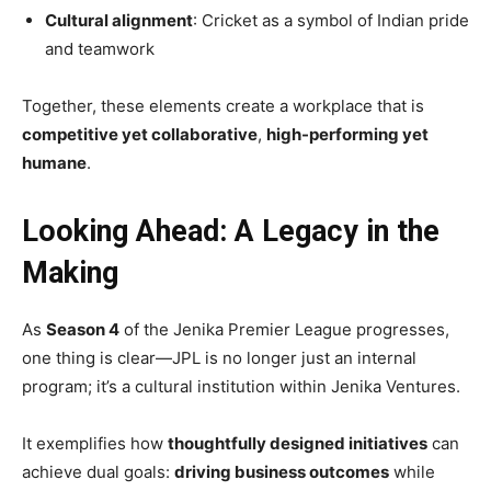
Cultural alignment
: Cricket as a symbol of Indian pride
and teamwork
Together, these elements create a workplace that is
competitive yet collaborative
,
high-performing yet
humane
.
Looking Ahead: A Legacy in the
Making
As
Season 4
of the Jenika Premier League progresses,
one thing is clear—JPL is no longer just an internal
program; it’s a cultural institution within Jenika Ventures.
It exemplifies how
thoughtfully designed initiatives
can
achieve dual goals:
driving business outcomes
while