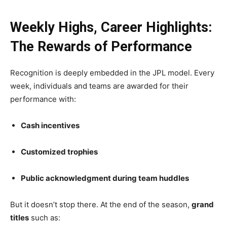
Weekly Highs, Career Highlights:
The Rewards of Performance
Recognition is deeply embedded in the JPL model. Every
week, individuals and teams are awarded for their
performance with:
Cash incentives
Customized trophies
Public acknowledgment during team huddles
But it doesn’t stop there. At the end of the season,
grand
titles
such as: