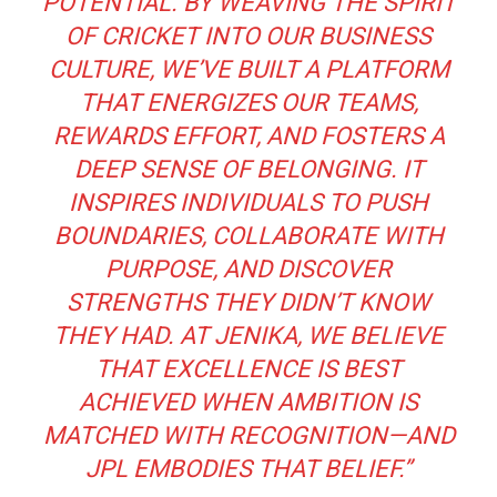
POTENTIAL. BY WEAVING THE SPIRIT
OF CRICKET INTO OUR BUSINESS
CULTURE, WE’VE BUILT A PLATFORM
THAT ENERGIZES OUR TEAMS,
REWARDS EFFORT, AND FOSTERS A
DEEP SENSE OF BELONGING. IT
INSPIRES INDIVIDUALS TO PUSH
BOUNDARIES, COLLABORATE WITH
PURPOSE, AND DISCOVER
STRENGTHS THEY DIDN’T KNOW
THEY HAD. AT JENIKA, WE BELIEVE
THAT EXCELLENCE IS BEST
ACHIEVED WHEN AMBITION IS
MATCHED WITH RECOGNITION—AND
JPL EMBODIES THAT BELIEF.”