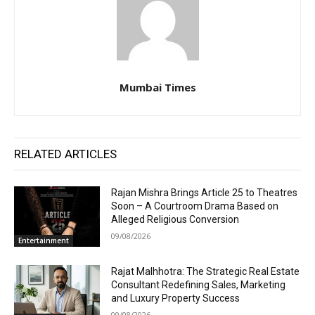
Mumbai Times
RELATED ARTICLES
Rajan Mishra Brings Article 25 to Theatres
Soon – A Courtroom Drama Based on
Alleged Religious Conversion
09/08/2026
Entertainment
Rajat Malhhotra: The Strategic Real Estate
Consultant Redefining Sales, Marketing
and Luxury Property Success
09/08/2026