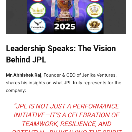
Leadership Speaks: The Vision
Behind JPL
Mr. Abhishek Raj
, Founder & CEO of Jenika Ventures,
shares his insights on what JPL truly represents for the
company:
“JPL IS NOT JUST A PERFORMANCE
INITIATIVE—IT’S A CELEBRATION OF
TEAMWORK, RESILIENCE, AND