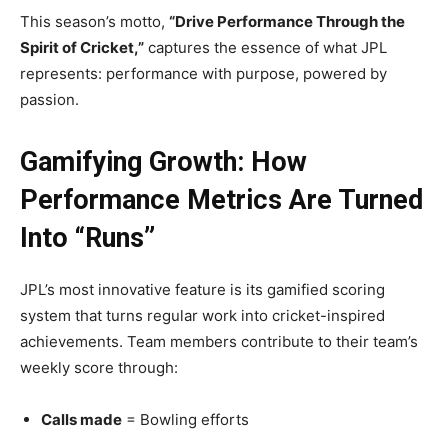
This season’s motto,
“Drive Performance Through the
Spirit of Cricket,”
captures the essence of what JPL
represents: performance with purpose, powered by
passion.
Gamifying Growth: How
Performance Metrics Are Turned
Into “Runs”
JPL’s most innovative feature is its gamified scoring
system that turns regular work into cricket-inspired
achievements. Team members contribute to their team’s
weekly score through:
Calls made
= Bowling efforts