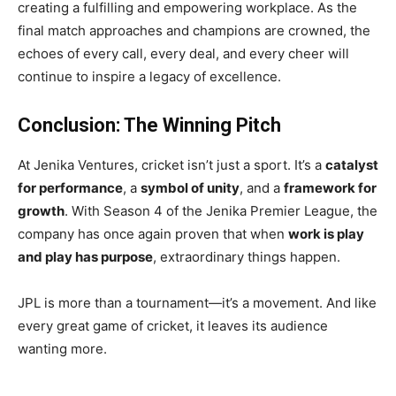
creating a fulfilling and empowering workplace. As the
final match approaches and champions are crowned, the
echoes of every call, every deal, and every cheer will
continue to inspire a legacy of excellence.
Conclusion: The Winning Pitch
At Jenika Ventures, cricket isn’t just a sport. It’s a
catalyst
for performance
, a
symbol of unity
, and a
framework for
growth
. With Season 4 of the Jenika Premier League, the
company has once again proven that when
work is play
and play has purpose
, extraordinary things happen.
JPL is more than a tournament—it’s a movement. And like
every great game of cricket, it leaves its audience
wanting more.