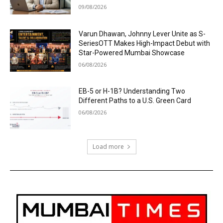
09/08/2026
Varun Dhawan, Johnny Lever Unite as S-
SeriesOTT Makes High-Impact Debut with
Star-Powered Mumbai Showcase
06/08/2026
EB-5 or H-1B? Understanding Two
Different Paths to a U.S. Green Card
06/08/2026
Load more