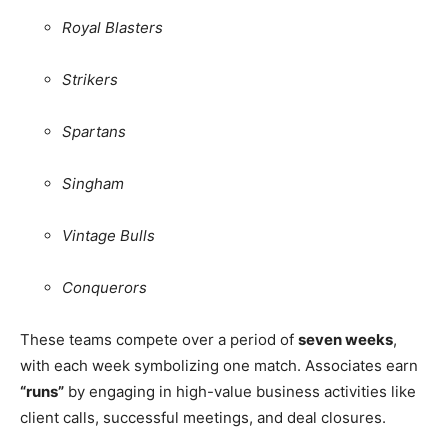
Royal Blasters
Strikers
Spartans
Singham
Vintage Bulls
Conquerors
These teams compete over a period of
seven weeks
,
with each week symbolizing one match. Associates earn
“runs”
by engaging in high-value business activities like
client calls, successful meetings, and deal closures.