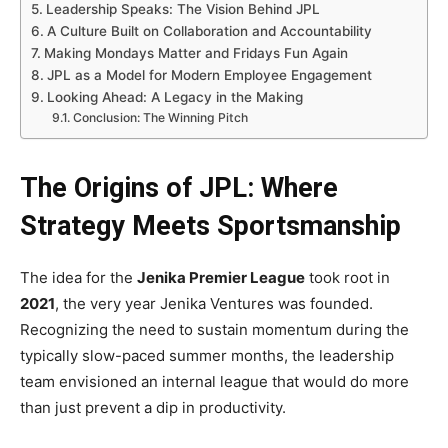
Leadership Speaks: The Vision Behind JPL
A Culture Built on Collaboration and Accountability
Making Mondays Matter and Fridays Fun Again
JPL as a Model for Modern Employee Engagement
Looking Ahead: A Legacy in the Making
Conclusion: The Winning Pitch
The Origins of JPL: Where
Strategy Meets Sportsmanship
The idea for the
Jenika Premier League
took root in
2021
, the very year Jenika Ventures was founded.
Recognizing the need to sustain momentum during the
typically slow-paced summer months, the leadership
team envisioned an internal league that would do more
than just prevent a dip in productivity.