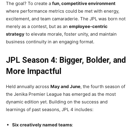
The goal? To create a
fun, competitive environment
where performance metrics could be met with energy,
excitement, and team camaraderie. The JPL was born not
merely as a contest, but as an
employee-centric
strategy
to elevate morale, foster unity, and maintain
business continuity in an engaging format.
JPL Season 4: Bigger, Bolder, and
More Impactful
Held annually across
May and June
, the fourth season of
the Jenika Premier League has emerged as the most
dynamic edition yet. Building on the success and
learnings of past seasons, JPL 4 includes:
Six creatively named teams
: