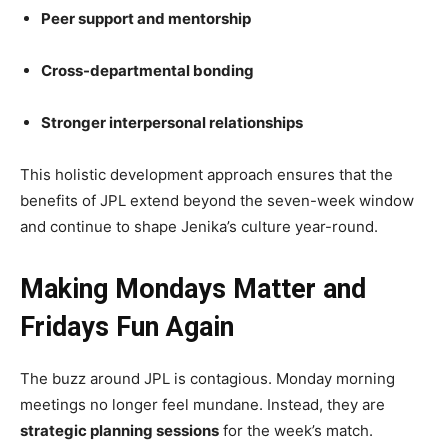
Peer support and mentorship
Cross-departmental bonding
Stronger interpersonal relationships
This holistic development approach ensures that the
benefits of JPL extend beyond the seven-week window
and continue to shape Jenika’s culture year-round.
Making Mondays Matter and
Fridays Fun Again
The buzz around JPL is contagious. Monday morning
meetings no longer feel mundane. Instead, they are
strategic planning sessions
for the week’s match.