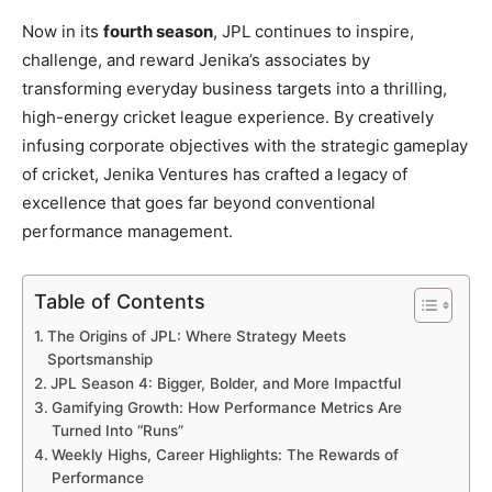
Now in its
fourth season
, JPL continues to inspire,
challenge, and reward Jenika’s associates by
transforming everyday business targets into a thrilling,
high-energy cricket league experience. By creatively
infusing corporate objectives with the strategic gameplay
of cricket, Jenika Ventures has crafted a legacy of
excellence that goes far beyond conventional
performance management.
Table of Contents
The Origins of JPL: Where Strategy Meets
Sportsmanship
JPL Season 4: Bigger, Bolder, and More Impactful
Gamifying Growth: How Performance Metrics Are
Turned Into “Runs”
Weekly Highs, Career Highlights: The Rewards of
Performance