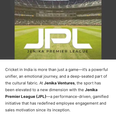
Cricket in India is more than just a game—it’s a powerful
unifier, an emotional journey, and a deep-seated part of
the cultural fabric. At
Jenika Ventures
, the sport has
been elevated to a new dimension with the
Jenika
Premier League (JPL)
—a performance-driven, gamified
initiative that has redefined employee engagement and
sales motivation since its inception.