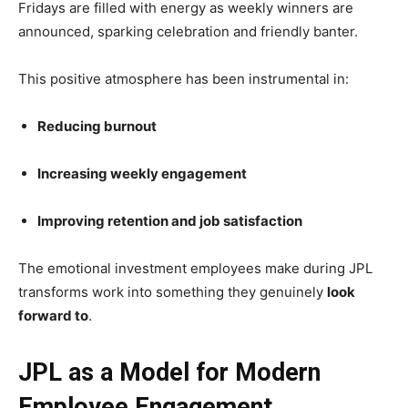
Fridays are filled with energy as weekly winners are
announced, sparking celebration and friendly banter.
This positive atmosphere has been instrumental in:
Reducing burnout
Increasing weekly engagement
Improving retention and job satisfaction
The emotional investment employees make during JPL
transforms work into something they genuinely
look
forward to
.
JPL as a Model for Modern
Employee Engagement