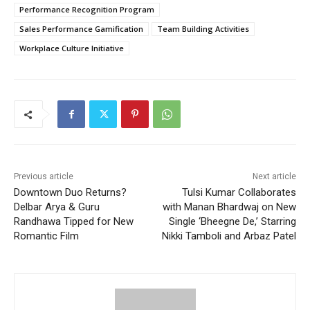
Performance Recognition Program
Sales Performance Gamification
Team Building Activities
Workplace Culture Initiative
Previous article
Next article
Downtown Duo Returns?
Tulsi Kumar Collaborates
Delbar Arya & Guru
with Manan Bhardwaj on New
Randhawa Tipped for New
Single ‘Bheegne De,’ Starring
Romantic Film
Nikki Tamboli and Arbaz Patel