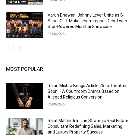
Latest News
Varun Dhawan, Johnny Lever Unite as S-
SeriesOTT Makes High-Impact Debut with
Star-Powered Mumbai Showcase
06/08/2026
Entertainment
MOST POPULAR
Rajan Mishra Brings Article 25 to Theatres
Soon – A Courtroom Drama Based on
Alleged Religious Conversion
09/08/2026
Rajat Malhhotra: The Strategic Real Estate
Consultant Redefining Sales, Marketing
and Luxury Property Success