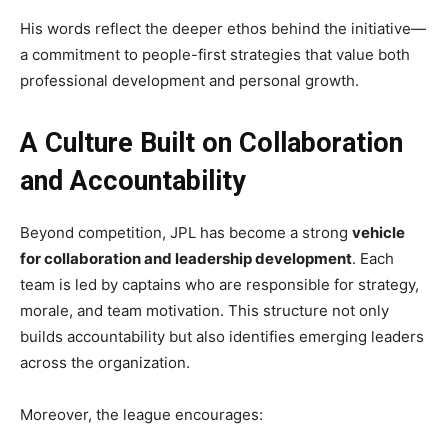
His words reflect the deeper ethos behind the initiative—
a commitment to people-first strategies that value both
professional development and personal growth.
A Culture Built on Collaboration
and Accountability
Beyond competition, JPL has become a strong
vehicle
for collaboration and leadership development
. Each
team is led by captains who are responsible for strategy,
morale, and team motivation. This structure not only
builds accountability but also identifies emerging leaders
across the organization.
Moreover, the league encourages: