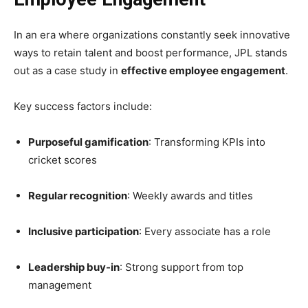
In an era where organizations constantly seek innovative
ways to retain talent and boost performance, JPL stands
out as a case study in
effective employee engagement
.
Key success factors include:
Purposeful gamification
: Transforming KPIs into
cricket scores
Regular recognition
: Weekly awards and titles
Inclusive participation
: Every associate has a role
Leadership buy-in
: Strong support from top
management