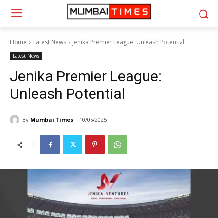
Home
Latest News
Jenika Premier League: Unleash Potential
Latest News
Jenika Premier League:
Unleash Potential
By
Mumbai Times
10/06/2025