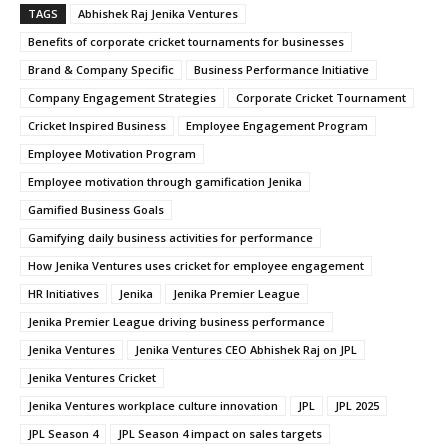
TAGS
Abhishek Raj Jenika Ventures
Benefits of corporate cricket tournaments for businesses
Brand & Company Specific
Business Performance Initiative
Company Engagement Strategies
Corporate Cricket Tournament
Cricket Inspired Business
Employee Engagement Program
Employee Motivation Program
Employee motivation through gamification Jenika
Gamified Business Goals
Gamifying daily business activities for performance
How Jenika Ventures uses cricket for employee engagement
HR Initiatives
Jenika
Jenika Premier League
Jenika Premier League driving business performance
Jenika Ventures
Jenika Ventures CEO Abhishek Raj on JPL
Jenika Ventures Cricket
Jenika Ventures workplace culture innovation
JPL
JPL 2025
JPL Season 4
JPL Season 4 impact on sales targets