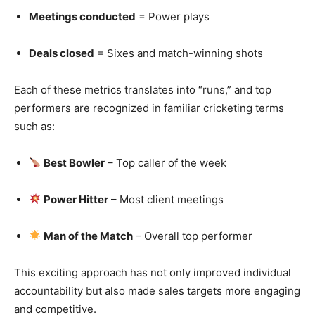
Meetings conducted
= Power plays
Deals closed
= Sixes and match-winning shots
Each of these metrics translates into “runs,” and top
performers are recognized in familiar cricketing terms
such as:
Best Bowler
– Top caller of the week
Power Hitter
– Most client meetings
Man of the Match
– Overall top performer
This exciting approach has not only improved individual
accountability but also made sales targets more engaging
and competitive.