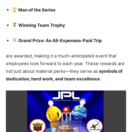
Man of the Series
Winning Team Trophy
Grand Prize: An All-Expenses-Paid Trip
are awarded, making it a much-anticipated event that
employees look forward to each year. These rewards are
not just about material perks—they serve as
symbols of
dedication, hard work, and team excellence
.