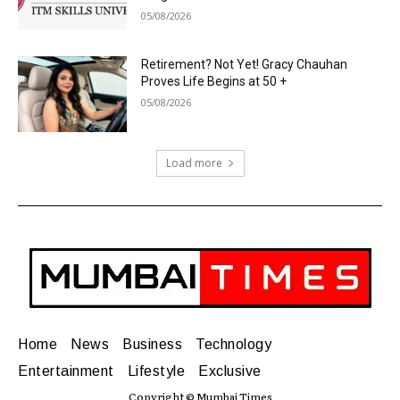
05/08/2026
Retirement? Not Yet! Gracy Chauhan
Proves Life Begins at 50 +
05/08/2026
Load more
Home
News
Business
Technology
Entertainment
Lifestyle
Exclusive
Copyright © Mumbai Times