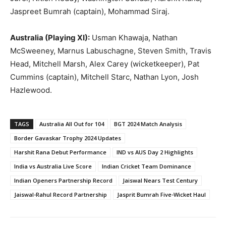
Jaspreet Bumrah (captain), Mohammad Siraj.
Australia (Playing XI):
Usman Khawaja, Nathan
McSweeney, Marnus Labuschagne, Steven Smith, Travis
Head, Mitchell Marsh, Alex Carey (wicketkeeper), Pat
Cummins (captain), Mitchell Starc, Nathan Lyon, Josh
Hazlewood.
TAGS
Australia All Out for 104
BGT 2024 Match Analysis
Border Gavaskar Trophy 2024 Updates
Harshit Rana Debut Performance
IND vs AUS Day 2 Highlights
India vs Australia Live Score
Indian Cricket Team Dominance
Indian Openers Partnership Record
Jaiswal Nears Test Century
Jaiswal-Rahul Record Partnership
Jasprit Bumrah Five-Wicket Haul