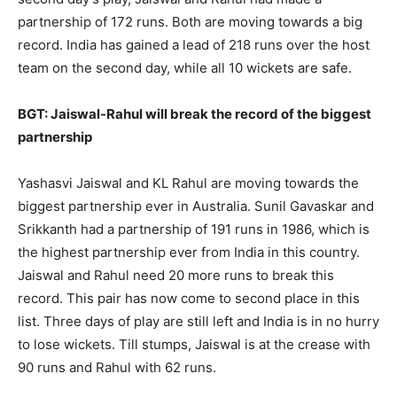
partnership of 172 runs. Both are moving towards a big
record. India has gained a lead of 218 runs over the host
team on the second day, while all 10 wickets are safe.
BGT: Jaiswal-Rahul will break the record of the biggest
partnership
Yashasvi Jaiswal and KL Rahul are moving towards the
biggest partnership ever in Australia. Sunil Gavaskar and
Srikkanth had a partnership of 191 runs in 1986, which is
the highest partnership ever from India in this country.
Jaiswal and Rahul need 20 more runs to break this
record. This pair has now come to second place in this
list. Three days of play are still left and India is in no hurry
to lose wickets. Till stumps, Jaiswal is at the crease with
90 runs and Rahul with 62 runs.