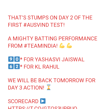
THAT’S STUMPS ON DAY 2 OF THE
FIRST
#AUSVIND
TEST!
A MIGHTY BATTING PERFORMANCE
FROM
#TEAMINDIA
!
* FOR YASHASVI JAISWAL
* FOR KL RAHUL
WE WILL BE BACK TOMORROW FOR
DAY 3 ACTION!
SCORECARD
HTTPS://T.CO/GTQS3UPRUO