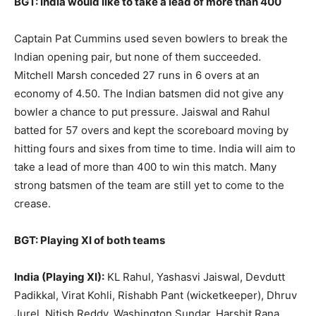
BGT: India would like to take a lead of more than 400
Captain Pat Cummins used seven bowlers to break the
Indian opening pair, but none of them succeeded.
Mitchell Marsh conceded 27 runs in 6 overs at an
economy of 4.50. The Indian batsmen did not give any
bowler a chance to put pressure. Jaiswal and Rahul
batted for 57 overs and kept the scoreboard moving by
hitting fours and sixes from time to time. India will aim to
take a lead of more than 400 to win this match. Many
strong batsmen of the team are still yet to come to the
crease.
BGT: Playing XI of both teams
India (Playing XI):
KL Rahul, Yashasvi Jaiswal, Devdutt
Padikkal, Virat Kohli, Rishabh Pant (wicketkeeper), Dhruv
Jurel, Nitish Reddy, Washington Sundar, Harshit Rana,