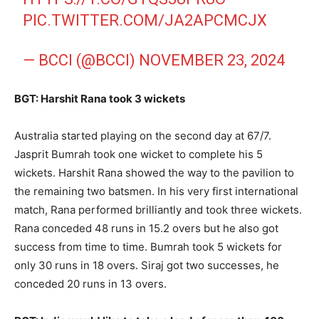
PIC.TWITTER.COM/JA2APCMCJX
— BCCI (@BCCI)
NOVEMBER 23, 2024
BGT: Harshit Rana took 3 wickets
Australia started playing on the second day at 67/7.
Jasprit Bumrah took one wicket to complete his 5
wickets. Harshit Rana showed the way to the pavilion to
the remaining two batsmen. In his very first international
match, Rana performed brilliantly and took three wickets.
Rana conceded 48 runs in 15.2 overs but he also got
success from time to time. Bumrah took 5 wickets for
only 30 runs in 18 overs. Siraj got two successes, he
conceded 20 runs in 13 overs.