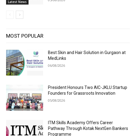
Latest News
MOST POPULAR
Best Skin and Hair Solution in Gurgaon at
MedLinks
06/08/2026
President Honours Two AIC-JKLU Startup
Founders for Grassroots Innovation
05/08/2026
ITM Skills Academy Offers Career
Pathway Through Kotak NextGen Bankers
Programme