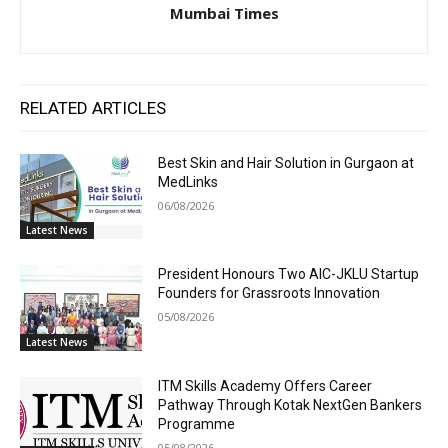
Mumbai Times
RELATED ARTICLES
Best Skin and Hair Solution in Gurgaon at
MedLinks
06/08/2026
Latest News
President Honours Two AIC-JKLU Startup
Founders for Grassroots Innovation
05/08/2026
Latest News
ITM Skills Academy Offers Career
Pathway Through Kotak NextGen Bankers
Programme
05/08/2026