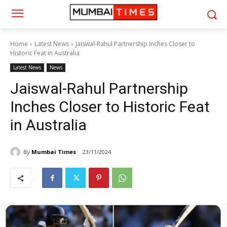
Home
Latest News
Jaiswal-Rahul Partnership Inches Closer to
Historic Feat in Australia
Latest News
News
Jaiswal-Rahul Partnership
Inches Closer to Historic Feat
in Australia
By
Mumbai Times
23/11/2024