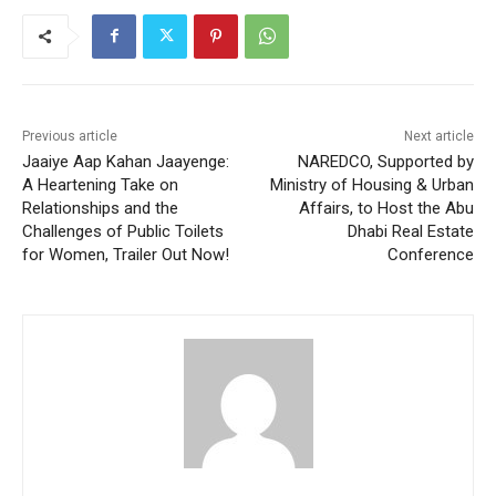
Previous article
Next article
Jaaiye Aap Kahan Jaayenge:
NAREDCO, Supported by
A Heartening Take on
Ministry of Housing & Urban
Relationships and the
Affairs, to Host the Abu
Challenges of Public Toilets
Dhabi Real Estate
for Women, Trailer Out Now!
Conference