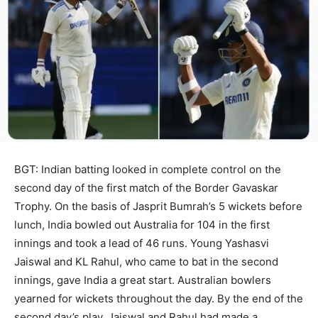
BGT: Indian batting looked in complete control on the
second day of the first match of the Border Gavaskar
Trophy. On the basis of Jasprit Bumrah’s 5 wickets before
lunch, India bowled out Australia for 104 in the first
innings and took a lead of 46 runs. Young Yashasvi
Jaiswal and KL Rahul, who came to bat in the second
innings, gave India a great start. Australian bowlers
yearned for wickets throughout the day. By the end of the
second day’s play, Jaiswal and Rahul had made a