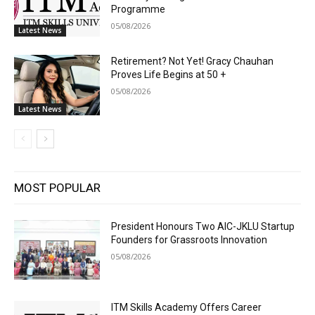
Programme
05/08/2026
Latest News
Retirement? Not Yet! Gracy Chauhan
Proves Life Begins at 50 +
05/08/2026
Latest News
MOST POPULAR
President Honours Two AIC-JKLU Startup
Founders for Grassroots Innovation
05/08/2026
ITM Skills Academy Offers Career