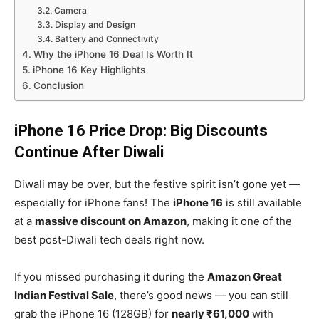
Camera
Display and Design
Battery and Connectivity
Why the iPhone 16 Deal Is Worth It
iPhone 16 Key Highlights
Conclusion
iPhone 16 Price Drop: Big Discounts
Continue After Diwali
Diwali may be over, but the festive spirit isn’t gone yet —
especially for iPhone fans! The
iPhone 16
is still available
at a
massive discount on Amazon
, making it one of the
best post-Diwali tech deals right now.
If you missed purchasing it during the
Amazon Great
Indian Festival Sale
, there’s good news — you can still
grab the iPhone 16 (128GB) for
nearly ₹61,000
with