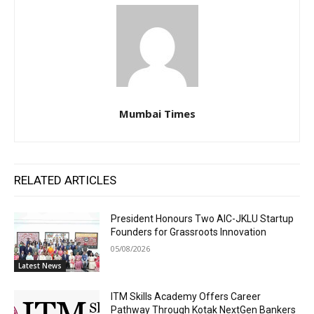
Mumbai Times
RELATED ARTICLES
President Honours Two AIC-JKLU Startup
Founders for Grassroots Innovation
05/08/2026
Latest News
ITM Skills Academy Offers Career
Pathway Through Kotak NextGen Bankers