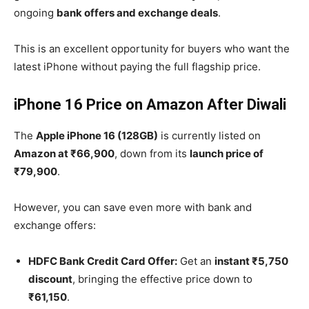
ongoing
bank offers and exchange deals
.
This is an excellent opportunity for buyers who want the
latest iPhone without paying the full flagship price.
iPhone 16 Price on Amazon After Diwali
The
Apple iPhone 16 (128GB)
is currently listed on
Amazon at ₹66,900
, down from its
launch price of
₹79,900
.
However, you can save even more with bank and
exchange offers:
HDFC Bank Credit Card Offer:
Get an
instant ₹5,750
discount
, bringing the effective price down to
₹61,150
.