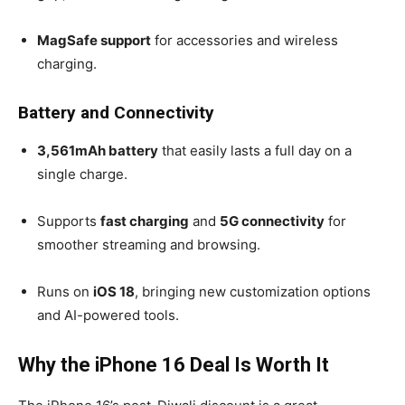
MagSafe support
for accessories and wireless
charging.
Battery and Connectivity
3,561mAh battery
that easily lasts a full day on a
single charge.
Supports
fast charging
and
5G connectivity
for
smoother streaming and browsing.
Runs on
iOS 18
, bringing new customization options
and AI-powered tools.
Why the iPhone 16 Deal Is Worth It