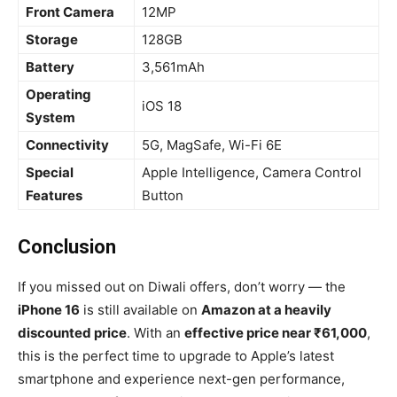
Front Camera
12MP
Storage
128GB
Battery
3,561mAh
Operating
iOS 18
System
Connectivity
5G, MagSafe, Wi-Fi 6E
Special
Apple Intelligence, Camera Control
Features
Button
Conclusion
If you missed out on Diwali offers, don’t worry — the
iPhone 16
is still available on
Amazon at a heavily
discounted price
. With an
effective price near ₹61,000
,
this is the perfect time to upgrade to Apple’s latest
smartphone and experience next-gen performance,