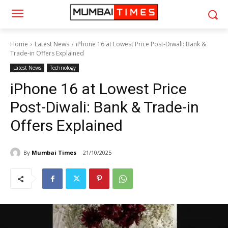
Home
Latest News
iPhone 16 at Lowest Price Post-Diwali: Bank &
Trade-in Offers Explained
Latest News
Technology
iPhone 16 at Lowest Price
Post-Diwali: Bank & Trade-in
Offers Explained
By
Mumbai Times
21/10/2025