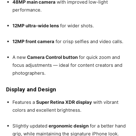
48MP main camera
with improved low-light
performance.
12MP ultra-wide lens
for wider shots.
12MP front camera
for crisp selfies and video calls.
A new
Camera Control button
for quick zoom and
focus adjustments — ideal for content creators and
photographers.
Display and Design
Features a
Super Retina XDR display
with vibrant
colors and excellent brightness.
Slightly updated
ergonomic design
for a better hand
grip, while maintaining the signature iPhone look.