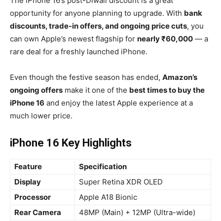
The iPhone 16’s post-Diwali discount is a great
opportunity for anyone planning to upgrade. With
bank
discounts, trade-in offers, and ongoing price cuts
, you
can own Apple’s newest flagship for
nearly ₹60,000
— a
rare deal for a freshly launched iPhone.
Even though the festive season has ended,
Amazon’s
ongoing offers
make it one of the
best times to buy the
iPhone 16
and enjoy the latest Apple experience at a
much lower price.
iPhone 16 Key Highlights
Feature
Specification
Display
Super Retina XDR OLED
Processor
Apple A18 Bionic
Rear Camera
48MP (Main) + 12MP (Ultra-wide)