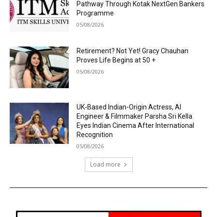
Pathway Through Kotak NextGen Bankers
Programme
05/08/2026
Retirement? Not Yet! Gracy Chauhan
Proves Life Begins at 50 +
05/08/2026
UK-Based Indian-Origin Actress, AI
Engineer & Filmmaker Parsha Sri Kella
Eyes Indian Cinema After International
Recognition
05/08/2026
Load more