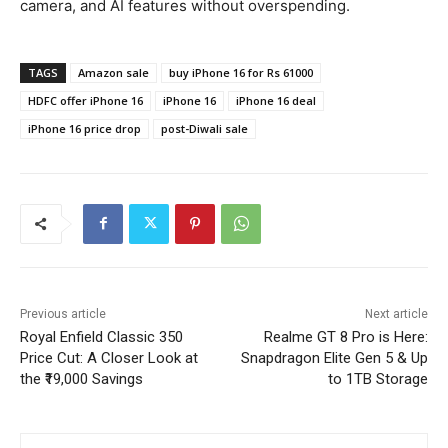
camera, and AI features without overspending.
TAGS
Amazon sale
buy iPhone 16 for Rs 61000
HDFC offer iPhone 16
iPhone 16
iPhone 16 deal
iPhone 16 price drop
post-Diwali sale
Previous article
Next article
Royal Enfield Classic 350
Realme GT 8 Pro is Here:
Price Cut: A Closer Look at
Snapdragon Elite Gen 5 & Up
the ₹19,000 Savings
to 1TB Storage