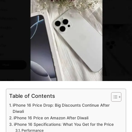
Table of Contents
iPhone 16 Price Drop: Big Discounts Continue After
Diwali
iPhone 16 Price on Amazon After Diwali
iPhone 16 Specifications: What You Get for the Price
Performance