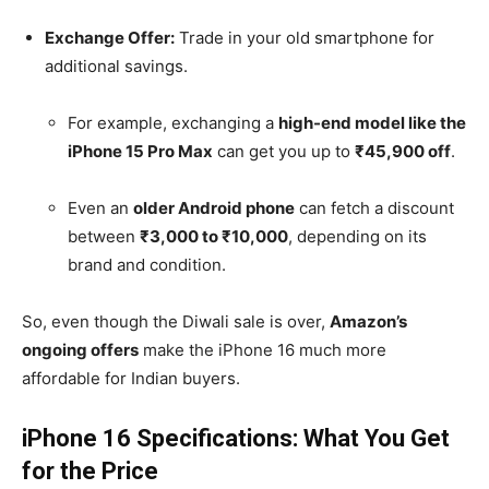
Exchange Offer:
Trade in your old smartphone for
additional savings.
For example, exchanging a
high-end model like the
iPhone 15 Pro Max
can get you up to
₹45,900 off
.
Even an
older Android phone
can fetch a discount
between
₹3,000 to ₹10,000
, depending on its
brand and condition.
So, even though the Diwali sale is over,
Amazon’s
ongoing offers
make the iPhone 16 much more
affordable for Indian buyers.
iPhone 16 Specifications: What You Get
for the Price