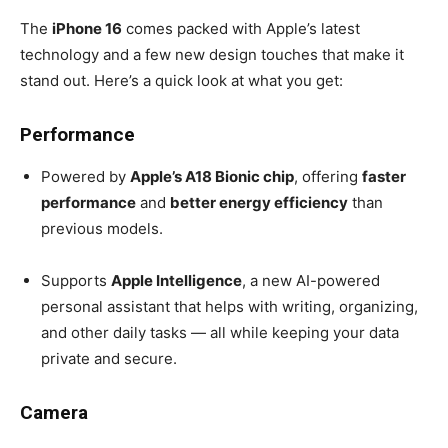
The
iPhone 16
comes packed with Apple’s latest
technology and a few new design touches that make it
stand out. Here’s a quick look at what you get:
Performance
Powered by
Apple’s A18 Bionic chip
, offering
faster
performance
and
better energy efficiency
than
previous models.
Supports
Apple Intelligence
, a new AI-powered
personal assistant that helps with writing, organizing,
and other daily tasks — all while keeping your data
private and secure.
Camera