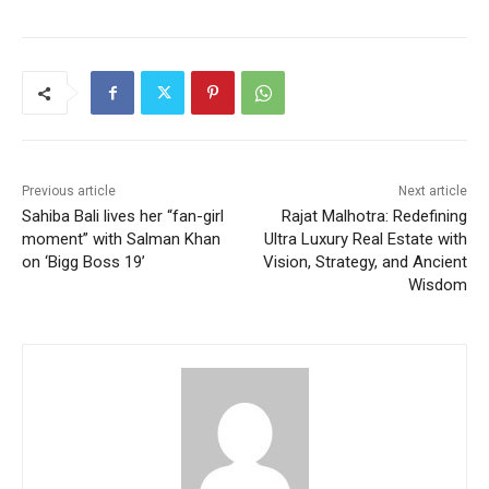
Previous article
Next article
Sahiba Bali lives her “fan-girl
Rajat Malhotra: Redefining
moment” with Salman Khan
Ultra Luxury Real Estate with
on ‘Bigg Boss 19’
Vision, Strategy, and Ancient
Wisdom