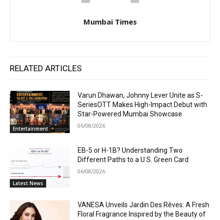
Mumbai Times
RELATED ARTICLES
Varun Dhawan, Johnny Lever Unite as S-
SeriesOTT Makes High-Impact Debut with
Star-Powered Mumbai Showcase
06/08/2026
Entertainment
EB-5 or H-1B? Understanding Two
Different Paths to a U.S. Green Card
06/08/2026
Latest News
VANESA Unveils Jardin Des Rêves: A Fresh
Floral Fragrance Inspired by the Beauty of