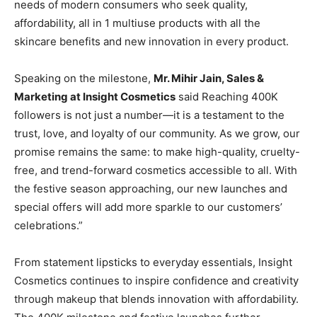
needs of modern consumers who seek quality,
affordability, all in 1 multiuse products with all the
skincare benefits and new innovation in every product.
Speaking on the milestone,
Mr. Mihir Jain, Sales &
Marketing at Insight Cosmetics
said Reaching 400K
followers is not just a number—it is a testament to the
trust, love, and loyalty of our community. As we grow, our
promise remains the same: to make high-quality, cruelty-
free, and trend-forward cosmetics accessible to all. With
the festive season approaching, our new launches and
special offers will add more sparkle to our customers’
celebrations.”
From statement lipsticks to everyday essentials, Insight
Cosmetics continues to inspire confidence and creativity
through makeup that blends innovation with affordability.