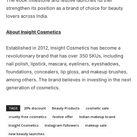
The 400K milestone and festive launches further
strengthen its position as a brand of choice for beauty
lovers across India.
About Insight Cosmetics
Established in 2012, Insight Cosmetics has become a
revolutionary brand that has over 350 SKUs, including
nail polish, lipstick, mascara, eyeliners, eyeshadows,
foundations, concealers, lip gloss, and makeup brushes,
among others. The brand believes in investing in the next
generation of cosmetics.
TAGS
20% discount
Beauty Products
cosmetic sale
cruelty-free cosmetics
festive offer
Indian makeup brand
Insight Cosmetics
Instagram followers
makeup sale
new beauty launches