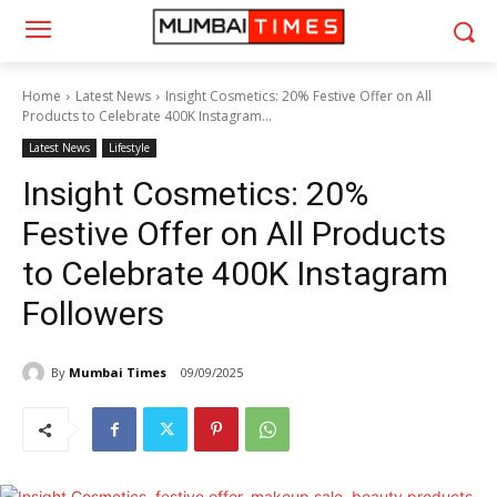
Home
Latest News
Insight Cosmetics: 20% Festive Offer on All
Products to Celebrate 400K Instagram...
Latest News
Lifestyle
Insight Cosmetics: 20%
Festive Offer on All Products
to Celebrate 400K Instagram
Followers
By
Mumbai Times
09/09/2025