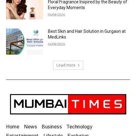
Floral Fragrance Inspired by the Beauty of
Everyday Moments
06/08/2026
Best Skin and Hair Solution in Gurgaon at
MedLinks
06/08/2026
Load more
Home
News
Business
Technology
Entertainment
Lifestyle
Exclusive