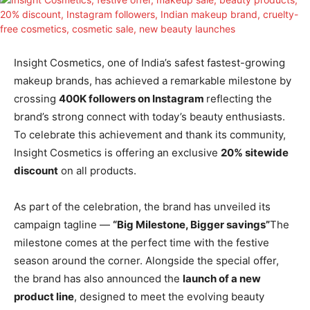
Insight Cosmetics, one of India’s safest fastest-growing
makeup brands, has achieved a remarkable milestone by
crossing
400K followers on Instagram
reflecting the
brand’s strong connect with today’s beauty enthusiasts.
To celebrate this achievement and thank its community,
Insight Cosmetics is offering an exclusive
20% sitewide
discount
on all products.
As part of the celebration, the brand has unveiled its
campaign tagline —
“Big Milestone, Bigger savings”
The
milestone comes at the perfect time with the festive
season around the corner. Alongside the special offer,
the brand has also announced the
launch of a new
product line
, designed to meet the evolving beauty