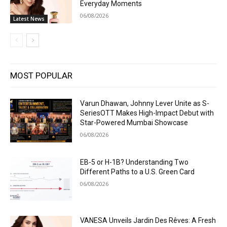
Everyday Moments
06/08/2026
Latest News
MOST POPULAR
Varun Dhawan, Johnny Lever Unite as S-
SeriesOTT Makes High-Impact Debut with
Star-Powered Mumbai Showcase
06/08/2026
EB-5 or H-1B? Understanding Two
Different Paths to a U.S. Green Card
06/08/2026
VANESA Unveils Jardin Des Rêves: A Fresh